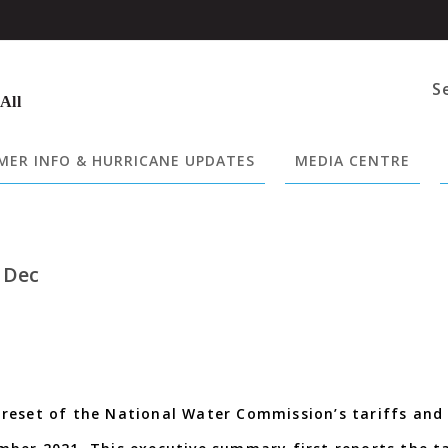
S
 All
ER INFO & HURRICANE UPDATES
MEDIA CENTRE
 Dec
reset of the National Water Commission’s tariffs and