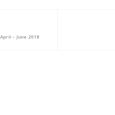
pril – June 2018