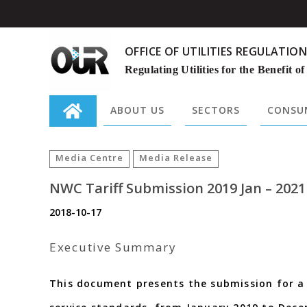
OFFICE OF UTILITIES REGULATION
Regulating Utilities for the Benefit of
ABOUT US
SECTORS
CONSUM
Search
for:
Media Centre
Media Release
NWC Tariff Submission 2019 Jan – 2021
2018-10-17
Executive Summary
This document presents the submission for a 