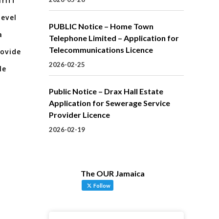
riff
level
PUBLIC Notice – Home Town
a
Telephone Limited – Application for
Telecommunications Licence
rovide
2026-02-25
le
Public Notice – Drax Hall Estate
Application for Sewerage Service
Provider Licence
2026-02-19
The OUR Jamaica
Follow