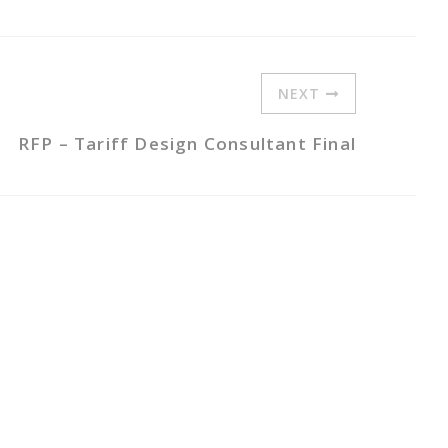
NEXT
RFP – Tariff Design Consultant Final