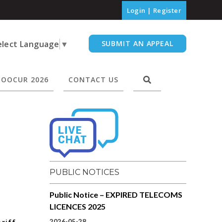
Login
|
Register
elect Language
▼
SUBMIT AN APPEAL
OOCUR 2026
CONTACT US
PUBLIC NOTICES
Public Notice – EXPIRED TELECOMS
LICENCES 2025
2026-05-28