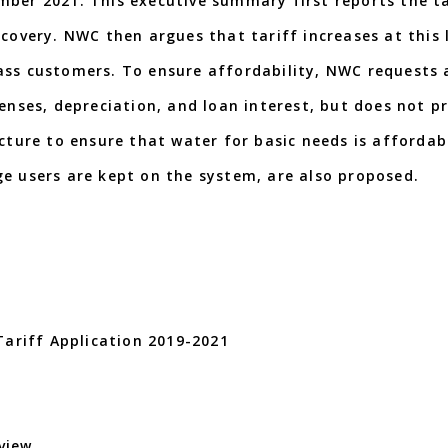
mber 2021. This executive summary first reports the ta
covery. NWC then argues that tariff increases at this 
ass customers. To ensure affordability, NWC requests 
penses, depreciation, and loan interest, but does not p
ucture to ensure that water for basic needs is affordab
ge users are kept on the system, are also proposed.
riff Application 2019-2021
view