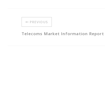
PREVIOUS
Telecoms Market Information Report A