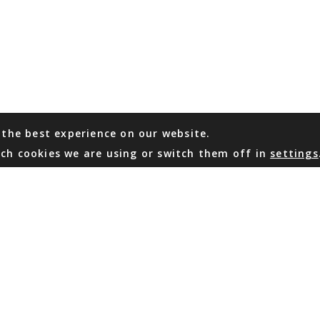
 the best experience on our website.
ch cookies we are using or switch them off in
settings
WHATSAPP
EMAIL US
Coming Soon