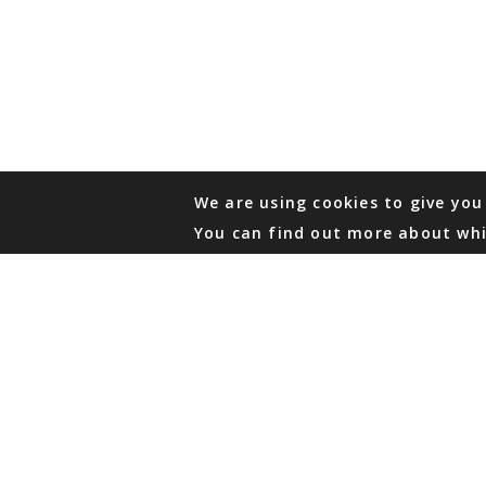
We are using cookies to give you
You can find out more about whi
PHONE
876 968 6053
FAX
876 929 3635
Local Toll-Free