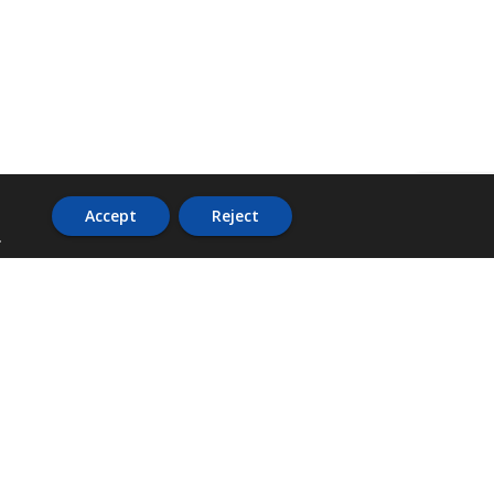
Accept
Reject
.
ADDRESS
36 Trafalgar Road,
3rd Floor,
PCJ Resource Centre,
Kingston 10,
St. Andrew,
Jamaica, W.I.