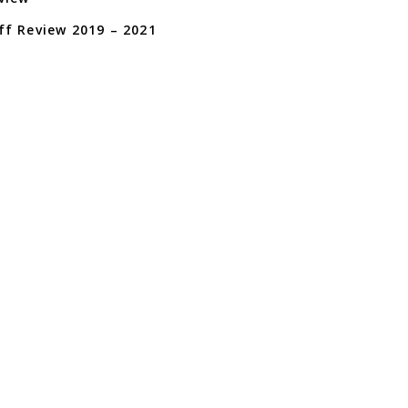
f Review 2019 – 2021