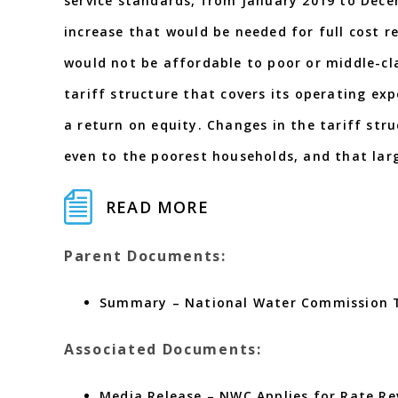
service standards, from January 2019 to Dece
increase that would be needed for full cost re
would not be affordable to poor or middle-cl
tariff structure that covers its operating ex
a return on equity. Changes in the tariff str
even to the poorest households, and that lar
READ MORE
Parent Documents:
Summary – National Water Commission Ta
Associated Documents:
Media Release – NWC Applies for Rate Re