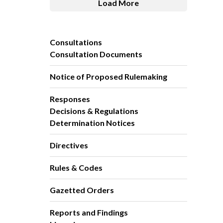
Load More
Consultations
Consultation Documents
Notice of Proposed Rulemaking
Responses
Decisions & Regulations
Determination Notices
Directives
Rules & Codes
Gazetted Orders
Reports and Findings