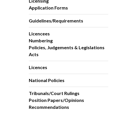
Licensing
Application Forms
Guidelines/Requirements
Licencees
Numbering
Policies, Judgements & Legislations
Acts
Licences
National Policies
Tribunals/Court Rulings
Position Papers/Opinions
Recommendations