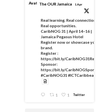
Avatar
The OUR Jamaica
1 Apr
Real learning. Real connections.
Real opportunities.
CaribNOG 31 | April 14–16 |
Jamaica Pegasus Hotel
Register now or showcase your
brand.
Register :
https://bit.ly/CaribNOG31Registratio
Sponsor:
https://bit.ly/CaribNOGSponsorshipO
#CaribNOG31 #ICTCaribbean
Twitter
1
1