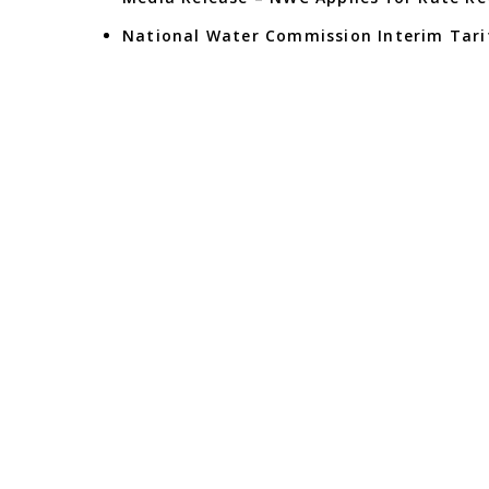
National Water Commission Interim Tarif