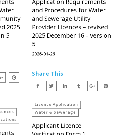
ments
Application Requirements
Water
and Procedures for Water
mmunity
and Sewerage Utility
ed 2025
Provider Licences – revised
on 5
2025 December 16 – version
5
2026-01-26
Share This
Licence Application
cences
Water & Sewerage
cations
Applicant Licence
ments
Verification Form 1