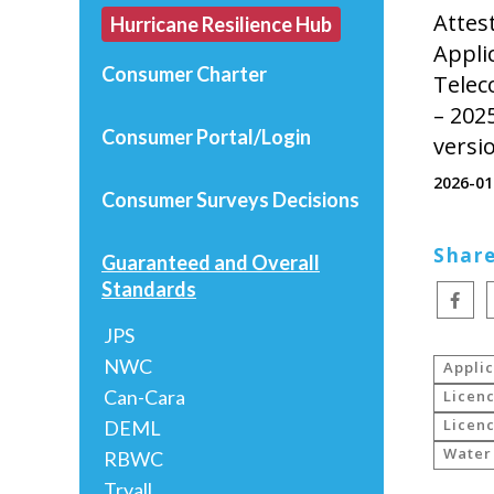
Attes
Hurricane Resilience Hub
Appli
Consumer Charter
Telec
– 202
Consumer Portal/Login
versi
2026-01
Consumer Surveys
Decisions
Share
Guaranteed and Overall
Standards
JPS
NWC
Appli
Can-Cara
Licenc
Licenc
DEML
Water
RBWC
Tryall