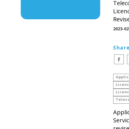
Telec
Licen
Revis
2023-02
Share
Applic
Licenc
Licenc
Telec
Appli
Servi
revis