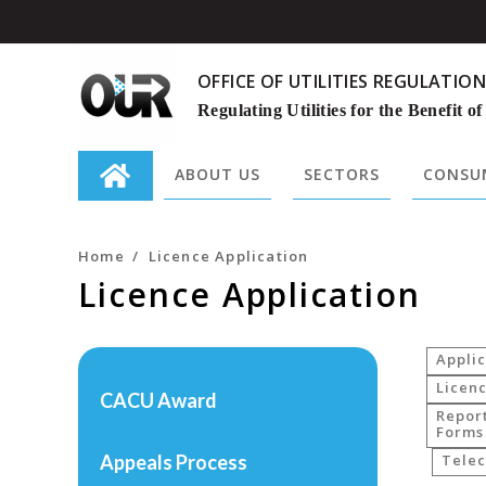
OFFICE OF UTILITIES REGULATION
Regulating Utilities for the Benefit of
ABOUT US
SECTORS
CONSUM
Search
for:
Home
/
Licence Application
Licence Application
Applic
Licenc
CACU Award
Repor
Forms
Appeals Process
Tele