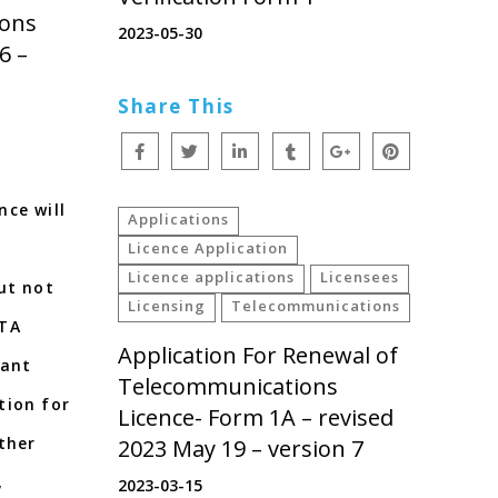
ions
2023-05-30
6 –
Share This
ce will
Applications
Licence Application
Licence applications
Licensees
ut not
Licensing
Telecommunications
ATA
Application For Renewal of
vant
Telecommunications
tion for
Licence- Form 1A – revised
ther
2023 May 19 – version 7
,
2023-03-15