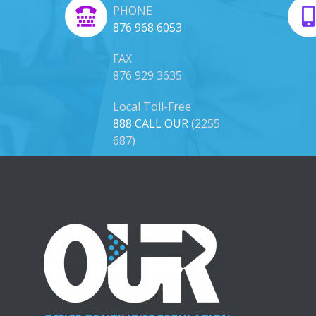
PHONE
876 968 6053
FAX
876 929 3635
Local Toll-Free
888 CALL OUR
(2255
687)