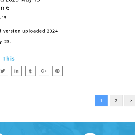
on 6
-15
d version uploaded 2024
y 23.
 This
2
>
1