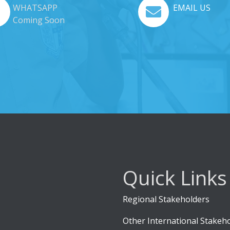
WHATSAPP
EMAIL US
Coming Soon
Quick Links
Regional Stakeholders
Other International Stakeh