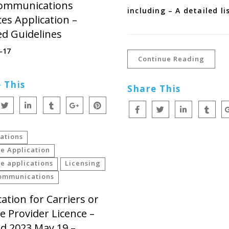
ommunications
including – A detailed li
ces Application –
ed Guidelines
-17
Continue Reading
 This
Share This
ations
e Application
e applications
Licensing
ommunications
cation for Carriers or
ce Provider Licence –
ed 2023 May 19 –