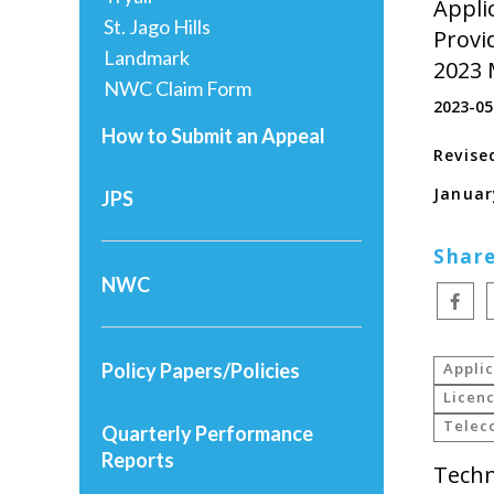
Applic
St. Jago Hills
Provi
Landmark
2023 
NWC Claim Form
2023-05
How to Submit an Appeal
Revise
Januar
JPS
Share
NWC
Policy Papers/Policies
Applic
Licenc
Telec
Quarterly Performance
Reports
Techn