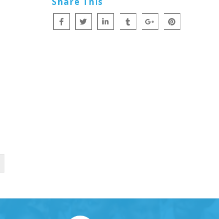
Share This