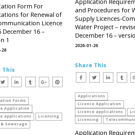
Application Require
tation Form For
and Procedures for 
cations for Renewal of
Supply Licences-Co
ommunication Licence
Water Project – revis
5 December 16 –
December 16 – versi
on 1
2026-01-26
-28
Share This
 This
Applications
cation Forms
Licence Application
e Application
Licence applications
Li
e applications
Licensing
Licensing
Telecommuni
 & Sewerage
Application Require