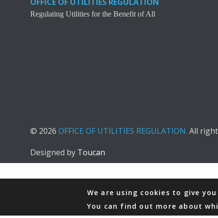
OFFICE OF UTILITIES REGULATION
Regulating Utilities for the Benefit of All
© 2026
OFFICE OF UTILITIES REGULATION.
All righ
Designed by
Toucan
We are using cookies to give you
You can find out more about whi