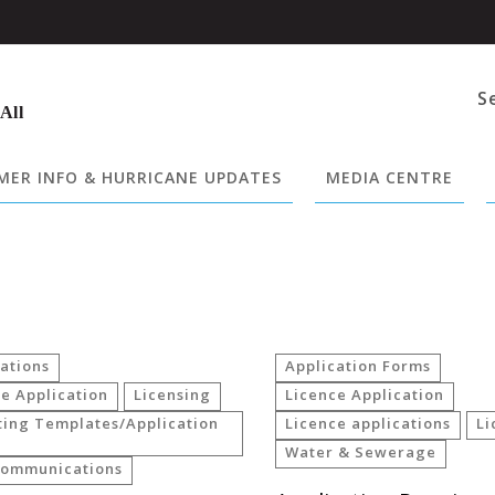
S
 All
ER INFO & HURRICANE UPDATES
MEDIA CENTRE
ations
Application Forms
e Application
Licensing
Licence Application
ting Templates/Application
Licence applications
Li
Water & Sewerage
communications