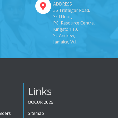
ADDRESS
36 Trafalgar Road,
3rd Floor,
PCJ Resource Centre,
Kingston 10,
St. Andrew,
Jamaica, W.I.
Links
OOCUR 2026
olders
Sitemap