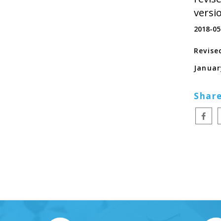
versi
2018-05
Revise
Januar
Share