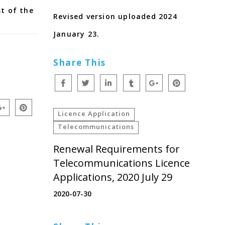
st of the
Revised version uploaded 2024
January 23.
Share This
Licence Application
Telecommunications
Renewal Requirements for
Telecommunications Licence
Applications, 2020 July 29
2020-07-30