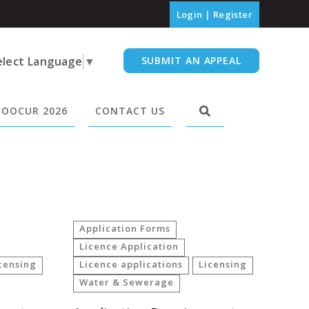
Login
|
Register
elect Language
▼
SUBMIT AN APPEAL
OOCUR 2026
CONTACT US
Application Forms
Licence Application
censing
Licence applications
Licensing
Water & Sewerage