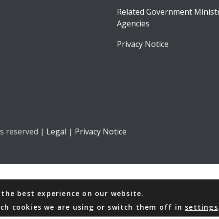
Related Government Ministr
Agencies
Privacy Notice
ts reserved |
Legal
|
Privacy Notice
 the best experience on our website.
ch cookies we are using or switch them off in
settings