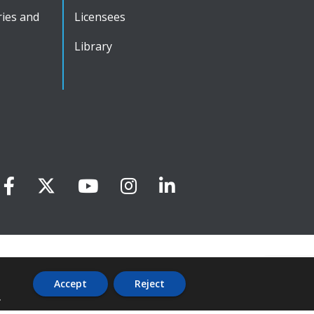
ies and
Licensees
Library
Accept
Reject
.