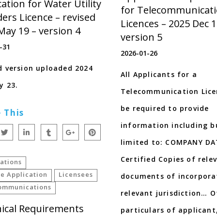
ation for Water Utility
for Telecommunicat
ders Licence – revised
Licences – 2025 Dec 1
May 19 – version 4
version 5
-31
2026-01-26
d version uploaded 2024
All Applicants for a
y 23.
Telecommunication Licen
be required to provide
 This
information including b
limited to: COMPANY D
Certified Copies of rele
ations
e Application
Licensees
documents of incorpora
ommunications
relevant jurisdiction… O
ical Requirements
particulars of applicant