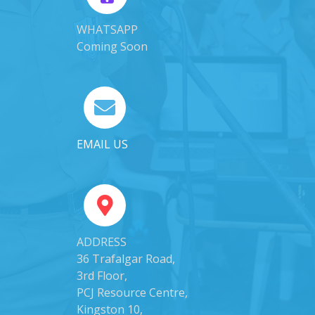
WHATSAPP
Coming Soon
EMAIL US
ADDRESS
36 Trafalgar Road,
3rd Floor,
PCJ Resource Centre,
Kingston 10,