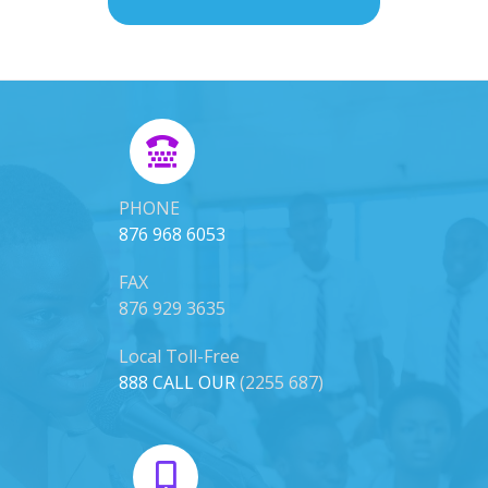
PHONE
876 968 6053
FAX
876 929 3635
Local Toll-Free
888 CALL OUR
(2255 687)