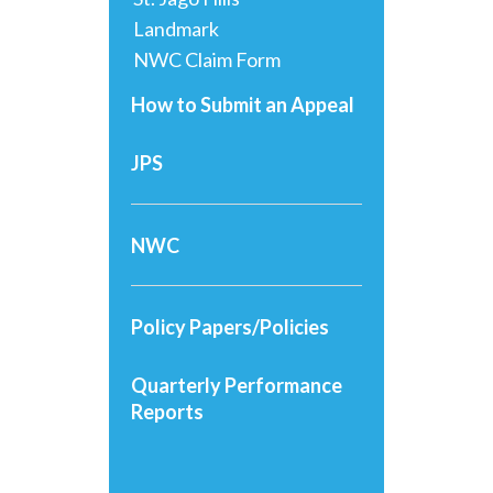
Landmark
NWC Claim Form
How to Submit an Appeal
JPS
NWC
Policy Papers/Policies
Quarterly Performance
Reports