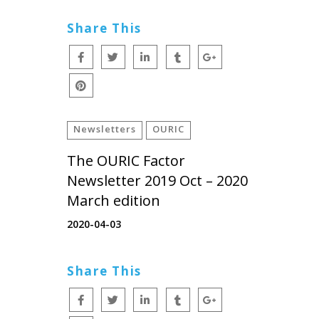
Share This
Newsletters
OURIC
The OURIC Factor
Newsletter 2019 Oct – 2020
March edition
2020-04-03
Share This