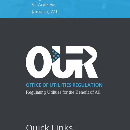
St. Andrew,
Jamaica, W.I.
OFFICE OF UTILITIES REGULATION
Regulating Utilities for the Benefit of All
Quick Links