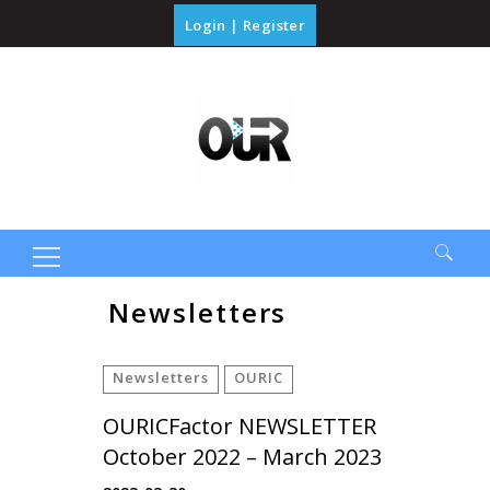
Login
|
Register
Search
Newsletters
for:
Newsletters
OURIC
OURICFactor NEWSLETTER
October 2022 – March 2023