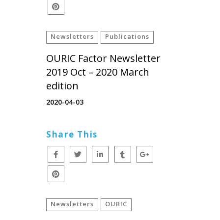
Newsletters
Publications
OURIC Factor Newsletter
2019 Oct – 2020 March
edition
2020-04-03
Share This
Newsletters
OURIC