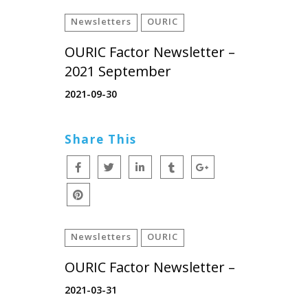
Newsletters
OURIC
OURIC Factor Newsletter –
2021 September
2021-09-30
Share This
Newsletters
OURIC
OURIC Factor Newsletter –
2021-03-31