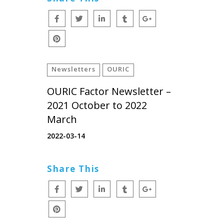
Newsletters
OURIC
OURIC Factor Newsletter –
2021 October to 2022
March
2022-03-14
Share This