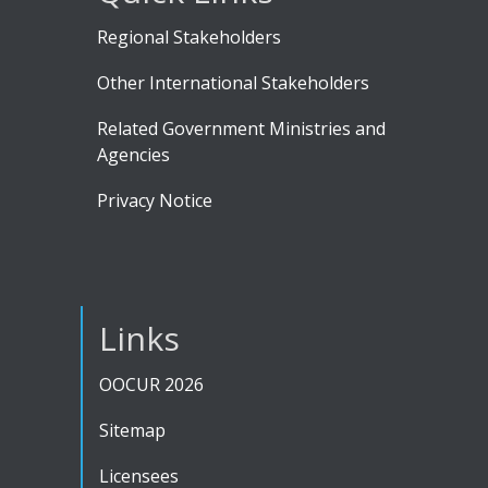
Regional Stakeholders
Other International Stakeholders
Related Government Ministries and
Agencies
Privacy Notice
Links
OOCUR 2026
Sitemap
Licensees