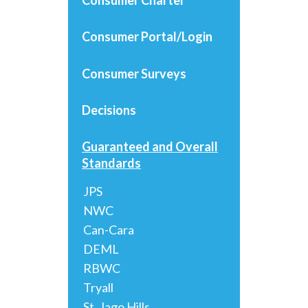
Consumer Portal/Login
Consumer Surveys
Decisions
Guaranteed and Overall
Standards
JPS
NWC
Can-Cara
DEML
RBWC
Tryall
St. Jago Hills