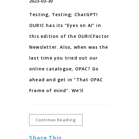
2023-03-30
Testing, Testing; ChatGPT!
OURIC has its “Eyes on AI” in
this edition of the OURICFactor
Newsletter. Also, when was the
last time you tried out our
online catalogue, OPAC? Go
ahead and get in “That OPAC
Frame of mind”. We’ll
Continue Reading
Share This