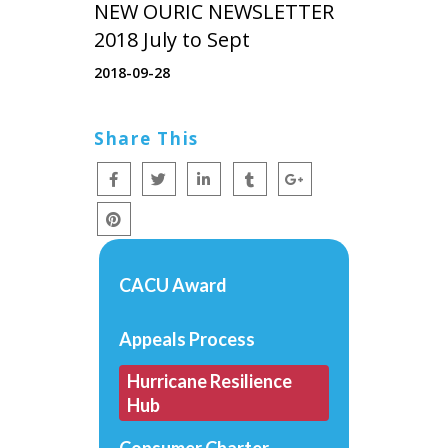
NEW OURIC NEWSLETTER
2018 July to Sept
2018-09-28
Share This
CACU Award
Appeals Process
Hurricane Resilience
Hub
Consumer Charter