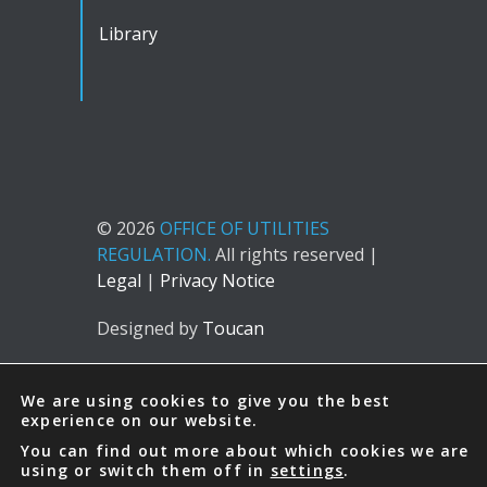
Library
© 2026
OFFICE OF UTILITIES
REGULATION.
All rights reserved |
Legal
|
Privacy Notice
Designed by
Toucan
We are using cookies to give you the best
experience on our website.
You can find out more about which cookies we are
using or switch them off in
settings
.