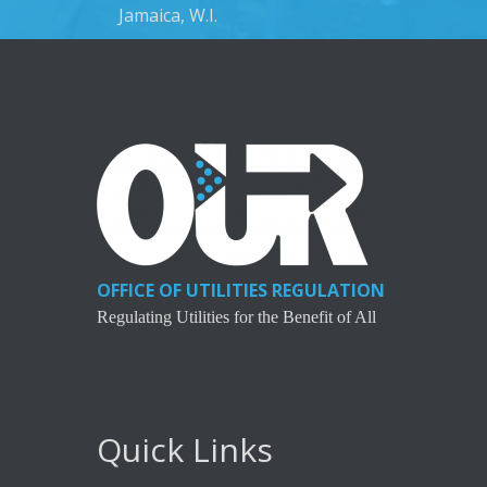
Jamaica, W.I.
OFFICE OF UTILITIES REGULATION
Regulating Utilities for the Benefit of All
Quick Links