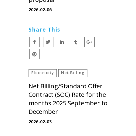
2026-02-06
Share This
Electricity
Net Billing
Net Billing/Standard Offer
Contract (SOC) Rate for the
months 2025 September to
December
2026-02-03