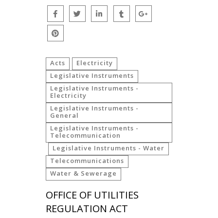
Acts
Electricity
Legislative Instruments
Legislative Instruments -
Electricity
Legislative Instruments -
General
Legislative Instruments -
Telecommunication
Legislative Instruments - Water
Telecommunications
Water & Sewerage
OFFICE OF UTILITIES
REGULATION ACT