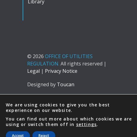
Library
© 2026
OFFICE OF UTILITIES
REGULATION.
All rights reserved |
Legal
|
Privacy Notice
Designed by
Toucan
We are using cookies to give you the best
experience on our website.
You can find out more about which cookies we are
using or switch them off in
settings
.
Accept
Reject