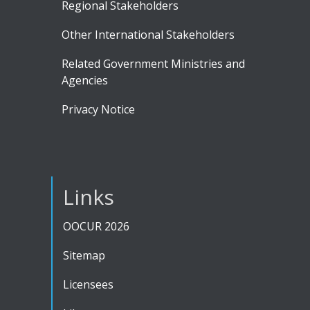
Regional Stakeholders
Other International Stakeholders
Related Government Ministries and
Agencies
Privacy Notice
Links
OOCUR 2026
Sitemap
Licensees