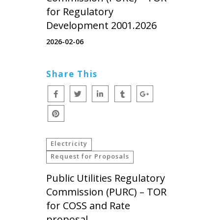
for Regulatory
Development 2001.2026
2026-02-06
Share This
Electricity
Request for Proposals
Public Utilities Regulatory
Commission (PURC) – TOR
for COSS and Rate
proposal