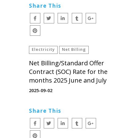
Share This
Electricity
Net Billing
Net Billing/Standard Offer
Contract (SOC) Rate for the
months 2025 June and July
2025-09-02
Share This