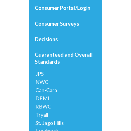
Consumer Portal/Login
Consumer Surveys
Decisions
Guaranteed and Overall
Standards
JPS
NWC
Can-Cara
DEML
RBWC
Tryall
St. Jago Hills