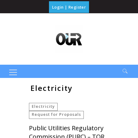
Login
|
Register
Search
Electricity
for:
Electricity
Request for Proposals
Public Utilities Regulatory
Commission (PURC) – TOR