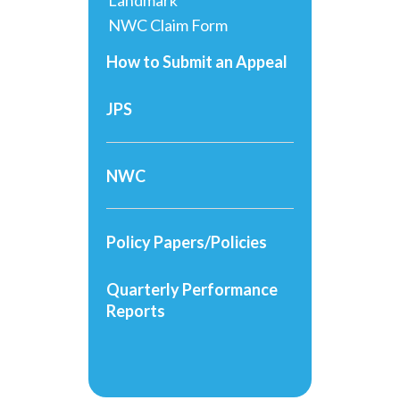
Landmark
NWC Claim Form
How to Submit an Appeal
JPS
NWC
Policy Papers/Policies
Quarterly Performance
Reports