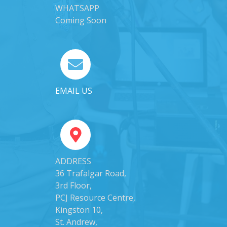
WHATSAPP
Coming Soon
EMAIL US
ADDRESS
36 Trafalgar Road,
3rd Floor,
PCJ Resource Centre,
Kingston 10,
St. Andrew,