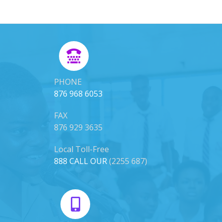
PHONE
876 968 6053
FAX
876 929 3635
Local Toll-Free
888 CALL OUR
(2255 687)