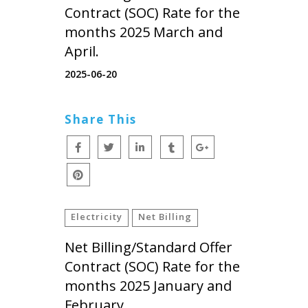
Contract (SOC) Rate for the
months 2025 March and
April.
2025-06-20
Share This
Electricity
Net Billing
Net Billing/Standard Offer
Contract (SOC) Rate for the
months 2025 January and
February.