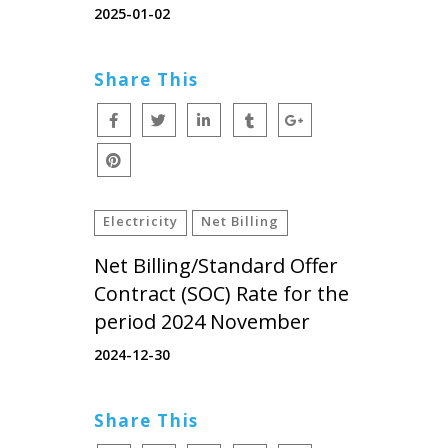
2025-01-02
Share This
Electricity
Net Billing
Net Billing/Standard Offer
Contract (SOC) Rate for the
period 2024 November
2024-12-30
Share This