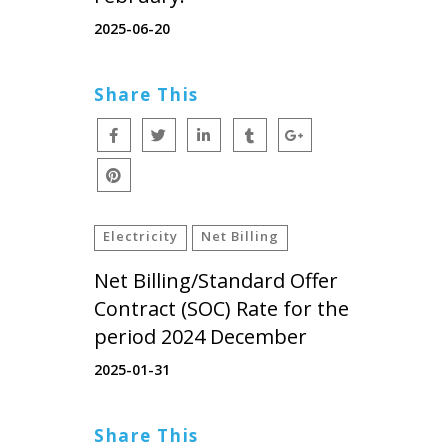
2025-06-20
Share This
Electricity
Net Billing
Net Billing/Standard Offer
Contract (SOC) Rate for the
period 2024 December
2025-01-31
Share This