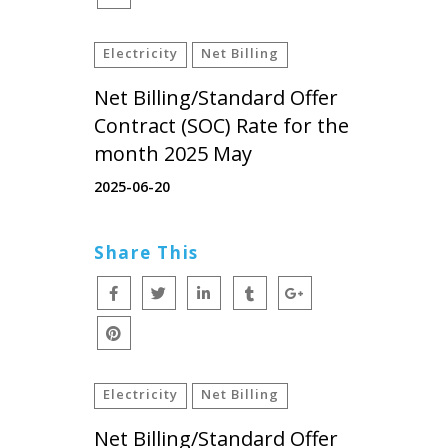
Electricity
Net Billing
Net Billing/Standard Offer
Contract (SOC) Rate for the
month 2025 May
2025-06-20
Share This
Electricity
Net Billing
Net Billing/Standard Offer