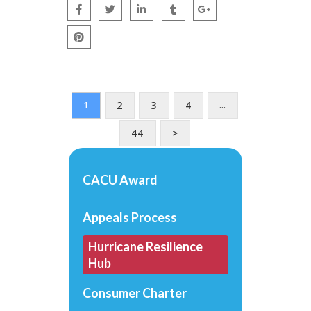
2
3
4
1
…
44
>
CACU Award
Appeals Process
Hurricane Resilience
Hub
Consumer Charter