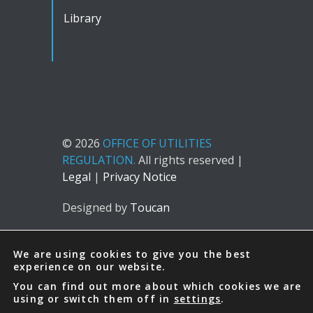
Library
© 2026
OFFICE OF UTILITIES
REGULATION.
All rights reserved |
Legal
|
Privacy Notice
Designed by
Toucan
We are using cookies to give you the best
experience on our website.
You can find out more about which cookies we are
using or switch them off in
settings
.