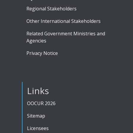
Regional Stakeholders
Other International Stakeholders
Related Government Ministries and
Agencies
Privacy Notice
Links
OOCUR 2026
Sitemap
Licensees