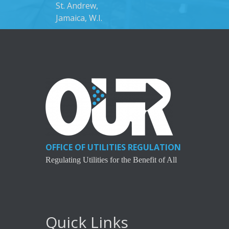
St. Andrew,
Jamaica, W.I.
OFFICE OF UTILITIES REGULATION
Regulating Utilities for the Benefit of All
Quick Links