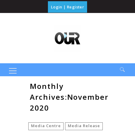
Login
|
Register
Search
Monthly
for:
Archives:November
2020
Media Centre
Media Release