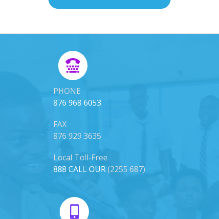
PHONE
876 968 6053
FAX
876 929 3635
Local Toll-Free
888 CALL OUR
(2255 687)