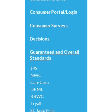
Consumer Portal/Login
Consumer Surveys
Decisions
Guaranteed and Overall
Standards
JPS
NWC
Can-Cara
DEML
RBWC
Tryall
St. Jago Hills