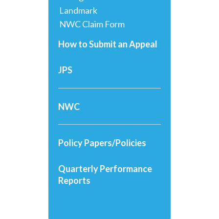
Landmark
NWC Claim Form
How to Submit an Appeal
JPS
NWC
Policy Papers/Policies
Quarterly Performance
Reports