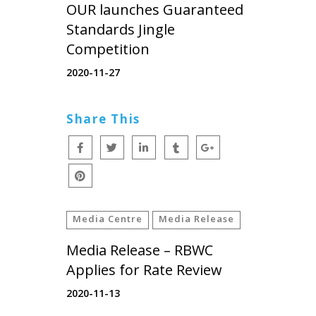
OUR launches Guaranteed
Standards Jingle
Competition
2020-11-27
Share This
Media Centre
Media Release
Media Release – RBWC
Applies for Rate Review
2020-11-13