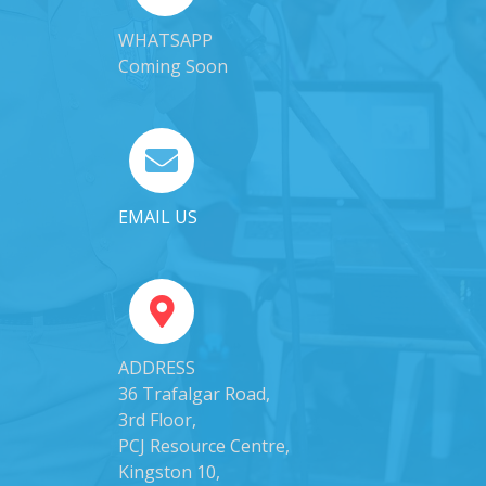
WHATSAPP
Coming Soon
EMAIL US
ADDRESS
36 Trafalgar Road,
3rd Floor,
PCJ Resource Centre,
Kingston 10,