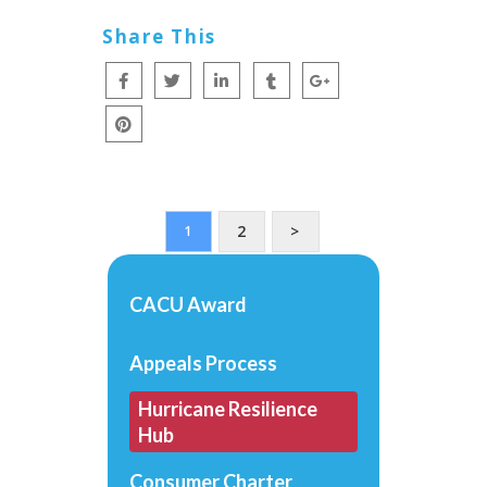
Share This
2
>
1
CACU Award
Appeals Process
Hurricane Resilience
Hub
Consumer Charter