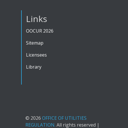
Links
OOCUR 2026
Sitemap
Licensees
Library
© 2026
OFFICE OF UTILITIES
REGULATION.
All rights reserved |