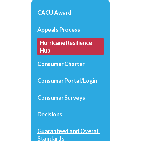
CACU Award
Appeals Process
Hurricane Resilience
Hub
Consumer Charter
Consumer Portal/Login
Consumer Surveys
Decisions
Guaranteed and Overall
Standards