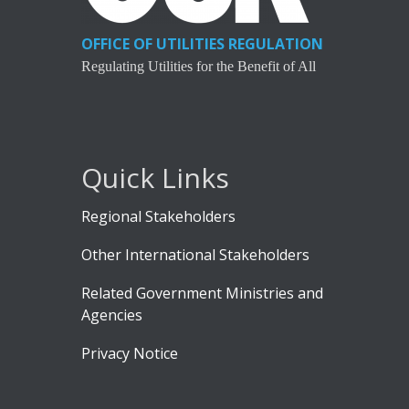
OFFICE OF UTILITIES REGULATION
Regulating Utilities for the Benefit of All
Quick Links
Regional Stakeholders
Other International Stakeholders
Related Government Ministries and
Agencies
Privacy Notice