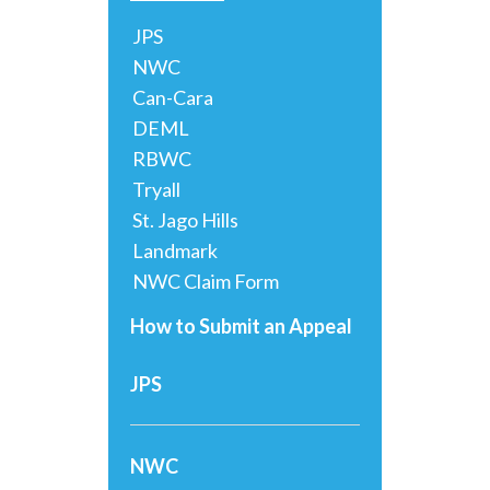
JPS
NWC
Can-Cara
DEML
RBWC
Tryall
St. Jago Hills
Landmark
NWC Claim Form
How to Submit an Appeal
JPS
NWC