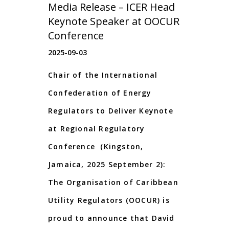
Media Release – ICER Head
Keynote Speaker at OOCUR
Conference
2025-09-03
Chair of the International
Confederation of Energy
Regulators to Deliver Keynote
at Regional Regulatory
Conference (Kingston,
Jamaica, 2025 September 2):
The Organisation of Caribbean
Utility Regulators (OOCUR) is
proud to announce that David