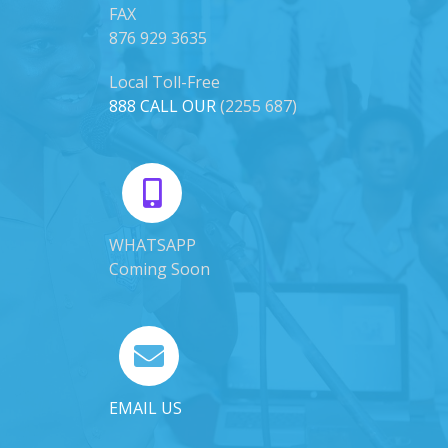
FAX
876 929 3635
Local Toll-Free
888 CALL OUR
(2255 687)
WHATSAPP
Coming Soon
EMAIL US