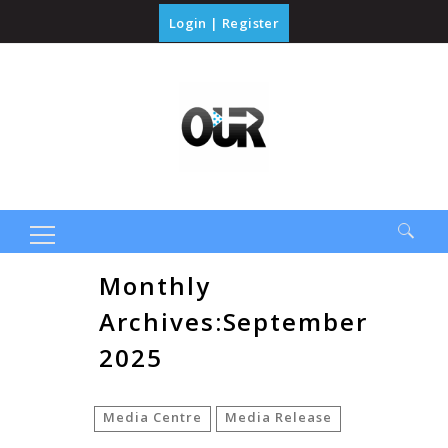
Login
|
Register
Search
Monthly
for:
Archives:September
2025
Media Centre
Media Release