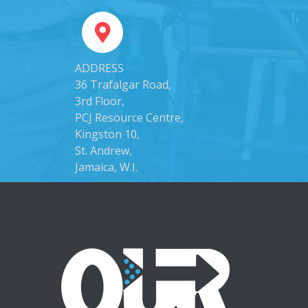
ADDRESS
36 Trafalgar Road,
3rd Floor,
PCJ Resource Centre,
Kingston 10,
St. Andrew,
Jamaica, W.I.