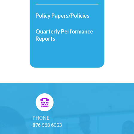
Policy Papers/Policies
Quarterly Performance
Reports
PHONE
876 968 6053