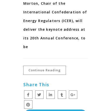
Morton, Chair of the
International Confederation of
Energy Regulators (ICER), will
deliver the keynote address at
its 20th Annual Conference, to
be
Continue Reading
Share This