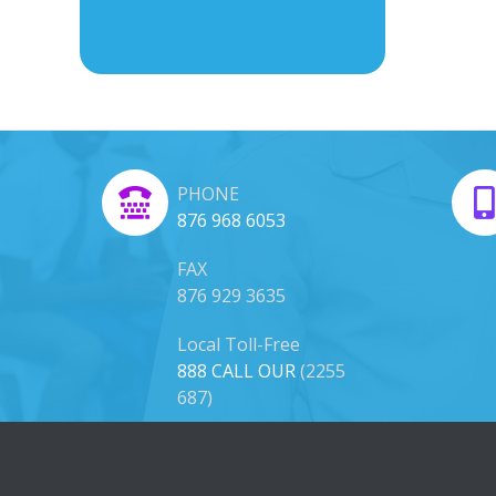
PHONE
876 968 6053
FAX
876 929 3635
Local Toll-Free
888 CALL OUR
(2255
687)