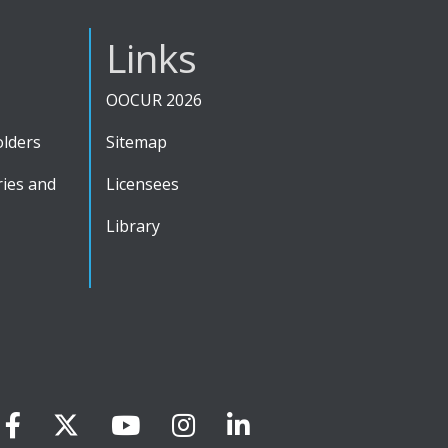
Links
OOCUR 2026
olders
Sitemap
ies and
Licensees
Library