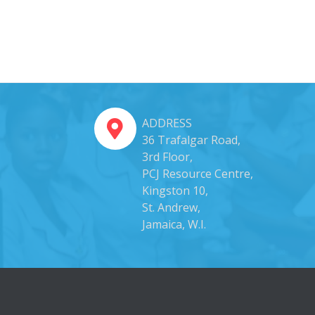
ADDRESS
36 Trafalgar Road,
3rd Floor,
PCJ Resource Centre,
Kingston 10,
St. Andrew,
Jamaica, W.I.