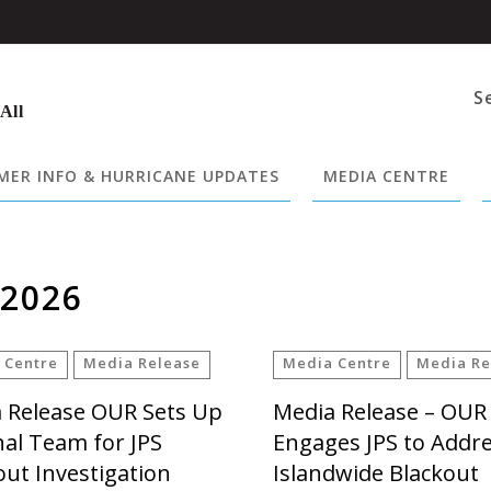
S
 All
ER INFO & HURRICANE UPDATES
MEDIA CENTRE
 2026
 Centre
Media Release
Media Centre
Media Re
 Release OUR Sets Up
Media Release – OUR
nal Team for JPS
Engages JPS to Addr
out Investigation
Islandwide Blackout