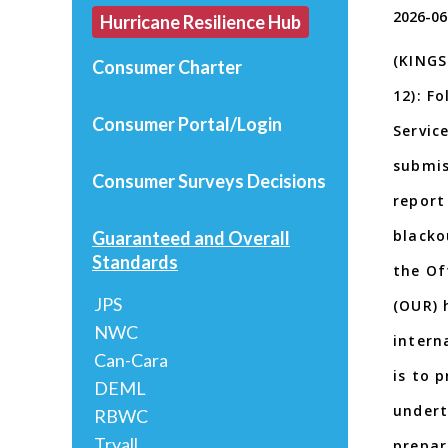
2026-06
Hurricane Resilience Hub
(KINGS
Consumer Charter
12): F
Consumer Portal/Login
Servic
submis
Consumer Surveys
Decisions
report
blacko
Guaranteed and Overall
Standards
the Of
JPS
(OUR) 
NWC
intern
Can-Cara
is to p
DEML
undert
RBWC
Tryall
prepar