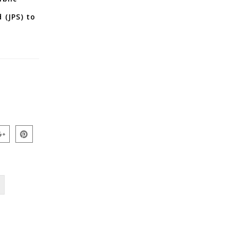
 (JPS) to