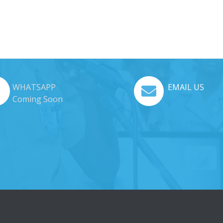
WHATSAPP
EMAIL US
Coming Soon