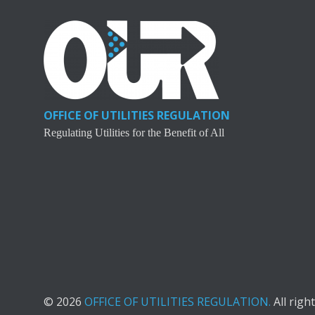
OFFICE OF UTILITIES REGULATION
Regulating Utilities for the Benefit of All
© 2026
OFFICE OF UTILITIES REGULATION.
All righ