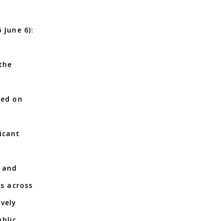
 June 6):
the
red on
icant
, and
rs across
ively
blic