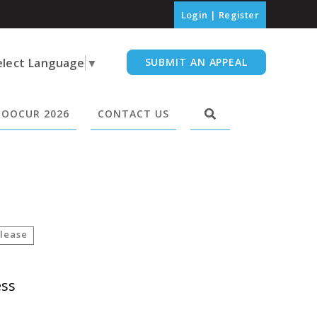
Login
|
Register
elect Language
▼
SUBMIT AN APPEAL
OOCUR 2026
CONTACT US
lease
ess