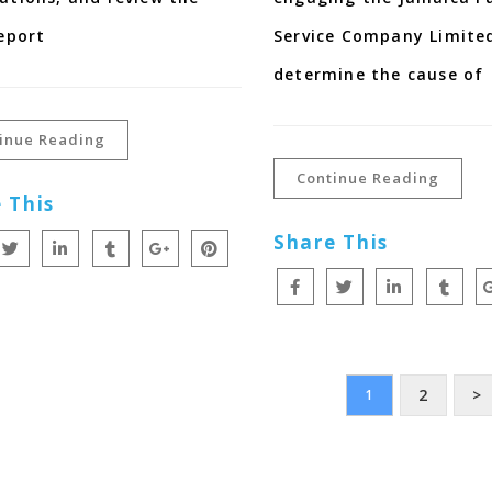
report
Service Company Limited
determine the cause of
inue Reading
Continue Reading
 This
Share This
2
>
1