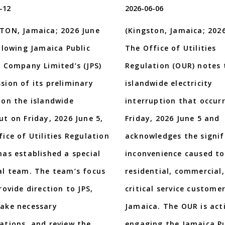
-12
2026-06-06
TON, Jamaica; 2026 June
(Kingston, Jamaica; 2026
ollowing Jamaica Public
The Office of Utilities
e Company Limited’s (JPS)
Regulation (OUR) notes 
sion of its preliminary
islandwide electricity
 on the islandwide
interruption that occur
ut on Friday, 2026 June 5,
Friday, 2026 June 5 and
fice of Utilities Regulation
acknowledges the signif
has established a special
inconvenience caused to
al team. The team’s focus
residential, commercial
rovide direction to JPS,
critical service custome
ake necessary
Jamaica. The OUR is act
ations, and review the
engaging the Jamaica Pu