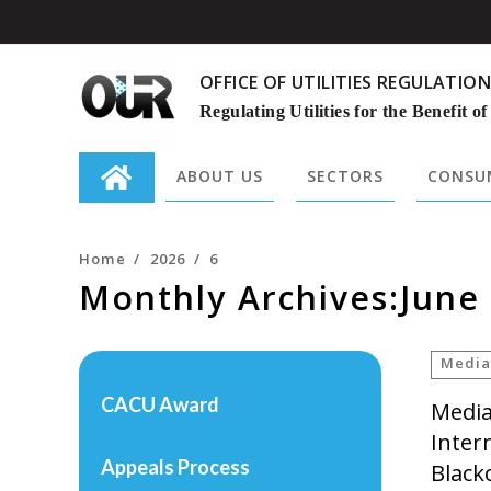
OFFICE OF UTILITIES REGULATION
Regulating Utilities for the Benefit of
ABOUT US
SECTORS
CONSUM
Search
for:
Home
/
2026
/
6
Monthly Archives:June
Media
CACU Award
Media
Inter
Appeals Process
Black