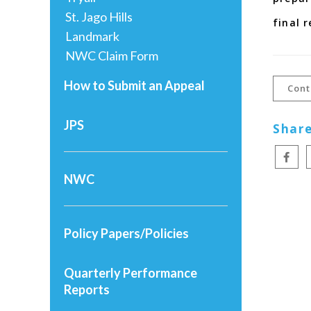
St. Jago Hills
final 
Landmark
NWC Claim Form
How to Submit an Appeal
Cont
JPS
Share
NWC
Policy Papers/Policies
Quarterly Performance
Reports