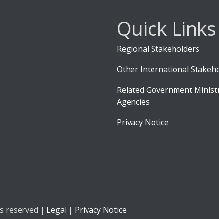
Quick Links
Regional Stakeholders
Other International Stakeh
Related Government Ministr
Agencies
Privacy Notice
ts reserved |
Legal
|
Privacy Notice