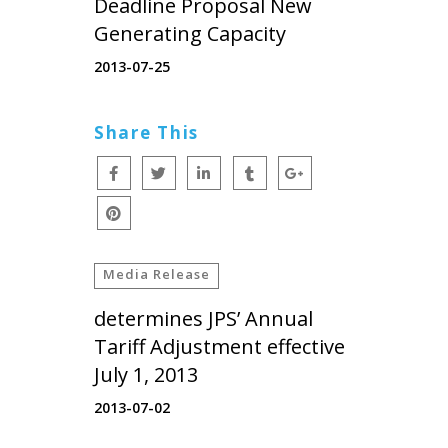
Deadline Proposal New
Generating Capacity
2013-07-25
Share This
Media Release
determines JPS’ Annual
Tariff Adjustment effective
July 1, 2013
2013-07-02