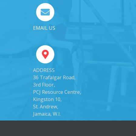
EMAIL US
ADDRESS
36 Trafalgar Road,
3rd Floor,
PCJ Resource Centre,
Kingston 10,
St. Andrew,
Jamaica, W.I.