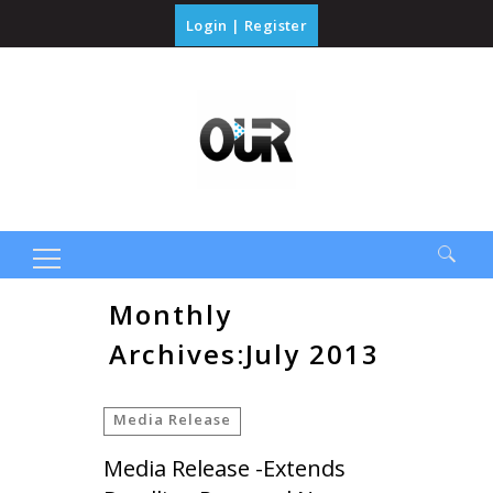
Login
|
Register
Search
Monthly
for:
Archives:July 2013
Media Release
Media Release -Extends