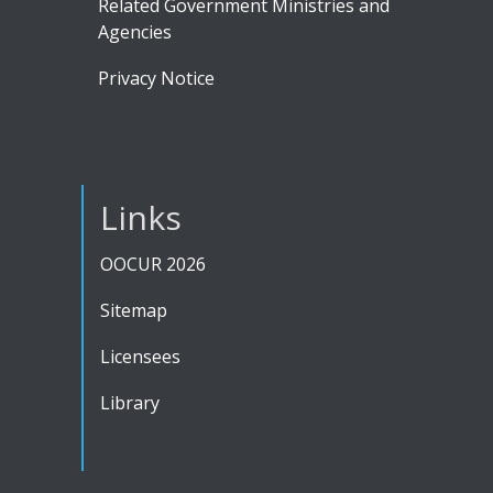
Related Government Ministries and
Agencies
Privacy Notice
Links
OOCUR 2026
Sitemap
Licensees
Library