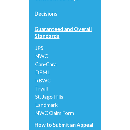
Decisions
Guaranteed and Overall
Standards
JPS
NWC
Can-Cara
DEML
RBWC
Tryall
St. Jago Hills
Landmark
NWC Claim Form
How to Submit an Appeal