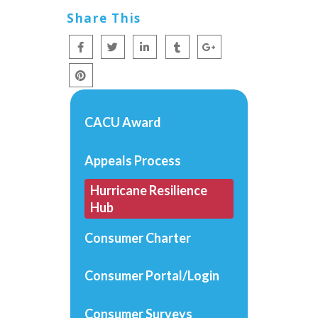
Share This
CACU Award
Appeals Process
Hurricane Resilience
Hub
Consumer Charter
Consumer Portal/Login
Consumer Surveys