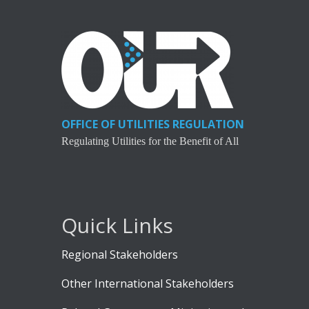
OFFICE OF UTILITIES REGULATION
Regulating Utilities for the Benefit of All
Quick Links
Regional Stakeholders
Other International Stakeholders