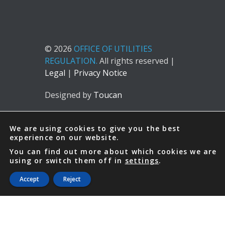
© 2026
OFFICE OF UTILITIES
REGULATION.
All rights reserved |
Legal
|
Privacy Notice
Designed by
Toucan
We are using cookies to give you the best
experience on our website.
You can find out more about which cookies we are
using or switch them off in
settings
.
Accept
Reject