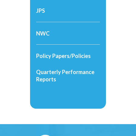
JPS
NWC
Policy Papers/Policies
Quarterly Performance
Reports