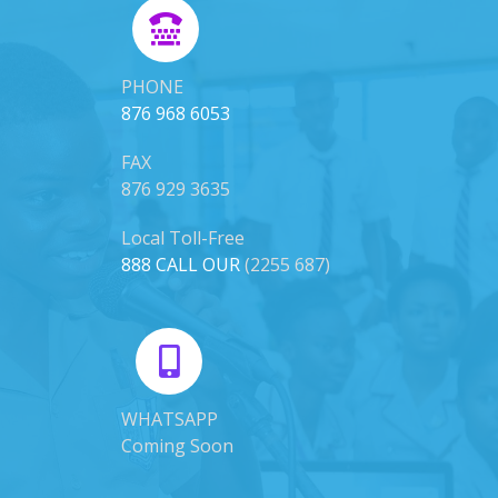
PHONE
876 968 6053
FAX
876 929 3635
Local Toll-Free
888 CALL OUR
(2255 687)
WHATSAPP
Coming Soon