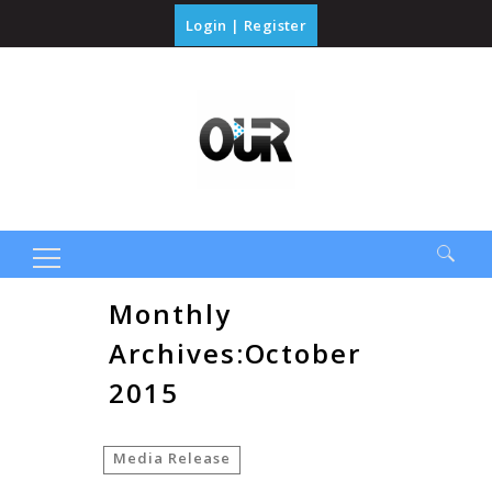
Login
|
Register
Search
Monthly
for:
Archives:October
2015
Media Release