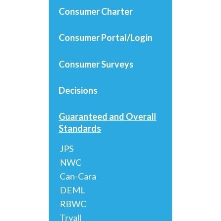
Consumer Charter
Consumer Portal/Login
Consumer Surveys
Decisions
Guaranteed and Overall
Standards
JPS
NWC
Can-Cara
DEML
RBWC
Tryall