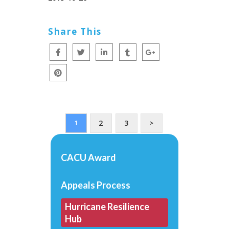
Share This
2
3
>
1
CACU Award
Appeals Process
Hurricane Resilience
Hub