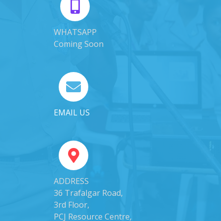
WHATSAPP
Coming Soon
EMAIL US
ADDRESS
36 Trafalgar Road,
3rd Floor,
PCJ Resource Centre,