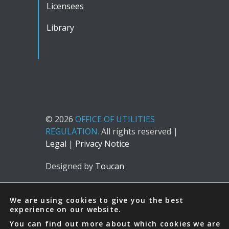
Licensees
Library
© 2026
OFFICE OF UTILITIES
REGULATION.
All rights reserved |
Legal
|
Privacy Notice
Designed by
Toucan
We are using cookies to give you the best
experience on our website.
You can find out more about which cookies we are