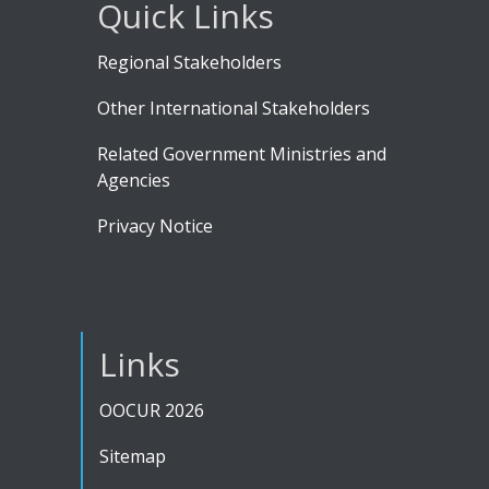
Quick Links
Regional Stakeholders
Other International Stakeholders
Related Government Ministries and
Agencies
Privacy Notice
Links
OOCUR 2026
Sitemap