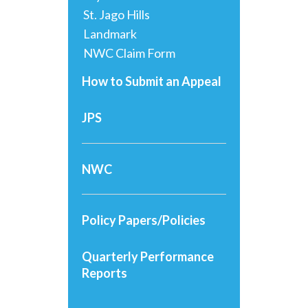
St. Jago Hills
Landmark
NWC Claim Form
How to Submit an Appeal
JPS
NWC
Policy Papers/Policies
Quarterly Performance
Reports