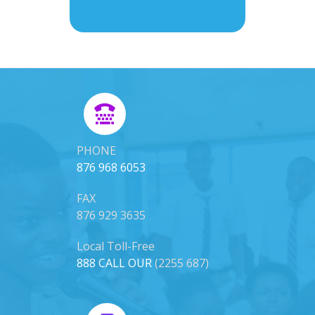
PHONE
876 968 6053
FAX
876 929 3635
Local Toll-Free
888 CALL OUR
(2255 687)