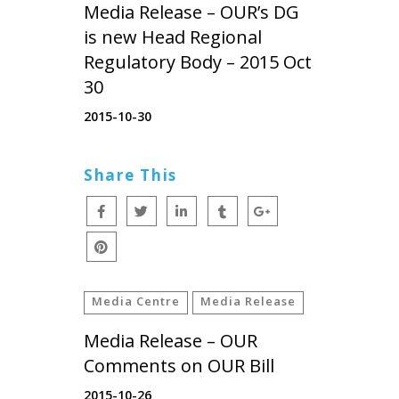
Media Release – OUR’s DG
is new Head Regional
Regulatory Body – 2015 Oct
30
2015-10-30
Share This
Media Centre
Media Release
Media Release – OUR
Comments on OUR Bill
2015-10-26