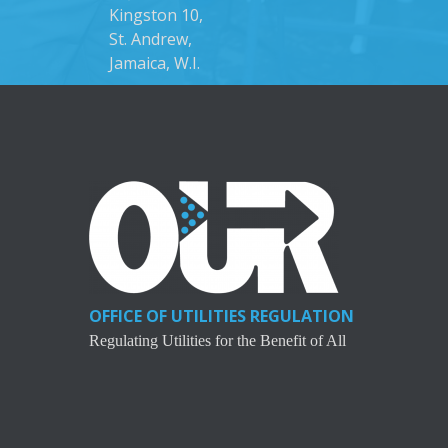
Kingston 10,
St. Andrew,
Jamaica, W.I.
OFFICE OF UTILITIES REGULATION
Regulating Utilities for the Benefit of All