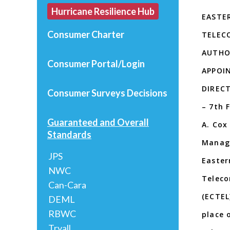
Hurricane Resilience Hub
EASTE
Consumer Charter
TELEC
AUTHOR
Consumer Portal/Login
APPOI
DIRECT
Consumer Surveys
Decisions
– 7th 
Guaranteed and Overall
A. Cox
Standards
Managi
JPS
Easter
NWC
Teleco
Can-Cara
(ECTEL
DEML
RBWC
place 
Tryall