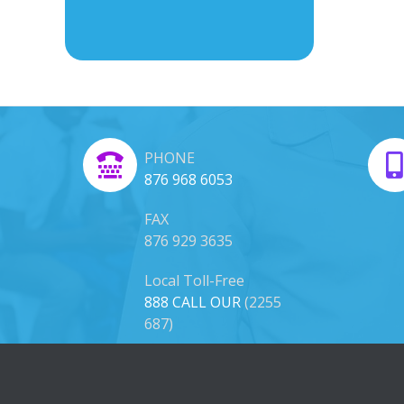
PHONE
876 968 6053
FAX
876 929 3635
Local Toll-Free
888 CALL OUR
(2255
687)