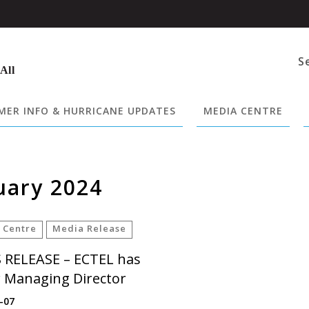
S
 All
ER INFO & HURRICANE UPDATES
MEDIA CENTRE
uary 2024
 Centre
Media Release
 RELEASE – ECTEL has
 Managing Director
-07