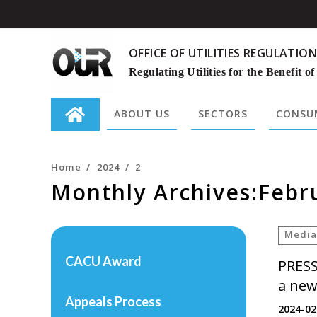
OFFICE OF UTILITIES REGULATION
Regulating Utilities for the Benefit of
ABOUT US
SECTORS
CONSUM
Search
for:
Home
/
2024
/
2
Monthly Archives:Febr
Media
CACU Award
PRESS
a new
Appeals Process
2024-02