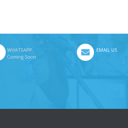
WHATSAPP
EMAIL US
Coming Soon