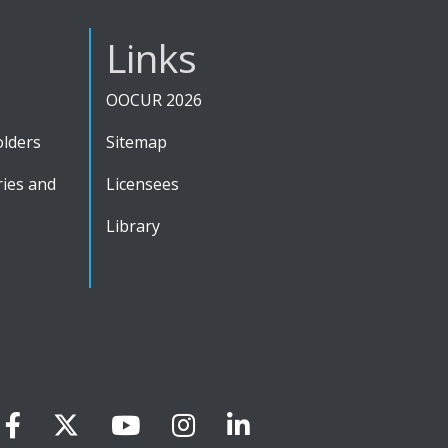
Links
OOCUR 2026
olders
Sitemap
ies and
Licensees
Library