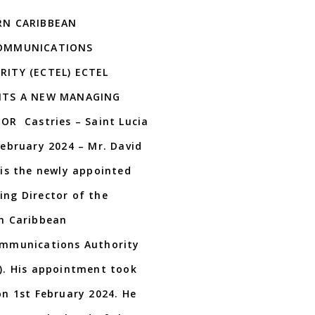
RN CARIBBEAN
OMMUNICATIONS
ITY (ECTEL) ECTEL
NTS A NEW MANAGING
OR Castries – Saint Lucia
February 2024 – Mr. David
 is the newly appointed
ng Director of the
n Caribbean
mmunications Authority
). His appointment took
on 1st February 2024. He