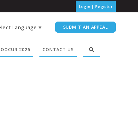
Login
|
Register
elect Language
▼
SUBMIT AN APPEAL
OOCUR 2026
CONTACT US