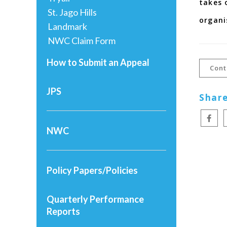
takes 
St. Jago Hills
organi
Landmark
NWC Claim Form
How to Submit an Appeal
Cont
JPS
Share
NWC
Policy Papers/Policies
Quarterly Performance
Reports