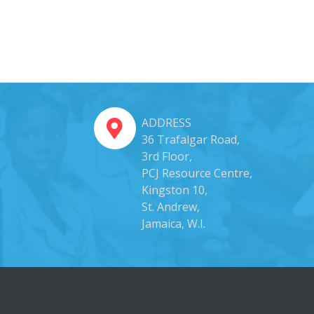
ADDRESS
36 Trafalgar Road,
3rd Floor,
PCJ Resource Centre,
Kingston 10,
St. Andrew,
Jamaica, W.I.