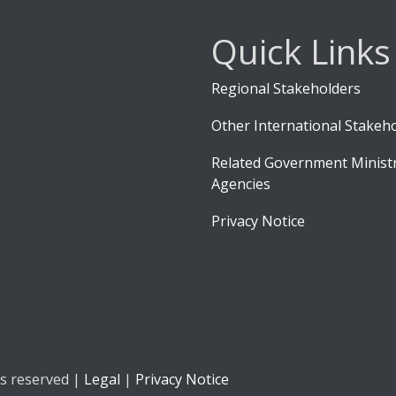
Quick Links
Regional Stakeholders
Other International Stakeh
Related Government Ministr
Agencies
Privacy Notice
ts reserved |
Legal
|
Privacy Notice