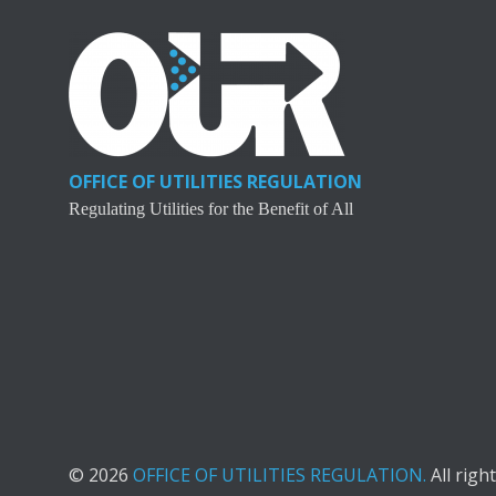
OFFICE OF UTILITIES REGULATION
Regulating Utilities for the Benefit of All
© 2026
OFFICE OF UTILITIES REGULATION.
All righ