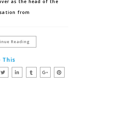
over as the head of the
sation from
inue Reading
 This