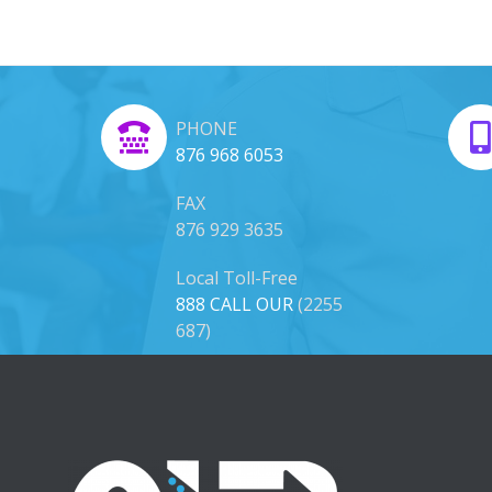
PHONE
876 968 6053
FAX
876 929 3635
Local Toll-Free
888 CALL OUR
(2255
687)