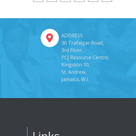
ADDRESS
36 Trafalgar Road,
3rd Floor,
PCJ Resource Centre,
Kingston 10,
St. Andrew,
Jamaica, W.I.
Links