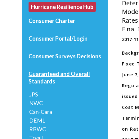
Deter
Hurricane Resilience Hub
Model
Rates
Consumer Charter
Final
Consumer Portal/Login
2017-11
Backgr
Consumer Surveys
Decisions
Fixed 
Guaranteed and Overall
June 7,
Standards
Regula
JPS
issued
NWC
Cost M
Can-Cara
Termin
DEML
RBWC
on Rat
Tryall