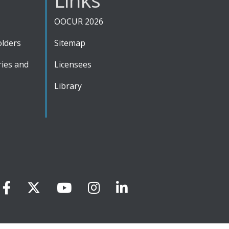
OOCUR 2026
olders
Sitemap
ies and
Licensees
Library