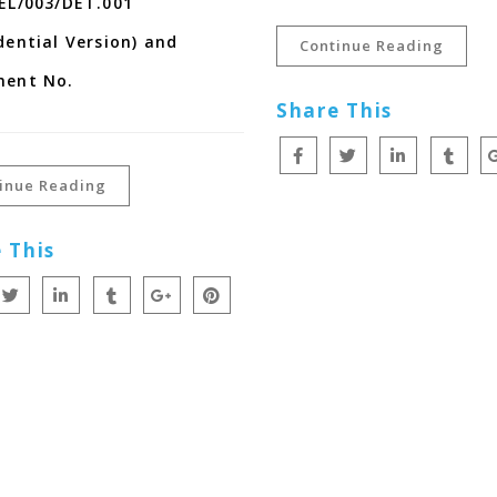
EL/003/DET.001
dential Version) and
Continue Reading
ment No.
Share This
inue Reading
 This