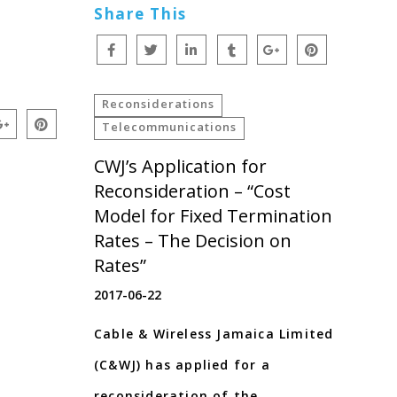
Share This
Reconsiderations
Telecommunications
CWJ’s Application for
Reconsideration – “Cost
Model for Fixed Termination
Rates – The Decision on
Rates”
2017-06-22
Cable & Wireless Jamaica Limited
(C&WJ) has applied for a
reconsideration of the