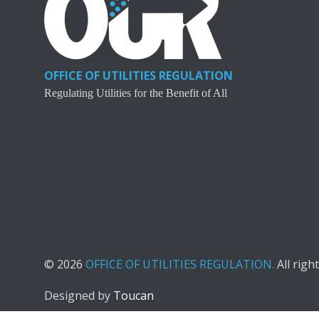
OFFICE OF UTILITIES REGULATION
Regulating Utilities for the Benefit of All
© 2026
OFFICE OF UTILITIES REGULATION.
All righ
Designed by
Toucan