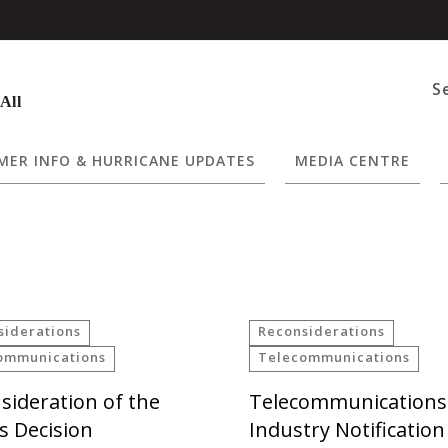
S
 All
ER INFO & HURRICANE UPDATES
MEDIA CENTRE
siderations
Reconsiderations
ommunications
Telecommunications
sideration of the
Telecommunications
es Decision
Industry Notification