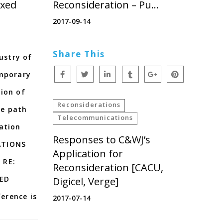
ixed
Reconsideration – Pu…
2017-09-14
Share This
dustry of
emporary
ion of
Reconsiderations
de path
Telecommunications
ation
Responses to C&WJ’s
ATIONS
Application for
 RE:
Reconsideration [CACU,
XED
Digicel, Verge]
erence is
2017-07-14