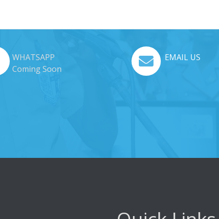
WHATSAPP
EMAIL US
Coming Soon
Quick Links