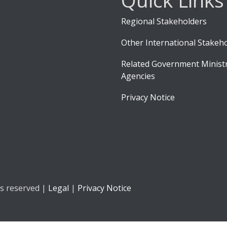
Regional Stakeholders
Other International Stakeh
Related Government Ministr
Agencies
Privacy Notice
ts reserved |
Legal
|
Privacy Notice