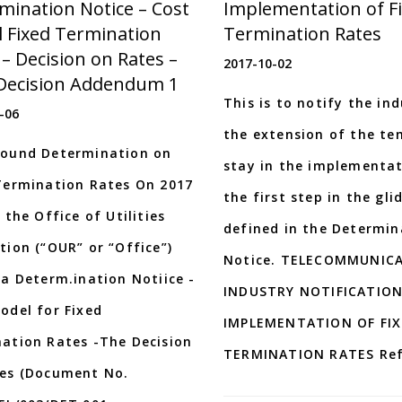
mination Notice – Cost
Implementation of F
 Fixed Termination
Termination Rates
 – Decision on Rates –
2017-10-02
 Decision Addendum 1
This is to notify the in
-06
the extension of the t
ound Determination on
stay in the implementat
Termination Rates On 2017
the first step in the gli
 the Office of Utilities
defined in the Determin
tion (“OUR” or “Office”)
Notice. TELECOMMUNIC
 a Determ.ination Notiice -
INDUSTRY NOTIFICATION
odel for Fixed
IMPLEMENTATION OF FI
ation Rates -The Decision
TERMINATION RATES Ref
es (Document No.