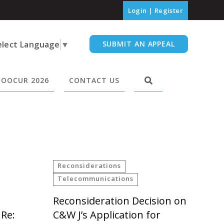
Login
|
Register
elect Language
▼
SUBMIT AN APPEAL
OOCUR 2026
CONTACT US
Reconsiderations
Telecommunications
Reconsideration Decision on
 Re:
C&W J’s Application for