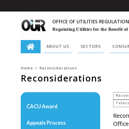
OFFICE OF UTILITIES REGULATION
Regulating Utilities for the Benefit of
ABOUT US
SECTORS
CONSUM
Search
for:
Home
/
Reconsiderations
Reconsiderations
Recon
Telec
CACU Award
Recon
Appeals Process
Offic