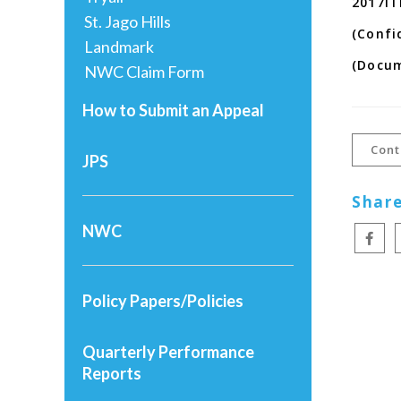
2017IT
St. Jago Hills
(Confi
Landmark
(Docu
NWC Claim Form
How to Submit an Appeal
Cont
JPS
Share
NWC
Policy Papers/Policies
Quarterly Performance
Reports