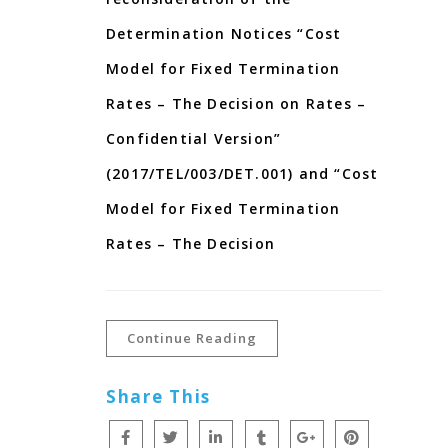
Determination Notices “Cost
Model for Fixed Termination
Rates – The Decision on Rates –
Confidential Version”
(2017/TEL/003/DET.001) and “Cost
Model for Fixed Termination
Rates – The Decision
Continue Reading
Share This