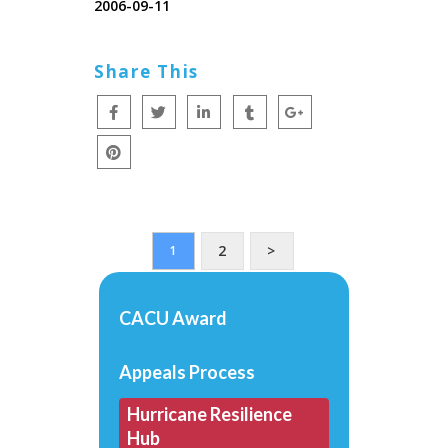
2006-09-11
Share This
2
>
1
CACU Award
Appeals Process
Hurricane Resilience
Hub