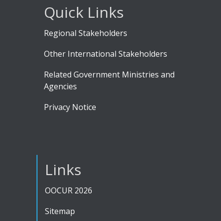
Quick Links
Regional Stakeholders
Other International Stakeholders
Related Government Ministries and
Agencies
Privacy Notice
Links
OOCUR 2026
Sitemap