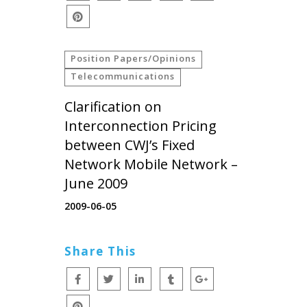
Position Papers/Opinions
Telecommunications
Clarification on
Interconnection Pricing
between CWJ’s Fixed
Network Mobile Network –
June 2009
2009-06-05
Share This