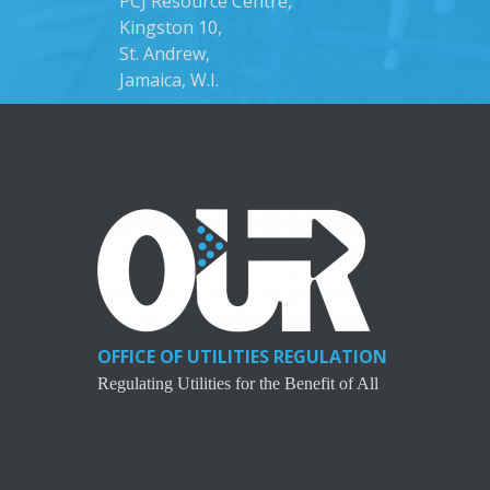
PCJ Resource Centre,
Kingston 10,
St. Andrew,
Jamaica, W.I.
OFFICE OF UTILITIES REGULATION
Regulating Utilities for the Benefit of All