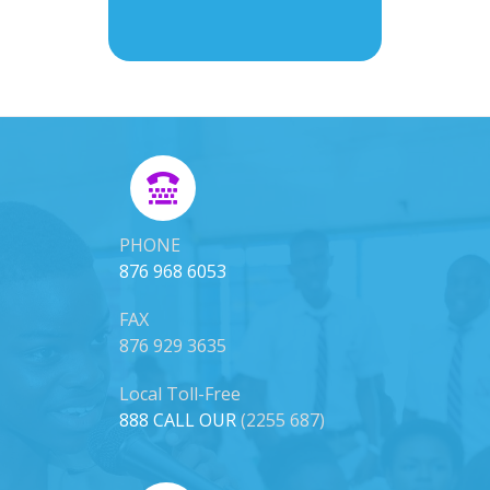
PHONE
876 968 6053
FAX
876 929 3635
Local Toll-Free
888 CALL OUR
(2255 687)