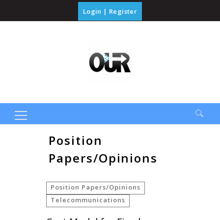
Login
|
Register
Search
Position
for:
Papers/Opinions
Position Papers/Opinions
Telecommunications