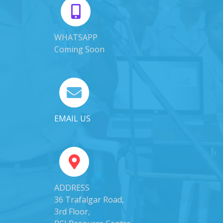
WHATSAPP
Coming Soon
EMAIL US
ADDRESS
36 Trafalgar Road,
3rd Floor,