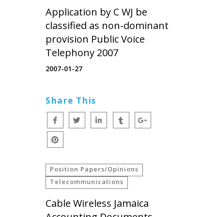
Application by C WJ be
classified as non-dominant
provision Public Voice
Telephony 2007
2007-01-27
Share This
Position Papers/Opinions
Telecommunications
Cable Wireless Jamaica
Accounting Documents