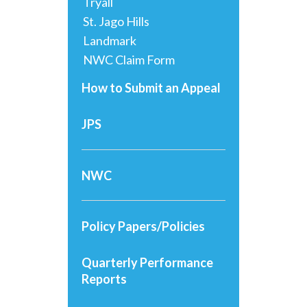
Tryall
St. Jago Hills
Landmark
NWC Claim Form
How to Submit an Appeal
JPS
NWC
Policy Papers/Policies
Quarterly Performance
Reports