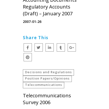
Regulatory Accounts
(Draft) – January 2007
2007-01-26
Share This
Decisions and Regulations
Position Papers/Opinions
Telecommunications
Telecommunications
Survey 2006