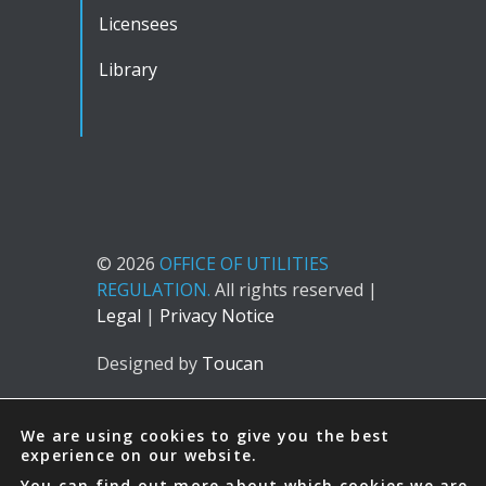
Licensees
Library
© 2026
OFFICE OF UTILITIES
REGULATION.
All rights reserved |
Legal
|
Privacy Notice
Designed by
Toucan
We are using cookies to give you the best
experience on our website.
You can find out more about which cookies we are