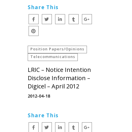
Share This
Position Papers/Opinions
Telecommunications
LRIC – Notice Intention
Disclose Information –
Digicel – April 2012
2012-04-18
Share This