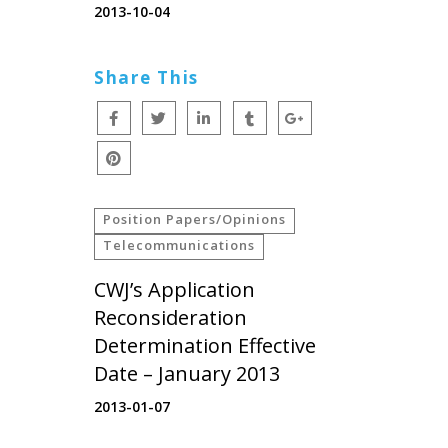
2013-10-04
Share This
Position Papers/Opinions
Telecommunications
CWJ’s Application
Reconsideration
Determination Effective
Date – January 2013
2013-01-07