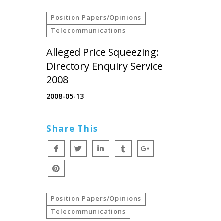
Position Papers/Opinions
Telecommunications
Alleged Price Squeezing:
Directory Enquiry Service
2008
2008-05-13
Share This
Position Papers/Opinions
Telecommunications