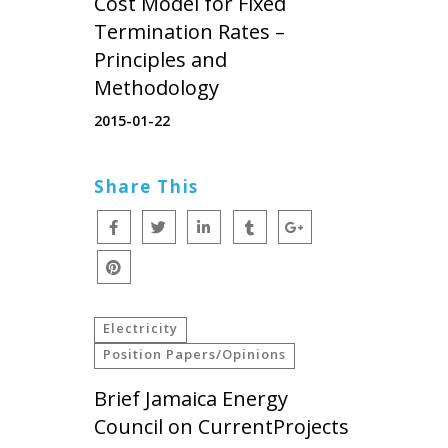
Cost Model for Fixed
Termination Rates –
Principles and
Methodology
2015-01-22
Share This
Electricity
Position Papers/Opinions
Brief Jamaica Energy
Council on CurrentProjects