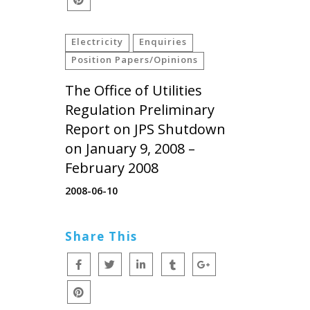
Electricity
Enquiries
Position Papers/Opinions
The Office of Utilities
Regulation Preliminary
Report on JPS Shutdown
on January 9, 2008 –
February 2008
2008-06-10
Share This