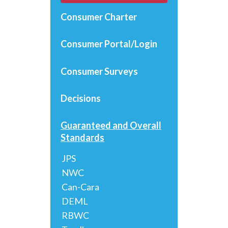
Consumer Charter
Consumer Portal/Login
Consumer Surveys
Decisions
Guaranteed and Overall
Standards
JPS
NWC
Can-Cara
DEML
RBWC