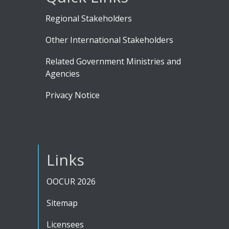
Regional Stakeholders
Other International Stakeholders
Related Government Ministries and
Agencies
Privacy Notice
Links
OOCUR 2026
Sitemap
Licensees