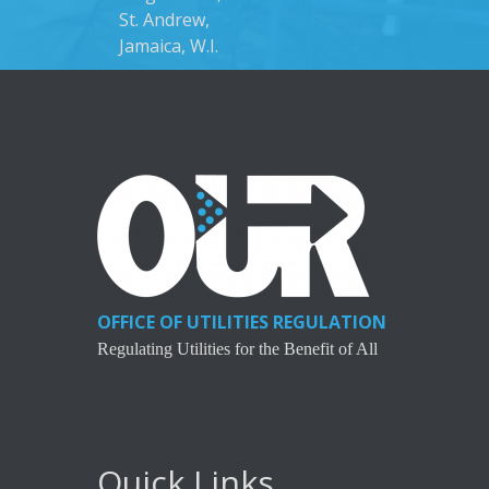
St. Andrew,
Jamaica, W.I.
OFFICE OF UTILITIES REGULATION
Regulating Utilities for the Benefit of All
Quick Links