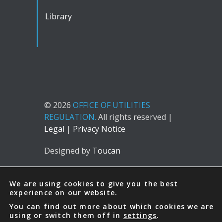
Library
© 2026
OFFICE OF UTILITIES
REGULATION.
All rights reserved |
Legal
|
Privacy Notice
Designed by
Toucan
We are using cookies to give you the best
experience on our website.
You can find out more about which cookies we are
using or switch them off in
settings
.