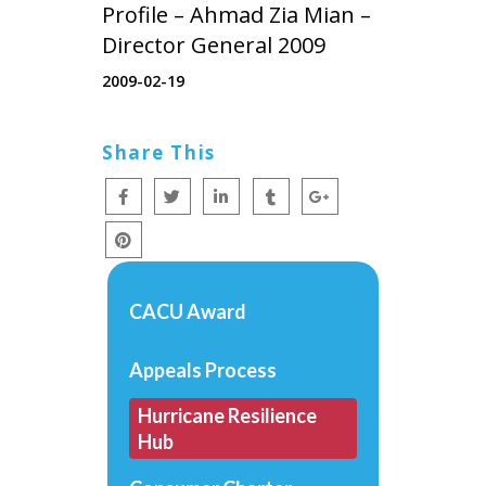
Profile – Ahmad Zia Mian –
Director General 2009
2009-02-19
Share This
CACU Award
Appeals Process
Hurricane Resilience
Hub