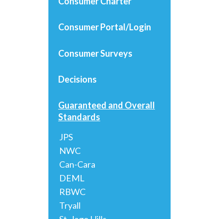
Consumer Charter
Consumer Portal/Login
Consumer Surveys
Decisions
Guaranteed and Overall
Standards
JPS
NWC
Can-Cara
DEML
RBWC
Tryall