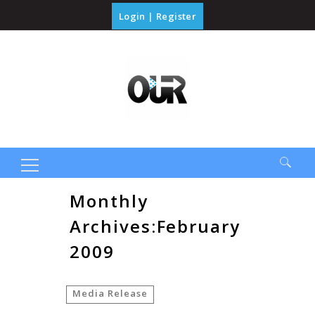
Login
|
Register
Search
Monthly
for:
Archives:February
2009
Media Release