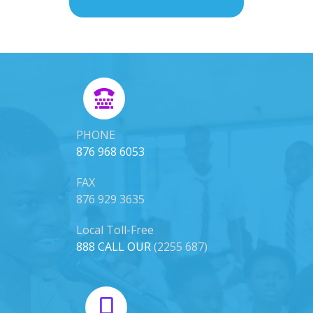
PHONE
876 968 6053
FAX
876 929 3635
Local Toll-Free
888 CALL OUR
(2255 687)