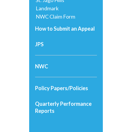
St. Jago Hills
Landmark
NWC Claim Form
How to Submit an Appeal
JPS
NWC
Policy Papers/Policies
Quarterly Performance
Reports