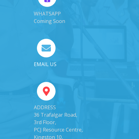
WHATSAPP
Coming Soon
EMAIL US
ADDRESS
36 Trafalgar Road,
3rd Floor,
PCJ Resource Centre,
Kingston 10,