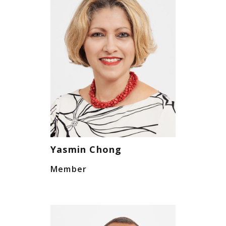
Yasmin Chong
Member