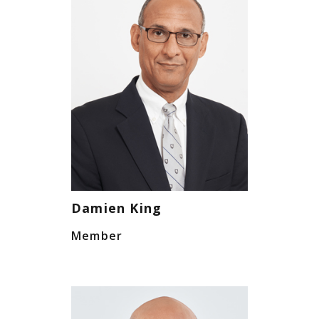
Damien King
Member