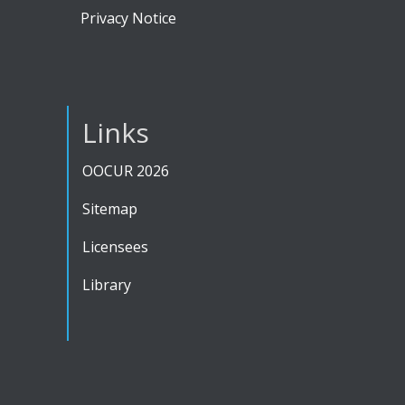
Privacy Notice
Links
OOCUR 2026
Sitemap
Licensees
Library