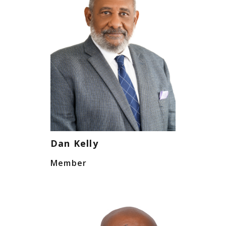
Dan Kelly
Member