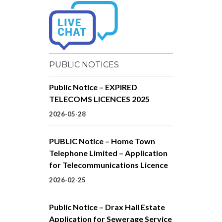
PUBLIC NOTICES
Public Notice – EXPIRED
TELECOMS LICENCES 2025
2026-05-28
PUBLIC Notice – Home Town
Telephone Limited – Application
for Telecommunications Licence
2026-02-25
Public Notice – Drax Hall Estate
Application for Sewerage Service