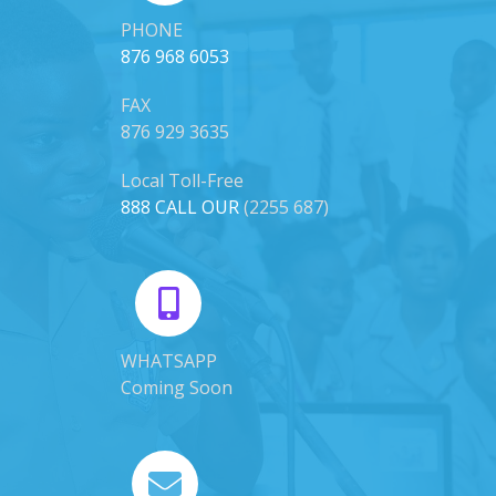
PHONE
876 968 6053
FAX
876 929 3635
Local Toll-Free
888 CALL OUR
(2255 687)
WHATSAPP
Coming Soon