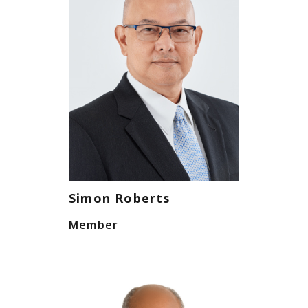
Simon Roberts
Member