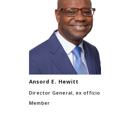
Ansord E. Hewitt
Director General, ex officio
Member