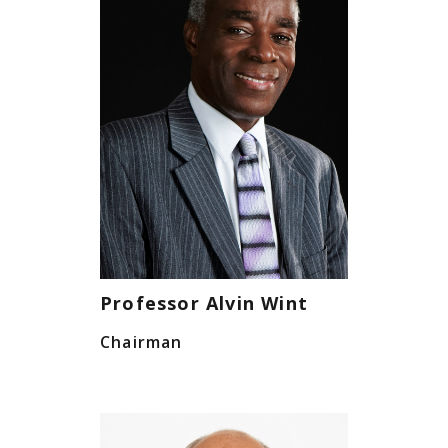
Professor Alvin Wint
Chairman