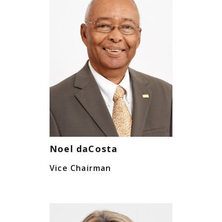
Noel daCosta
Vice Chairman