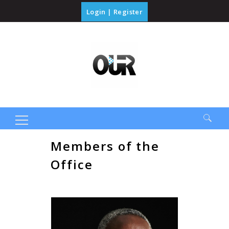
Login
|
Register
Search
Members of the
for:
Office