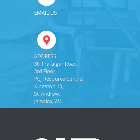
EMAIL US
ADDRESS
36 Trafalgar Road,
3rd Floor,
PCJ Resource Centre,
Kingston 10,
St. Andrew,
Jamaica, W.I.