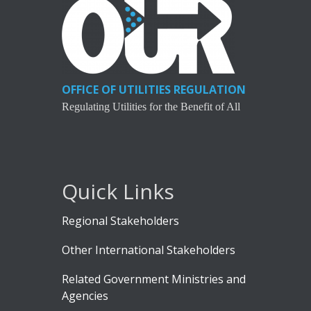
OFFICE OF UTILITIES REGULATION
Regulating Utilities for the Benefit of All
Quick Links
Regional Stakeholders
Other International Stakeholders
Related Government Ministries and
Agencies