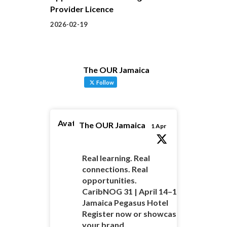
Provider Licence
2026-02-19
The OUR Jamaica
Follow
Avatar
The OUR Jamaica
1 Apr
Real learning. Real
connections. Real
opportunities.
CaribNOG 31 | April 14–16 |
Jamaica Pegasus Hotel
Register now or showcase
your brand.