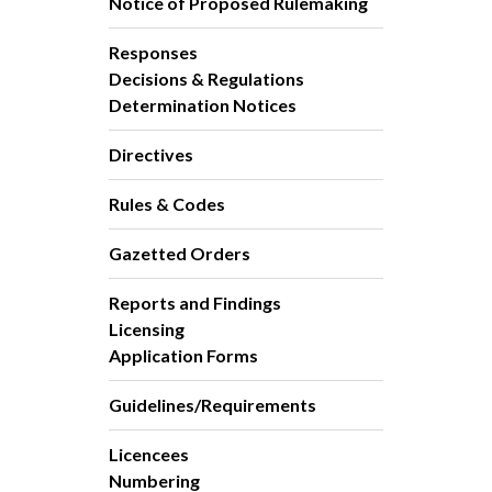
Notice of Proposed Rulemaking
Responses
Decisions & Regulations
Determination Notices
Directives
Rules & Codes
Gazetted Orders
Reports and Findings
Licensing
Application Forms
Guidelines/Requirements
Licencees
Numbering