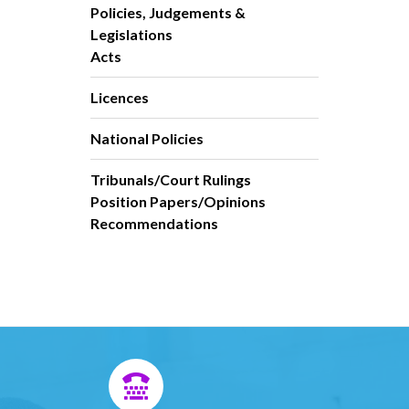
Policies, Judgements &
Legislations
Acts
Licences
National Policies
Tribunals/Court Rulings
Position Papers/Opinions
Recommendations