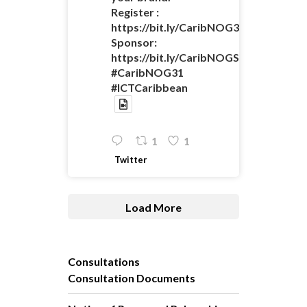
Register :
https://bit.ly/CaribNOG31Registratio
Sponsor:
https://bit.ly/CaribNOGSponsorshipO
#CaribNOG31
#ICTCaribbean
1
1
Twitter
Load More
Consultations
Consultation Documents