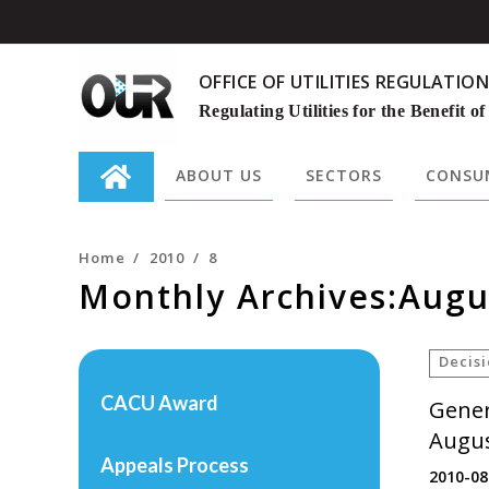
OFFICE OF UTILITIES REGULATION
Regulating Utilities for the Benefit of
ABOUT US
SECTORS
CONSUM
Search
for:
Home
/
2010
/
8
Monthly Archives:Augu
Decis
CACU Award
Gener
Augus
Appeals Process
2010-08