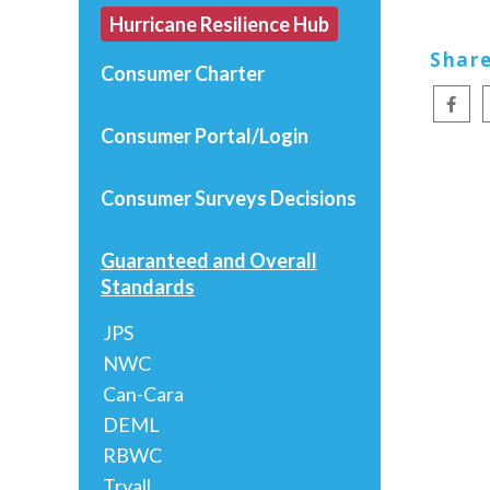
Hurricane Resilience Hub
Share
Consumer Charter
Consumer Portal/Login
Consumer Surveys
Decisions
Guaranteed and Overall
Standards
JPS
NWC
Can-Cara
DEML
RBWC
Tryall