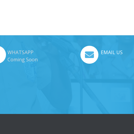
WHATSAPP
EMAIL US
Coming Soon