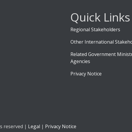
Quick Links
Regional Stakeholders
Other International Stakeh
Related Government Ministr
Agencies
Privacy Notice
ts reserved |
Legal
|
Privacy Notice