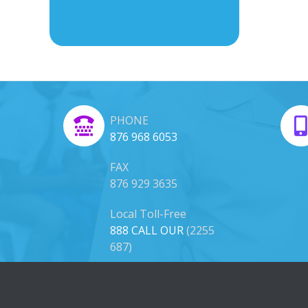
PHONE
876 968 6053
FAX
876 929 3635
Local Toll-Free
888 CALL OUR
(2255
687)