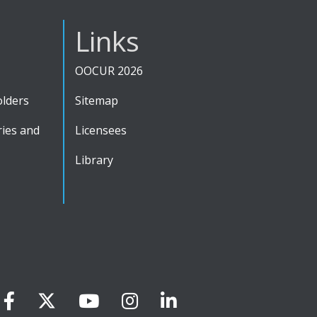
Links
OOCUR 2026
olders
Sitemap
ies and
Licensees
Library