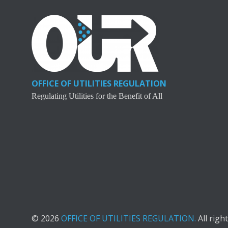
OFFICE OF UTILITIES REGULATION
Regulating Utilities for the Benefit of All
© 2026
OFFICE OF UTILITIES REGULATION.
All righ