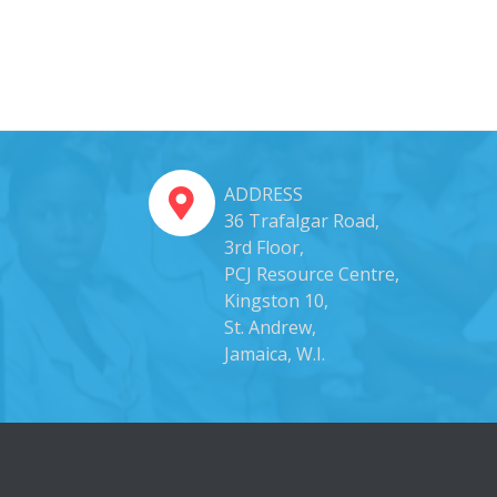
ADDRESS
36 Trafalgar Road,
3rd Floor,
PCJ Resource Centre,
Kingston 10,
St. Andrew,
Jamaica, W.I.