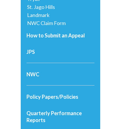
St. Jago Hills
Landmark
NWC Claim Form
How to Submit an Appeal
JPS
NWC
Policy Papers/Policies
Quarterly Performance
Reports