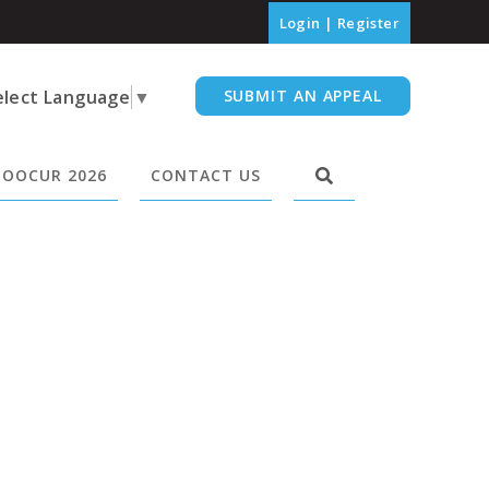
Login
|
Register
elect Language
▼
SUBMIT AN APPEAL
OOCUR 2026
CONTACT US