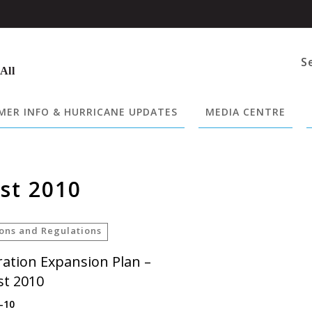
S
 All
ER INFO & HURRICANE UPDATES
MEDIA CENTRE
st 2010
ions and Regulations
ation Expansion Plan –
t 2010
-10