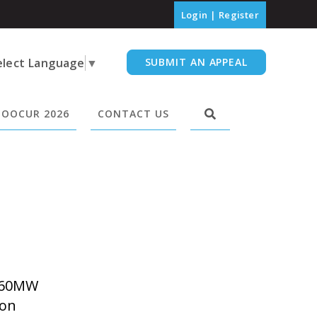
Login
|
Register
elect Language
▼
SUBMIT AN APPEAL
OOCUR 2026
CONTACT US
 60MW
 on