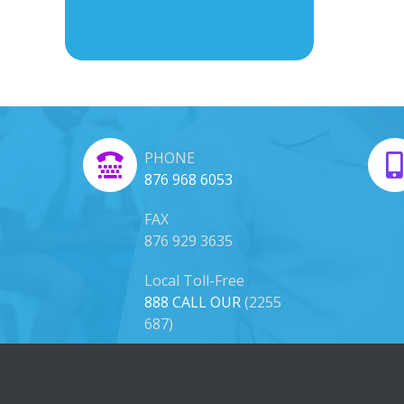
PHONE
876 968 6053
FAX
876 929 3635
Local Toll-Free
888 CALL OUR
(2255
687)