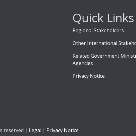
Quick Links
Regional Stakeholders
Other International Stakeh
Related Government Ministr
Agencies
Privacy Notice
ts reserved |
Legal
|
Privacy Notice