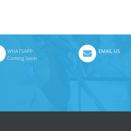
WHATSAPP
EMAIL US
Coming Soon