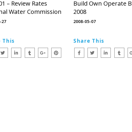
01 – Review Rates
Build Own Operate B
nal Water Commission
2008
-27
2008-05-07
 This
Share This