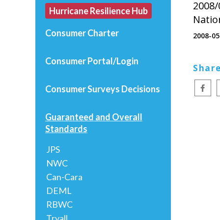
2008/
Hurricane Resilience Hub
Natio
Consumer Charter
2008-05
Consumer Portal/Login
Share
Consumer Surveys
Decisions
Guaranteed and Overall
Standards
JPS
NWC
Can-Cara
DEML
RBWC
Tryall