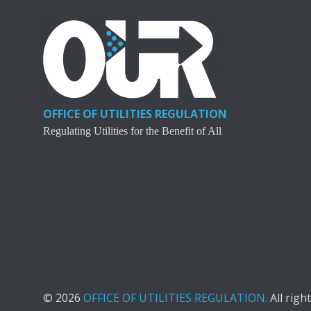
OFFICE OF UTILITIES REGULATION
Regulating Utilities for the Benefit of All
© 2026
OFFICE OF UTILITIES REGULATION.
All righ