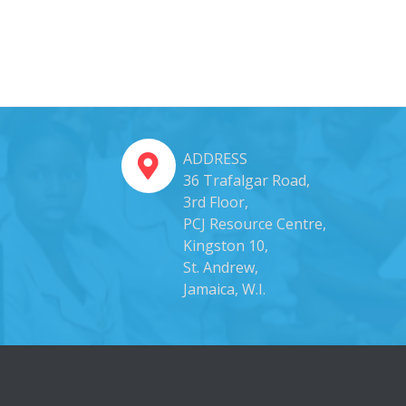
ADDRESS
36 Trafalgar Road,
3rd Floor,
PCJ Resource Centre,
Kingston 10,
St. Andrew,
Jamaica, W.I.