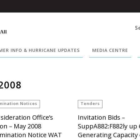
S
 All
ER INFO & HURRICANE UPDATES
MEDIA CENTRE
2008
mination Notices
Tenders
sideration Office’s
Invitation Bids –
ion – May 2008
SuppA882:F882ly up
mination Notice WAT
Generating Capacity