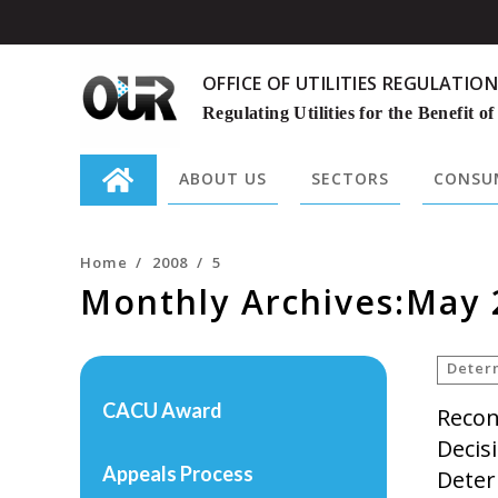
OFFICE OF UTILITIES REGULATION
Regulating Utilities for the Benefit of
ABOUT US
SECTORS
CONSUM
Search
for:
Home
/
2008
/
5
Monthly Archives:May 
Deter
CACU Award
Recon
Decis
Appeals Process
Deter