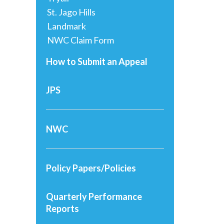
St. Jago Hills
Landmark
NWC Claim Form
How to Submit an Appeal
JPS
NWC
Policy Papers/Policies
Quarterly Performance
Reports