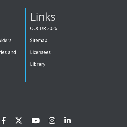
Links
OOCUR 2026
olders
Sitemap
ies and
Licensees
Library