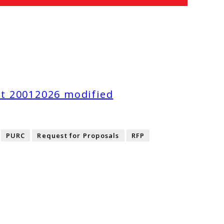
t 20012026 modified
PURC
Request for Proposals
RFP