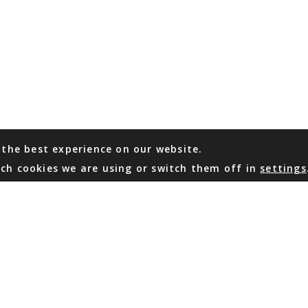
 the best experience on our website.
ch cookies we are using or switch them off in
settings
WHATSAPP
EMAIL US
Coming Soon