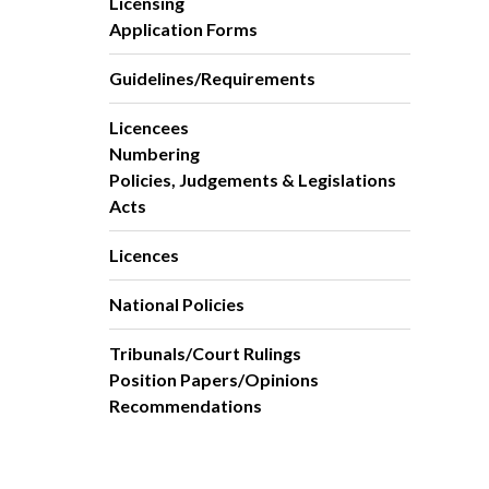
Licensing
Application Forms
Guidelines/Requirements
Licencees
Numbering
Policies, Judgements & Legislations
Acts
Licences
National Policies
Tribunals/Court Rulings
Position Papers/Opinions
Recommendations