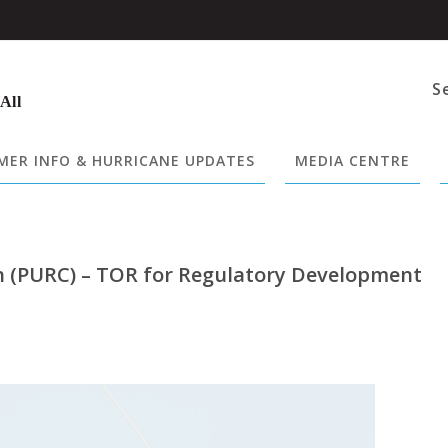
S
 All
ER INFO & HURRICANE UPDATES
MEDIA CENTRE
on (PURC) – TOR for Regulatory Development