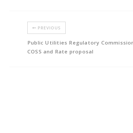
PREVIOUS
Public Utilities Regulatory Commissio
COSS and Rate proposal