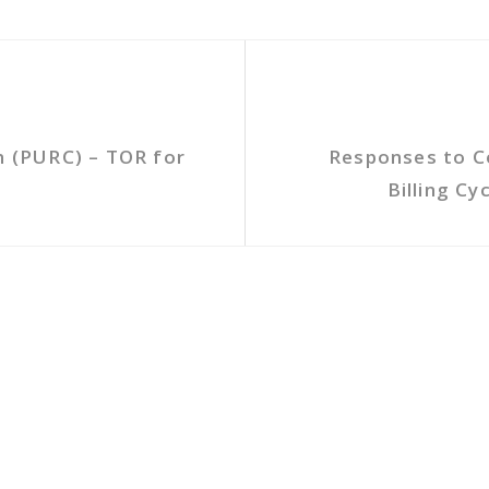
n (PURC) – TOR for
Responses to C
Billing C