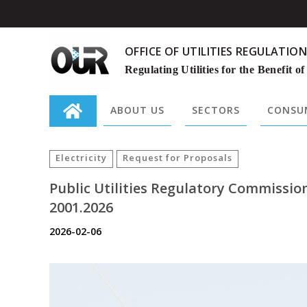
OFFICE OF UTILITIES REGULATION
Regulating Utilities for the Benefit of
ABOUT US
SECTORS
CONSUM
Search
for:
Electricity
Request for Proposals
Public Utilities Regulatory Commissi
2001.2026
2026-02-06