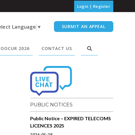
Login
|
Register
elect Language
▼
SUBMIT AN APPEAL
OOCUR 2026
CONTACT US
PUBLIC NOTICES
Public Notice – EXPIRED TELECOMS
LICENCES 2025
2026-05-28