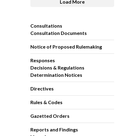
Load More
Consultations
Consultation Documents
Notice of Proposed Rulemaking
Responses
Decisions & Regulations
Determination Notices
Directives
Rules & Codes
Gazetted Orders
Reports and Findings