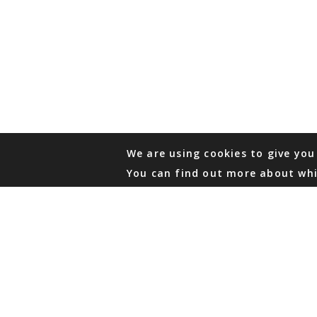
We are using cookies to give you
You can find out more about whi
PHONE
876 968 6053
FAX
876 929 3635