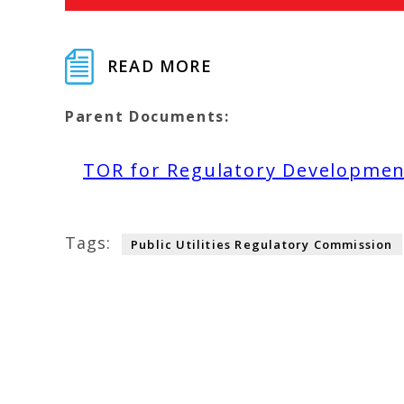
READ MORE
Parent Documents:
TOR for Regulatory Developmen
Tags:
Public Utilities Regulatory Commission