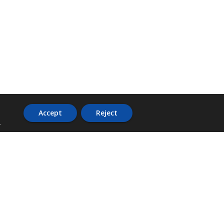
Accept
Reject
.
ADDRESS
36 Trafalgar Road,
3rd Floor,
PCJ Resource Centre,
Kingston 10,
St. Andrew,