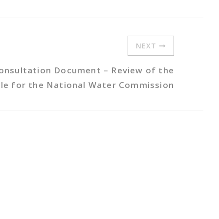
NEXT
onsultation Document – Review of the
ycle for the National Water Commission