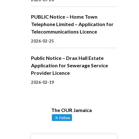
PUBLIC Notice – Home Town
Telephone Limited – Application for
Telecommunications Licence
2026-02-25
Public Notice – Drax Hall Estate
Application for Sewerage Service
Provider Licence
2026-02-19
The OUR Jamaica
Follow