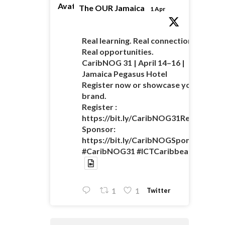
Avatar
The OUR Jamaica
1 Apr
Real learning. Real connections.
Real opportunities.
CaribNOG 31 | April 14–16 |
Jamaica Pegasus Hotel
Register now or showcase your
brand.
Register :
https://bit.ly/CaribNOG31Registratio
Sponsor:
https://bit.ly/CaribNOGSponsorshipO
#CaribNOG31 #ICTCaribbean
Twitter
1
1