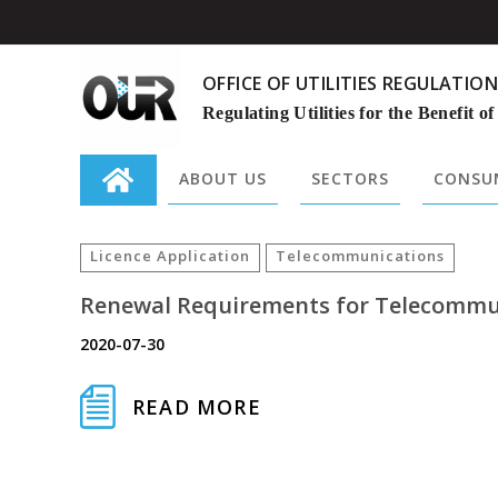
OFFICE OF UTILITIES REGULATION
Regulating Utilities for the Benefit of
ABOUT US
SECTORS
CONSUM
Search
for:
Licence Application
Telecommunications
Renewal Requirements for Telecommuni
2020-07-30
READ MORE