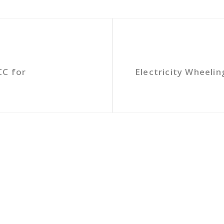
CC for
Electricity Wheeli