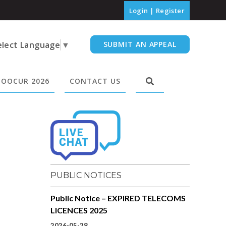
Login
|
Register
elect Language
▼
SUBMIT AN APPEAL
OOCUR 2026
CONTACT US
PUBLIC NOTICES
Public Notice – EXPIRED TELECOMS
LICENCES 2025
2026-05-28