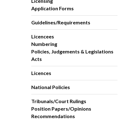
Licensing
Application Forms
Guidelines/Requirements
Licencees
Numbering
Policies, Judgements & Legislations
Acts
Licences
National Policies
Tribunals/Court Rulings
Position Papers/Opinions
Recommendations