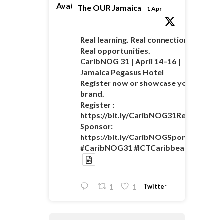
Avatar
The OUR Jamaica
1 Apr
Real learning. Real connections.
Real opportunities.
CaribNOG 31 | April 14–16 |
Jamaica Pegasus Hotel
Register now or showcase your
brand.
Register :
https://bit.ly/CaribNOG31Registratio
Sponsor:
https://bit.ly/CaribNOGSponsorshipO
#CaribNOG31 #ICTCaribbean
Twitter
1
1