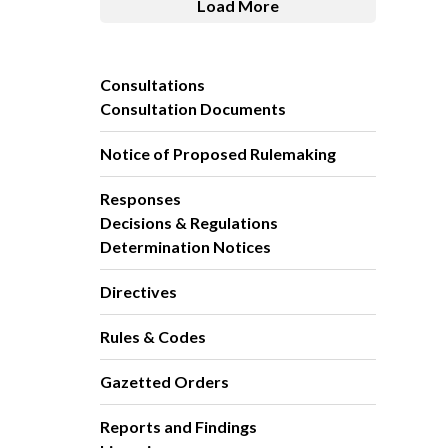
Load More
Consultations
Consultation Documents
Notice of Proposed Rulemaking
Responses
Decisions & Regulations
Determination Notices
Directives
Rules & Codes
Gazetted Orders
Reports and Findings