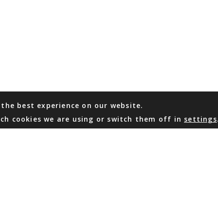
 the best experience on our website.
ch cookies we are using or switch them off in
settings
WHATSAPP
EMAIL US
Coming Soon