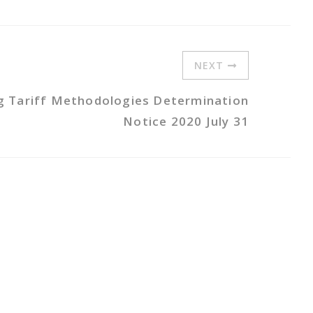
NEXT
ng Tariff Methodologies Determination
Notice 2020 July 31