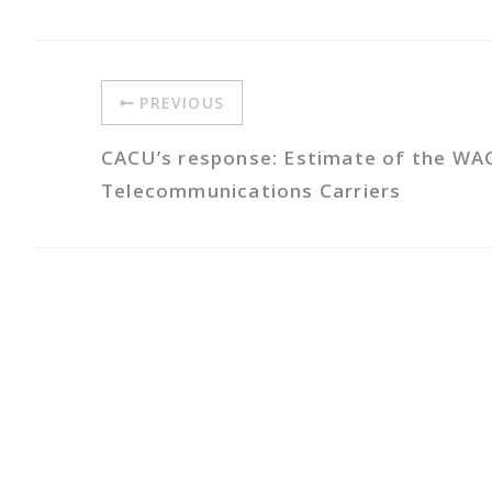
PREVIOUS
CACU’s response: Estimate of the WA
Telecommunications Carriers