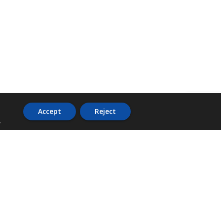
Accept
Reject
.
ADDRESS
36 Trafalgar Road,
3rd Floor,
PCJ Resource Centre,
Kingston 10,
St. Andrew,