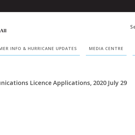
S
 All
ER INFO & HURRICANE UPDATES
MEDIA CENTRE
cations Licence Applications, 2020 July 29