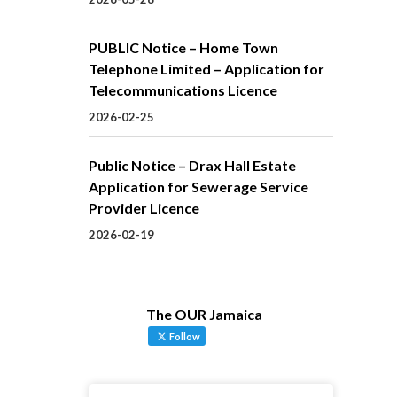
PUBLIC Notice – Home Town
Telephone Limited – Application for
Telecommunications Licence
2026-02-25
Public Notice – Drax Hall Estate
Application for Sewerage Service
Provider Licence
2026-02-19
The OUR Jamaica
Follow