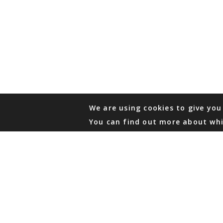
We are using cookies to give you
You can find out more about whi
PHONE
876 968 6053
FAX
876 929 3635