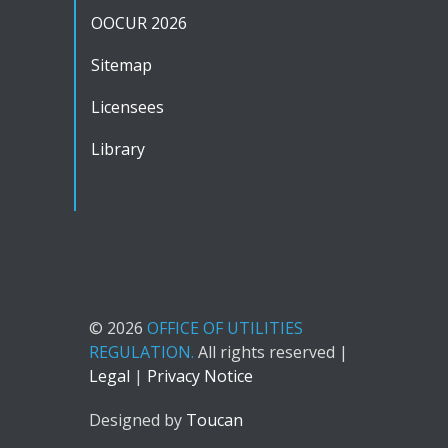
OOCUR 2026
Sitemap
Licensees
Library
© 2026
OFFICE OF UTILITIES
REGULATION.
All rights reserved |
Legal
|
Privacy Notice
Designed by
Toucan