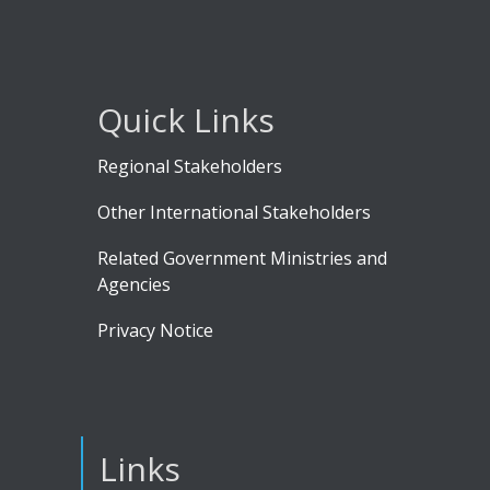
Quick Links
Regional Stakeholders
Other International Stakeholders
Related Government Ministries and
Agencies
Privacy Notice
Links