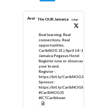
Avatar
The OUR Jamaica
1 Apr
Real learning. Real
connections. Real
opportunities.
CaribNOG 31 | April 14–16 |
Jamaica Pegasus Hotel
Register now or showcase
your brand.
Register :
https://bit.ly/CaribNOG31Registratio
Sponsor:
https://bit.ly/CaribNOGSponsorshipO
#CaribNOG31
#ICTCaribbean