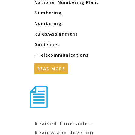
National Numbering Plan
,
Numbering
,
Numbering
Rules/Assignment
Guidelines
,
Telecommunications
READ MORE
Revised Timetable –
Review and Revision