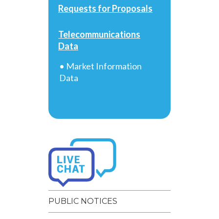
Requests for Proposals
Telecommunications
Data
• Market Information
Data
PUBLIC NOTICES