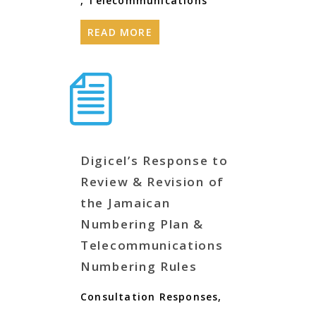
,
Telecommunications
READ MORE
Digicel’s Response to
Review & Revision of
the Jamaican
Numbering Plan &
Telecommunications
Numbering Rules
Consultation Responses
,