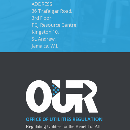
ADDRESS
36 Trafalgar Road,
3rd Floor,
PCJ Resource Centre,
Kingston 10,
St. Andrew,
Jamaica, W.I.
OFFICE OF UTILITIES REGULATION
Regulating Utilities for the Benefit of All