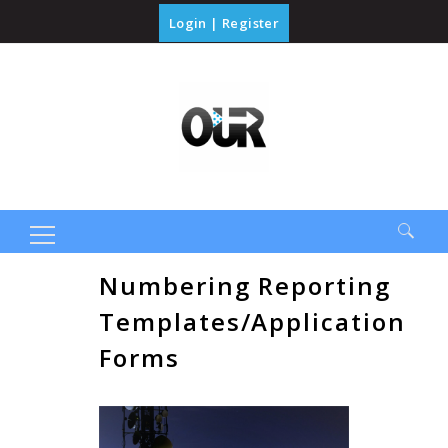
Login
|
Register
Search
Numbering Reporting
for:
Templates/Application
Forms