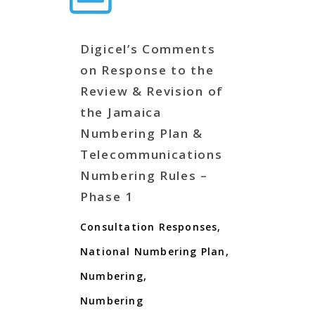
Digicel’s Comments
on Response to the
Review & Revision of
the Jamaica
Numbering Plan &
Telecommunications
Numbering Rules –
Phase 1
Consultation Responses
,
National Numbering Plan
,
Numbering
,
Numbering