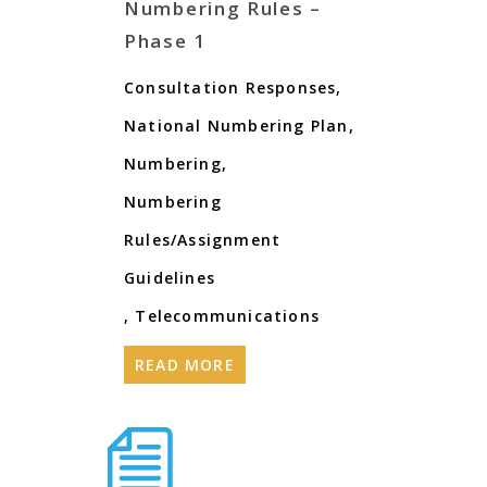
Numbering Rules –
Phase 1
Consultation Responses
,
National Numbering Plan
,
Numbering
,
Numbering
Rules/Assignment
Guidelines
,
Telecommunications
READ MORE