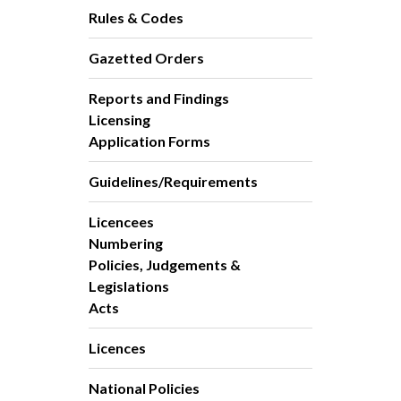
Rules & Codes
Gazetted Orders
Reports and Findings
Licensing
Application Forms
Guidelines/Requirements
Licencees
Numbering
Policies, Judgements &
Legislations
Acts
Licences
National Policies