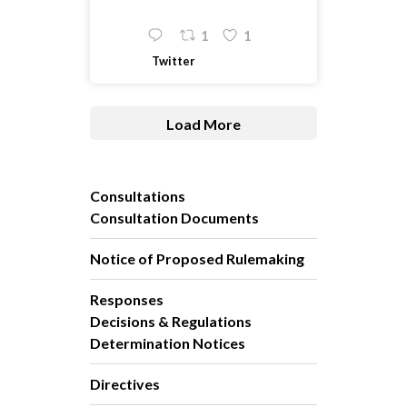
1
1
Twitter
Load More
Consultations
Consultation Documents
Notice of Proposed Rulemaking
Responses
Decisions & Regulations
Determination Notices
Directives