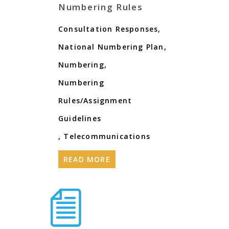
Numbering Rules
Consultation Responses
,
National Numbering Plan
,
Numbering
,
Numbering
Rules/Assignment
Guidelines
,
Telecommunications
READ MORE