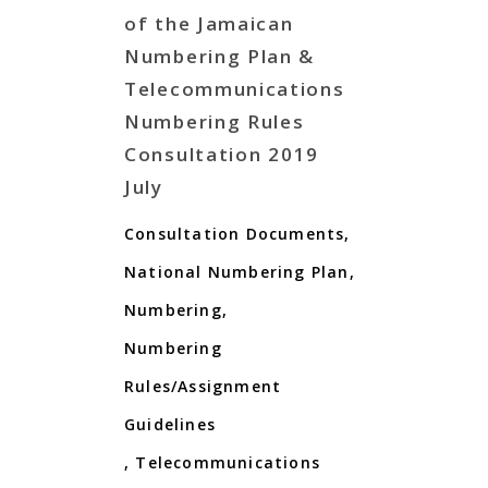
of the Jamaican
Numbering Plan &
Telecommunications
Numbering Rules
Consultation 2019
July
Consultation Documents
,
National Numbering Plan
,
Numbering
,
Numbering
Rules/Assignment
Guidelines
,
Telecommunications