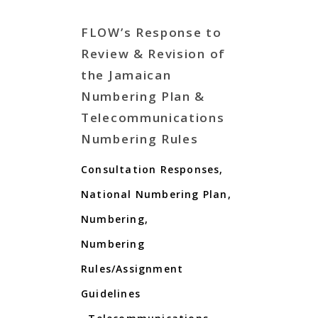
FLOW’s Response to
Review & Revision of
the Jamaican
Numbering Plan &
Telecommunications
Numbering Rules
Consultation Responses
,
National Numbering Plan
,
Numbering
,
Numbering
Rules/Assignment
Guidelines