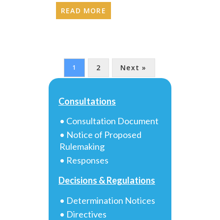
READ MORE
2
Next »
1
Consultations
• Consultation Document
• Notice of Proposed
Rulemaking
• Responses
Decisions & Regulations
• Determination Notices
• Directives