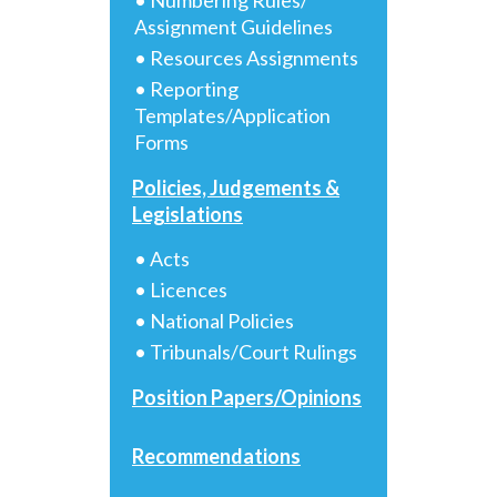
Assignment Guidelines
• Resources Assignments
• Reporting
Templates/Application
Forms
Policies, Judgements &
Legislations
• Acts
• Licences
• National Policies
• Tribunals/Court Rulings
Position Papers/Opinions
Recommendations