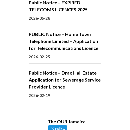
Public Notice – EXPIRED
TELECOMS LICENCES 2025
2026-05-28
PUBLIC Notice – Home Town
Telephone Limited – Application
for Telecommunications Licence
2026-02-25
Public Notice – Drax Hall Estate
Application for Sewerage Service
Provider Licence
2026-02-19
The OUR Jamaica
Follow