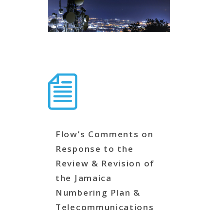
Flow’s Comments on
Response to the
Review & Revision of
the Jamaica
Numbering Plan &
Telecommunications