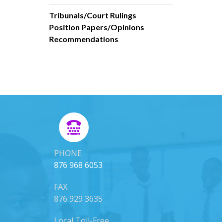
Tribunals/Court Rulings
Position Papers/Opinions
Recommendations
PHONE
876 968 6053
FAX
876 929 3635
Local Toll-Free