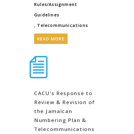
Rules/Assignment
Guidelines
,
Telecommunications
READ MORE
CACU’s Response to
Review & Revision of
the Jamaican
Numbering Plan &
Telecommunications