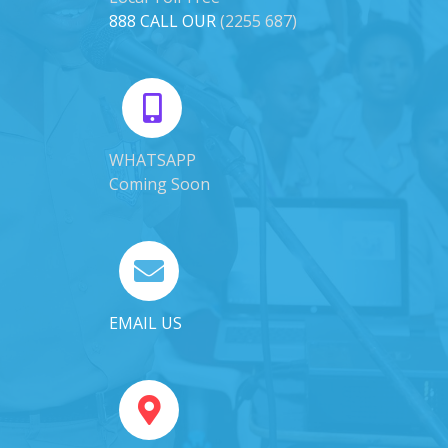
888 CALL OUR
(2255 687)
WHATSAPP
Coming Soon
EMAIL US