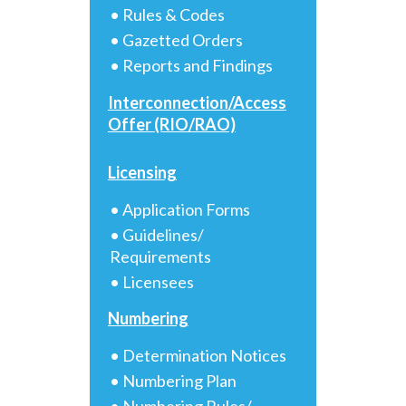
• Rules & Codes
• Gazetted Orders
• Reports and Findings
Interconnection/Access
Offer (RIO/RAO)
Licensing
• Application Forms
• Guidelines/
Requirements
• Licensees
Numbering
• Determination Notices
• Numbering Plan
• Numbering Rules/