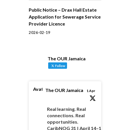
Public Notice – Drax Hall Estate
Application for Sewerage Service
Provider Licence
2026-02-19
The OUR Jamaica
Follow
Avatar
The OUR Jamaica
1 Apr
Real learning. Real
connections. Real
opportunities.
CaribNOG 31 | April 14–16 |