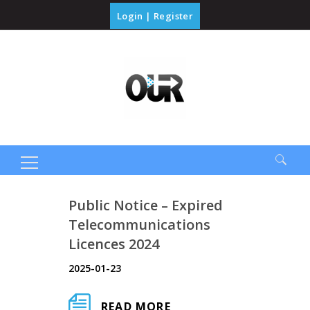
Login
|
Register
Search
Public Notice – Expired
for:
Telecommunications
Licences 2024
2025-01-23
READ MORE