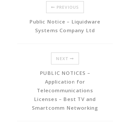
PREVIOUS
Public Notice – Liquidware
Systems Company Ltd
NEXT
PUBLIC NOTICES –
Application for
Telecommunications
Licenses – Best TV and
Smartcomm Networking