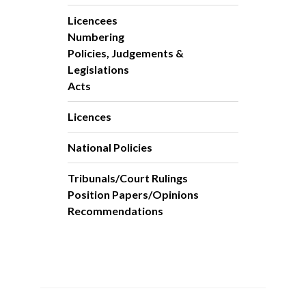
Licencees
Numbering
Policies, Judgements &
Legislations
Acts
Licences
National Policies
Tribunals/Court Rulings
Position Papers/Opinions
Recommendations