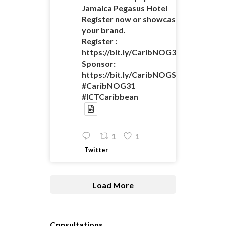
Jamaica Pegasus Hotel
Register now or showcase
your brand.
Register :
https://bit.ly/CaribNOG31Registratio
Sponsor:
https://bit.ly/CaribNOGSponsorshipO
#CaribNOG31
#ICTCaribbean
1
1
Twitter
Load More
Consultations