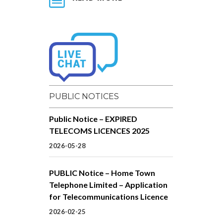
PUBLIC NOTICES
Public Notice – EXPIRED
TELECOMS LICENCES 2025
2026-05-28
PUBLIC Notice – Home Town
Telephone Limited – Application
for Telecommunications Licence
2026-02-25