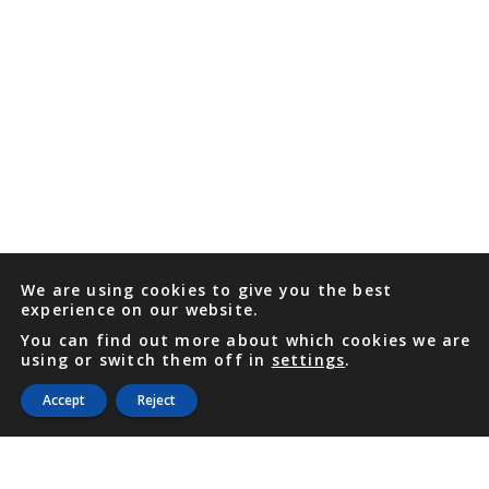
We are using cookies to give you the best
experience on our website.
You can find out more about which cookies we are
using or switch them off in
settings
.
Accept
Reject