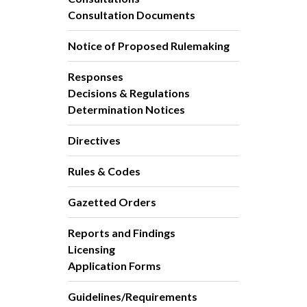
Consultation Documents
Notice of Proposed Rulemaking
Responses
Decisions & Regulations
Determination Notices
Directives
Rules & Codes
Gazetted Orders
Reports and Findings
Licensing
Application Forms
Guidelines/Requirements