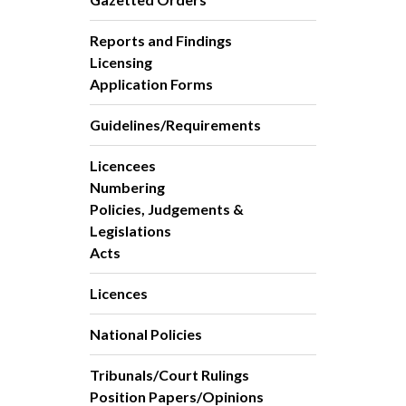
Reports and Findings
Licensing
Application Forms
Guidelines/Requirements
Licencees
Numbering
Policies, Judgements &
Legislations
Acts
Licences
National Policies
Tribunals/Court Rulings
Position Papers/Opinions