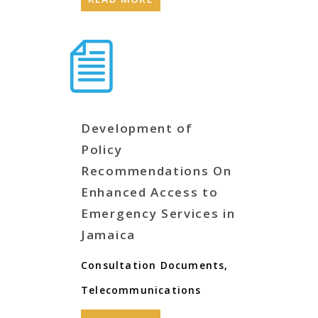
Development of
Policy
Recommendations On
Enhanced Access to
Emergency Services in
Jamaica
Consultation Documents
,
Telecommunications