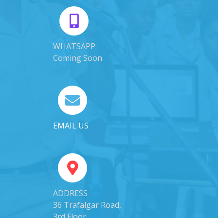
WHATSAPP
Coming Soon
EMAIL US
ADDRESS
36 Trafalgar Road,
3rd Floor,