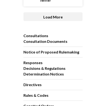
Twitter
Load More
Consultations
Consultation Documents
Notice of Proposed Rulemaking
Responses
Decisions & Regulations
Determination Notices
Directives
Rules & Codes
Gazetted Orders