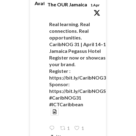
Avatar
The OUR Jamaica
1 Apr
Real learning. Real
connections. Real
opportunities.
CaribNOG 31 | April 14–16 |
Jamaica Pegasus Hotel
Register now or showcase
your brand.
Register :
https://bit.ly/CaribNOG31Registratio
Sponsor:
https://bit.ly/CaribNOGSponsorshipO
#CaribNOG31
#ICTCaribbean
1
1