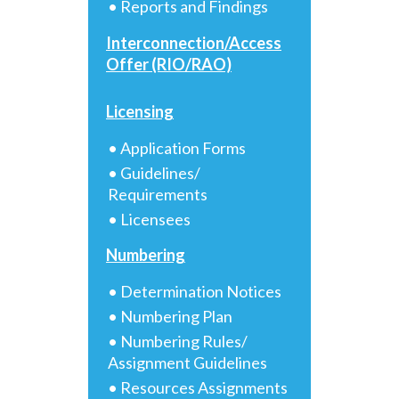
• Reports and Findings
Interconnection/Access
Offer (RIO/RAO)
Licensing
• Application Forms
• Guidelines/
Requirements
• Licensees
Numbering
• Determination Notices
• Numbering Plan
• Numbering Rules/
Assignment Guidelines
• Resources Assignments