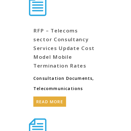
RFP – Telecoms
sector Consultancy
Services Update Cost
Model Mobile
Termination Rates
Consultation Documents
,
Telecommunications
READ MORE