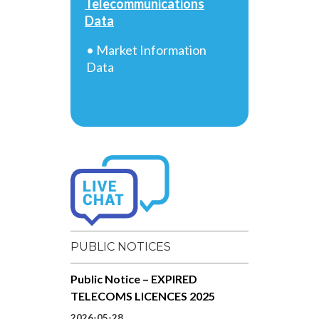
Telecommunications
Data
• Market Information
Data
PUBLIC NOTICES
Public Notice – EXPIRED
TELECOMS LICENCES 2025
2026-05-28