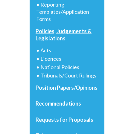
• Reporting
Templates/Application
Forms
Policies, Judgements &
Legislations
• Acts
• Licences
• National Policies
• Tribunals/Court Rulings
Position Papers/Opinions
Recommendations
Requests for Proposals