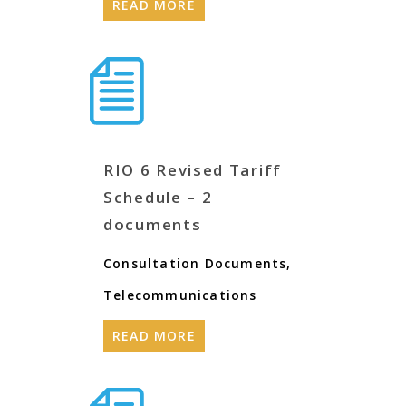
READ MORE
RIO 6 Revised Tariff
Schedule – 2
documents
Consultation Documents
,
Telecommunications
READ MORE