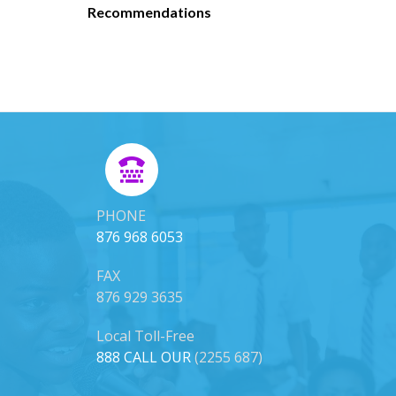
Recommendations
PHONE
876 968 6053
FAX
876 929 3635
Local Toll-Free
888 CALL OUR
(2255 687)