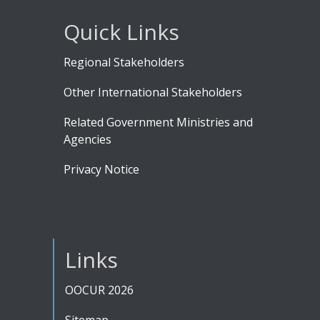
Quick Links
Regional Stakeholders
Other International Stakeholders
Related Government Ministries and
Agencies
Privacy Notice
Links
OOCUR 2026
Sitemap