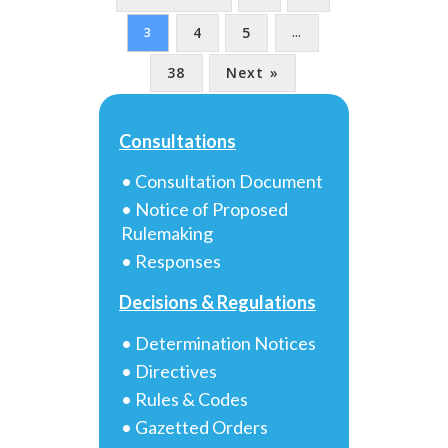
4
5
3
…
38
Next »
Consultations
• Consultation Document
• Notice of Proposed
Rulemaking
• Responses
Decisions & Regulations
• Determination Notices
• Directives
• Rules & Codes
• Gazetted Orders