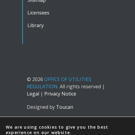
Licensees
Library
© 2026
OFFICE OF UTILITIES
REGULATION.
All rights reserved |
Legal
|
Privacy Notice
Designed by
Toucan
We are using cookies to give you the best
experience on our website.