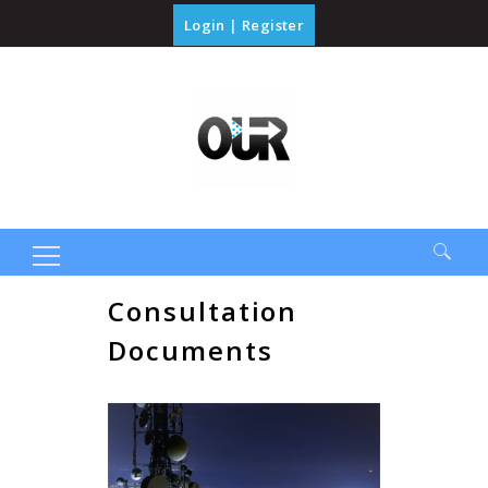
Login
|
Register
Search
Consultation
for:
Documents