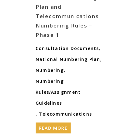
Plan and
Telecommunications
Numbering Rules –
Phase 1
Consultation Documents
,
National Numbering Plan
,
Numbering
,
Numbering
Rules/Assignment
Guidelines
,
Telecommunications
READ MORE