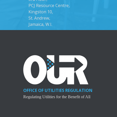
PCJ Resource Centre,
Kingston 10,
St. Andrew,
Jamaica, W.I.
OFFICE OF UTILITIES REGULATION
Regulating Utilities for the Benefit of All