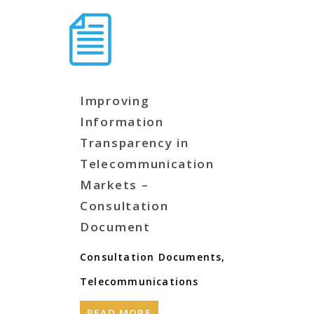
Improving
Information
Transparency in
Telecommunication
Markets –
Consultation
Document
Consultation Documents
,
Telecommunications
READ MORE