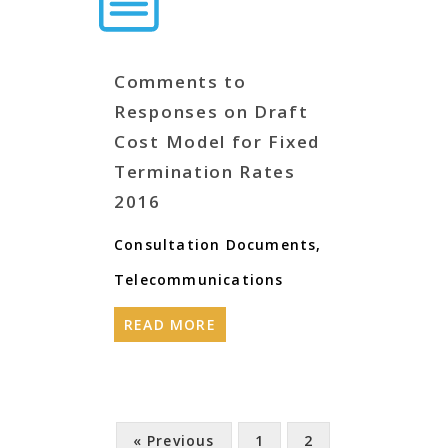
Comments to
Responses on Draft
Cost Model for Fixed
Termination Rates
2016
Consultation Documents
,
Telecommunications
READ MORE
« Previous
1
2