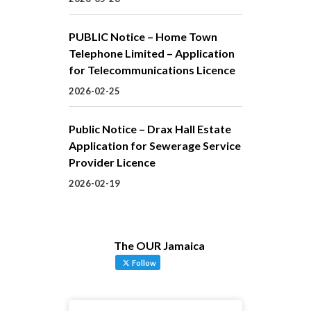
PUBLIC Notice – Home Town
Telephone Limited – Application
for Telecommunications Licence
2026-02-25
Public Notice – Drax Hall Estate
Application for Sewerage Service
Provider Licence
2026-02-19
The OUR Jamaica
Follow