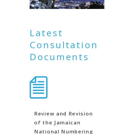
Latest
Consultation
Documents
Review and Revision
of the Jamaican
National Numbering