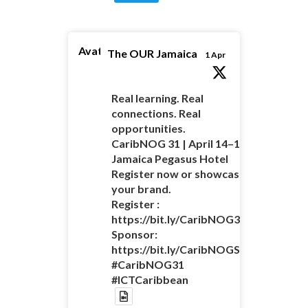
Avatar
The OUR Jamaica
1 Apr
Real learning. Real
connections. Real
opportunities.
CaribNOG 31 | April 14–16 |
Jamaica Pegasus Hotel
Register now or showcase
your brand.
Register :
https://bit.ly/CaribNOG31Registratio
Sponsor:
https://bit.ly/CaribNOGSponsorshipO
#CaribNOG31
#ICTCaribbean