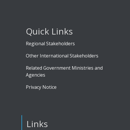
Quick Links
Regional Stakeholders
Other International Stakeholders
Related Government Ministries and
Agencies
Privacy Notice
Links