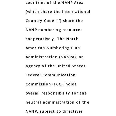
countries of the NANP Area
(which share the
International
Country Code
‘
1
’
)
share
the
NANP
numbering resources
cooperatively.
The
North
American
Numbering
Plan
Administration
(
NANPA
),
an
agency
of
the
United
States
Federal
Communication
Commission (FCC), holds
overall responsibility for the
neutral administration of the
NANP, subject to directives