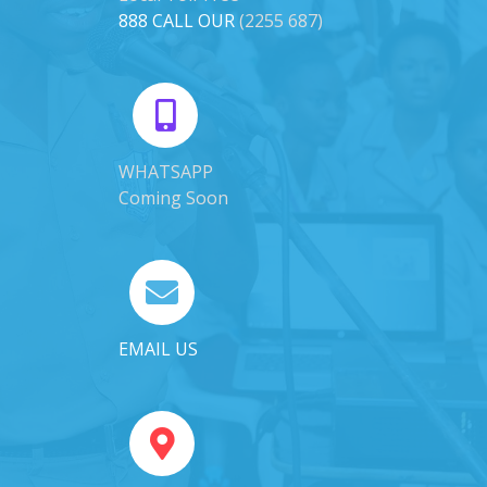
888 CALL OUR
(2255 687)
WHATSAPP
Coming Soon
EMAIL US