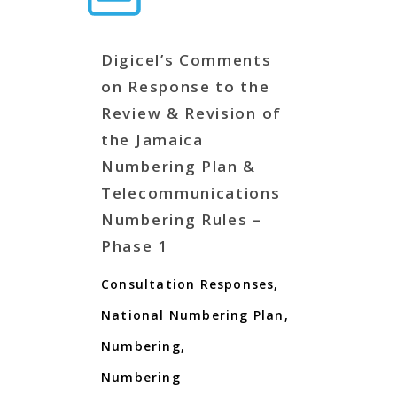
Digicel’s Comments
on Response to the
Review & Revision of
the Jamaica
Numbering Plan &
Telecommunications
Numbering Rules –
Phase 1
Consultation Responses
,
National Numbering Plan
,
Numbering
,
Numbering