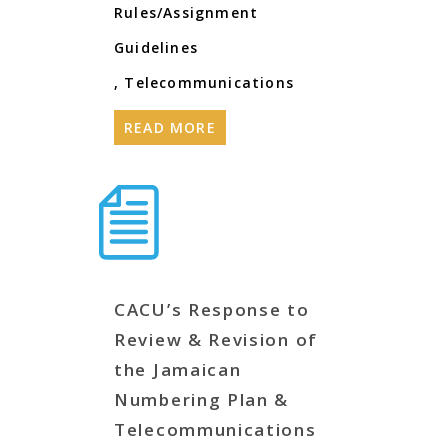
Rules/Assignment
Guidelines
,
Telecommunications
READ MORE
CACU’s Response to
Review & Revision of
the Jamaican
Numbering Plan &
Telecommunications