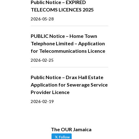
Public Notice – EXPIRED
TELECOMS LICENCES 2025
2026-05-28
PUBLIC Notice – Home Town
Telephone Limited – Application
for Telecommunications Licence
2026-02-25
Public Notice – Drax Hall Estate
Application for Sewerage Service
Provider Licence
2026-02-19
The OUR Jamaica
Follow