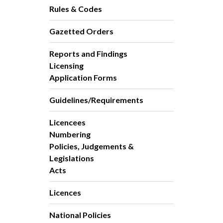
Rules & Codes
Gazetted Orders
Reports and Findings
Licensing
Application Forms
Guidelines/Requirements
Licencees
Numbering
Policies, Judgements &
Legislations
Acts
Licences
National Policies