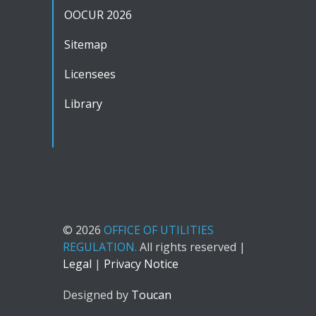
OOCUR 2026
Sitemap
Licensees
Library
© 2026
OFFICE OF UTILITIES
REGULATION.
All rights reserved |
Legal
|
Privacy Notice
Designed by
Toucan