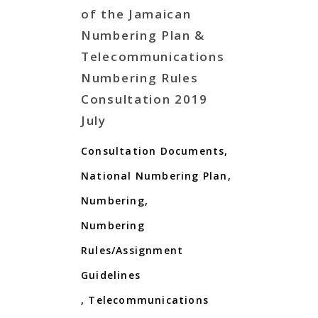
of the Jamaican
Numbering Plan &
Telecommunications
Numbering Rules
Consultation 2019
July
Consultation Documents
,
National Numbering Plan
,
Numbering
,
Numbering
Rules/Assignment
Guidelines
,
Telecommunications