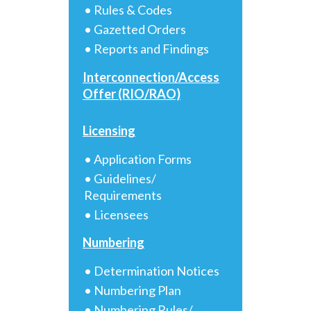
• Rules & Codes
• Gazetted Orders
• Reports and Findings
Interconnection/Access
Offer (RIO/RAO)
Licensing
• Application Forms
• Guidelines/
Requirements
• Licensees
Numbering
• Determination Notices
• Numbering Plan
• Numbering Rules/