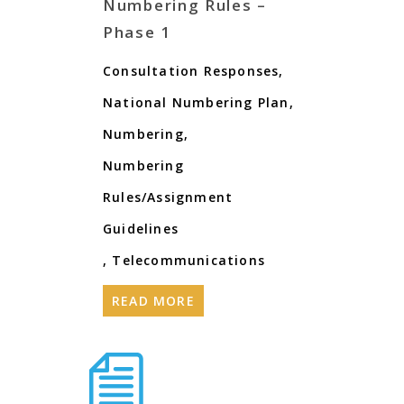
Numbering Rules –
Phase 1
Consultation Responses
,
National Numbering Plan
,
Numbering
,
Numbering
Rules/Assignment
Guidelines
,
Telecommunications
READ MORE