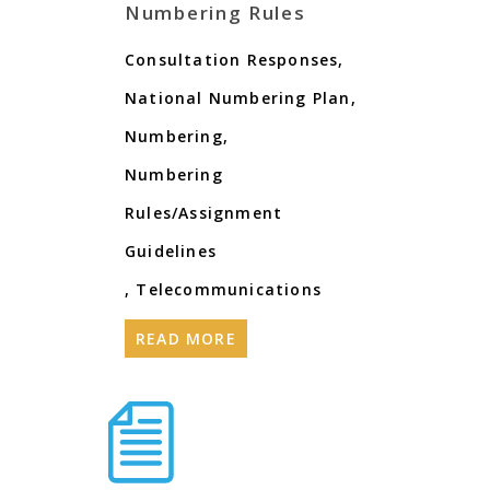
Numbering Rules
Consultation Responses
,
National Numbering Plan
,
Numbering
,
Numbering
Rules/Assignment
Guidelines
,
Telecommunications
READ MORE