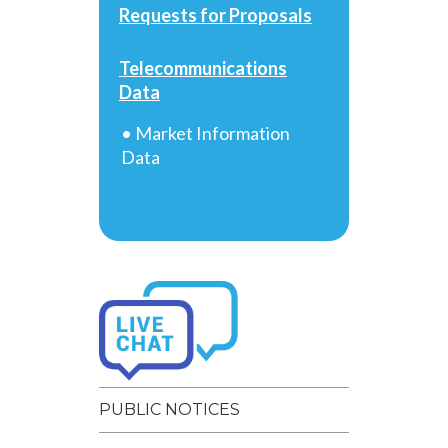
Requests for Proposals
Telecommunications
Data
• Market Information
Data
PUBLIC NOTICES