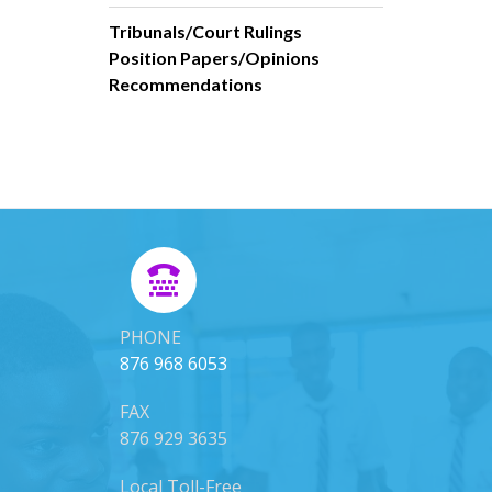
Tribunals/Court Rulings
Position Papers/Opinions
Recommendations
PHONE
876 968 6053
FAX
876 929 3635
Local Toll-Free