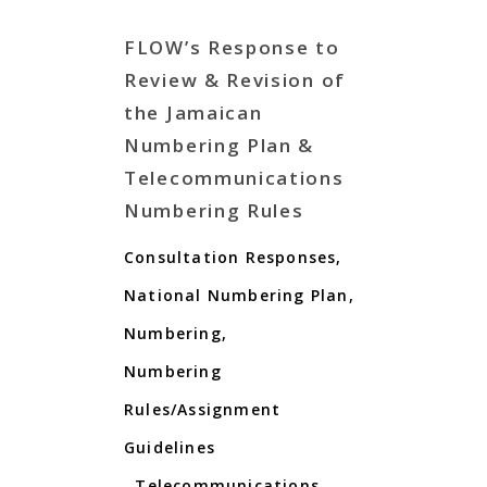
FLOW’s Response to
Review & Revision of
the Jamaican
Numbering Plan &
Telecommunications
Numbering Rules
Consultation Responses
,
National Numbering Plan
,
Numbering
,
Numbering
Rules/Assignment
Guidelines
,
Telecommunications