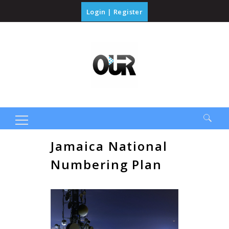
Login
|
Register
Search
Jamaica National
for:
Numbering Plan