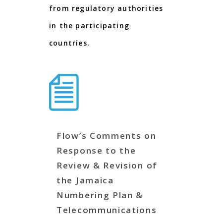
from regulatory authorities
in the participating
countries.
Flow’s Comments on
Response to the
Review & Revision of
the Jamaica
Numbering Plan &
Telecommunications