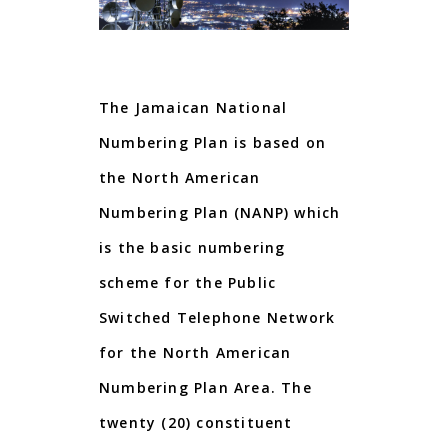
The Jamaican National
Numbering Plan is based on
the
North American
Numbering Plan
(
NANP
)
which
is the basic numbering
scheme for the Public
Switched Telephone Network
for the North American
Numbering Plan Area.
The
twenty (20) constituent