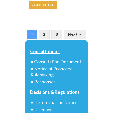
READ MORE
2
3
Next »
1
Consultations
• Consultation Document
• Notice of Proposed
Rulemaking
• Responses
Decisions & Regulations
• Determination Notices
• Directives