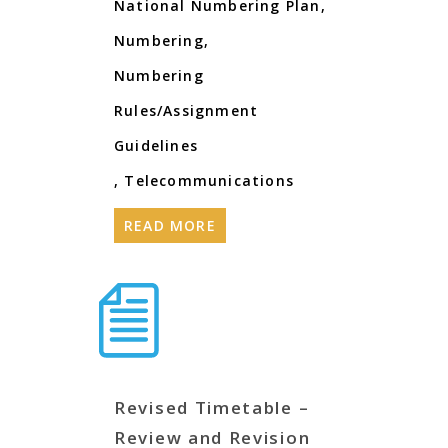
National Numbering Plan
,
Numbering
,
Numbering
Rules/Assignment
Guidelines
,
Telecommunications
READ MORE
Revised Timetable –
Review and Revision