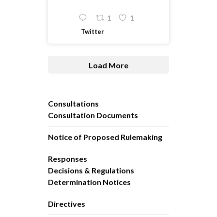
1
1
Twitter
Load More
Consultations
Consultation Documents
Notice of Proposed Rulemaking
Responses
Decisions & Regulations
Determination Notices
Directives