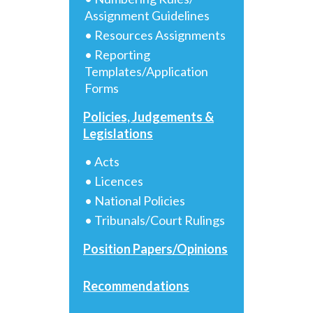
Assignment Guidelines
• Resources Assignments
• Reporting
Templates/Application
Forms
Policies, Judgements &
Legislations
• Acts
• Licences
• National Policies
• Tribunals/Court Rulings
Position Papers/Opinions
Recommendations