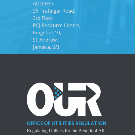
ADDRESS
36 Trafalgar Road,
3rd Floor,
PCJ Resource Centre,
Kingston 10,
St. Andrew,
Jamaica, W.I.
OFFICE OF UTILITIES REGULATION
Regulating Utilities for the Benefit of All