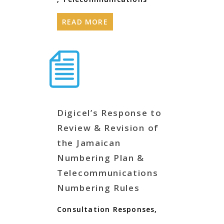
READ MORE
Digicel’s Response to
Review & Revision of
the Jamaican
Numbering Plan &
Telecommunications
Numbering Rules
Consultation Responses
,