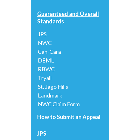
Guaranteed and Overall
Standards
JPS
NWC
Can-Cara
DEML
RBWC
Tryall
St. Jago Hills
Landmark
NWC Claim Form
How to Submit an Appeal
JPS