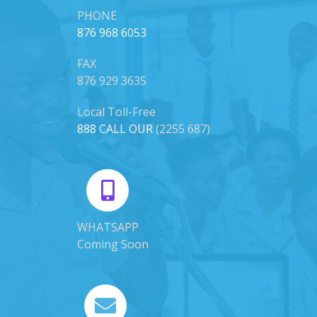
PHONE
876 968 6053
FAX
876 929 3635
Local Toll-Free
888 CALL OUR
(2255 687)
WHATSAPP
Coming Soon