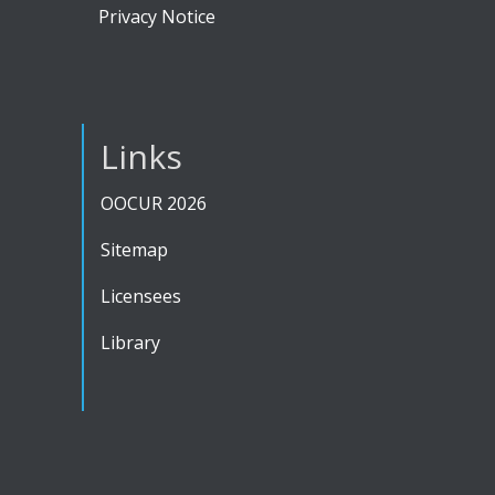
Privacy Notice
Links
OOCUR 2026
Sitemap
Licensees
Library