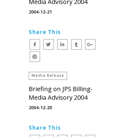
Media Advisory 2004
2004-12-21
Share This
Media Release
Briefing on JPS Billing-
Media Advisory 2004
2004-12-20
Share This