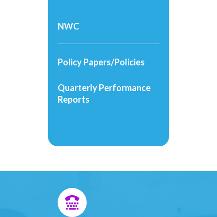
NWC
Policy Papers/Policies
Quarterly Performance
Reports