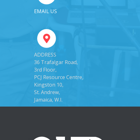
EMAIL US
ADDRESS
36 Trafalgar Road,
3rd Floor,
PCJ Resource Centre,
Kingston 10,
St. Andrew,
Jamaica, W.I.