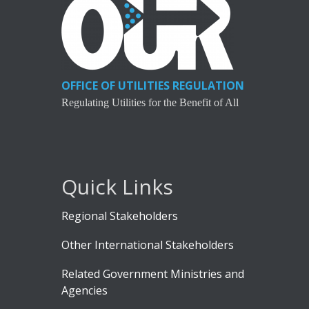
OFFICE OF UTILITIES REGULATION
Regulating Utilities for the Benefit of All
Quick Links
Regional Stakeholders
Other International Stakeholders
Related Government Ministries and
Agencies