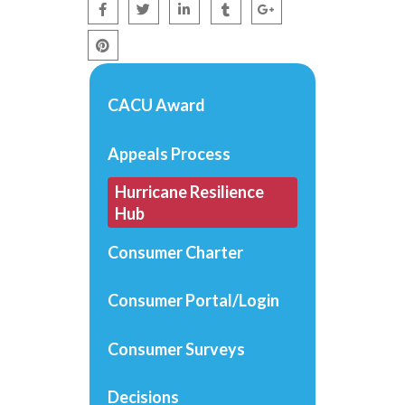
CACU Award
Appeals Process
Hurricane Resilience
Hub
Consumer Charter
Consumer Portal/Login
Consumer Surveys
Decisions