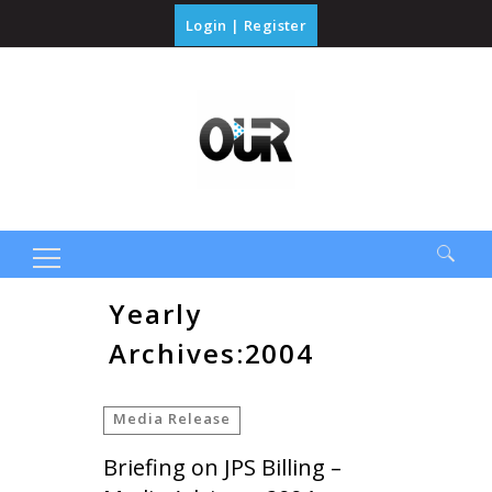
Login
|
Register
Search
Yearly
for:
Archives:2004
Media Release
Briefing on JPS Billing –