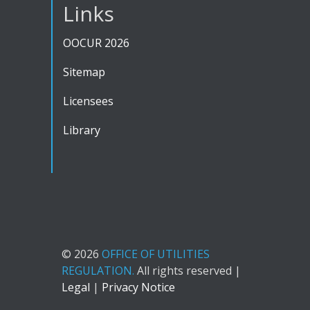
Links
OOCUR 2026
Sitemap
Licensees
Library
© 2026
OFFICE OF UTILITIES
REGULATION.
All rights reserved |
Legal
|
Privacy Notice