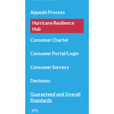
Appeals Process
Hurricane Resilience
Hub
Consumer Charter
Consumer Portal/Login
Consumer Surveys
Decisions
Guaranteed and Overall
Standards
JPS