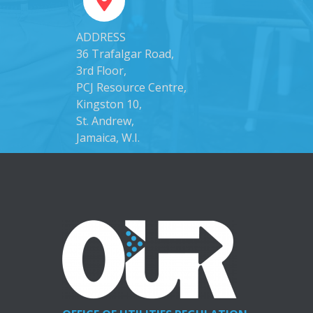
ADDRESS
36 Trafalgar Road,
3rd Floor,
PCJ Resource Centre,
Kingston 10,
St. Andrew,
Jamaica, W.I.