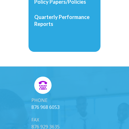
Policy Papers/Policies
Quarterly Performance
Reports
PHONE
876 968 6053
FAX
876 929 3635