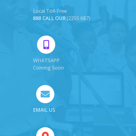
Local Toll-Free
888 CALL OUR
(2255 687)
WHATSAPP
Coming Soon
EMAIL US