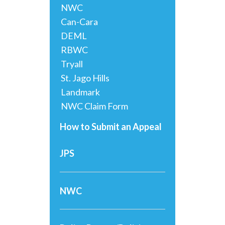
NWC
Can-Cara
DEML
RBWC
Tryall
St. Jago Hills
Landmark
NWC Claim Form
How to Submit an Appeal
JPS
NWC