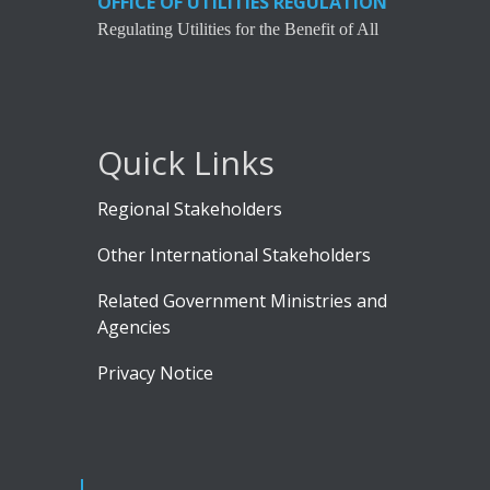
OFFICE OF UTILITIES REGULATION
Regulating Utilities for the Benefit of All
Quick Links
Regional Stakeholders
Other International Stakeholders
Related Government Ministries and
Agencies
Privacy Notice