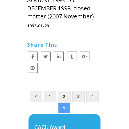
AUGUST 1993 TO
DECEMBER 1998, closed
matter (2007 November)
1993-01-29
Share This
<
1
2
3
4
5
CACU Award