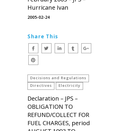
Hurricane Ivan
2005-02-24
Share This
Decisions and Regulations
Directives
Electricity
Declaration – JPS –
OBLIGATION TO
REFUND/COLLECT FOR
FUEL CHARGES, period