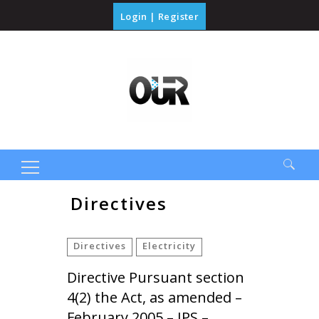
Login
|
Register
Search
Directives
for:
Directives
Electricity
Directive Pursuant section
4(2) the Act, as amended –
February 2005 – JPS –