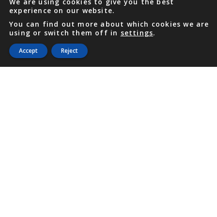
We are using cookies to give you the best
experience on our website.
You can find out more about which cookies we are
using or switch them off in
settings
.
Accept
Reject
PHONE
876 968 6053
FAX
876 929 3635
Local Toll-Free
888 CALL OUR
(2255 687)