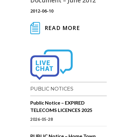
Document – June 2012
2012-06-10
READ MORE
PUBLIC NOTICES
Public Notice – EXPIRED
TELECOMS LICENCES 2025
2026-05-28
PUBLIC Notice – Home Town