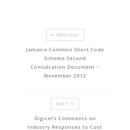
PREVIOUS
Jamaica Common Short Code
Scheme Second
Consultation Document –
November 2012
NEXT
Digicel’s Comments on
Industry Responses to Cost