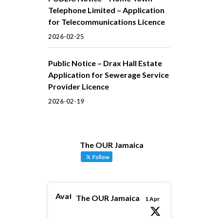
Telephone Limited – Application
for Telecommunications Licence
2026-02-25
Public Notice – Drax Hall Estate
Application for Sewerage Service
Provider Licence
2026-02-19
The OUR Jamaica
Follow
Avatar
The OUR Jamaica
1 Apr