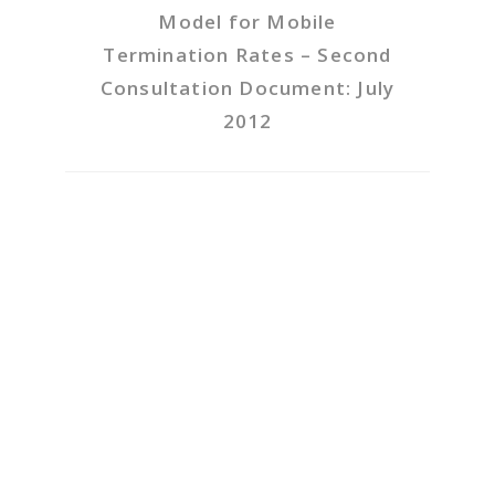
Model for Mobile
Termination Rates – Second
Consultation Document: July
2012