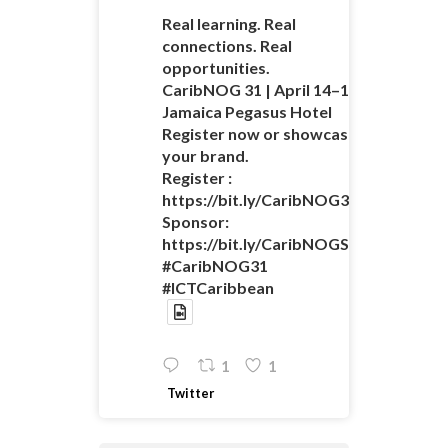
Real learning. Real
connections. Real
opportunities.
CaribNOG 31 | April 14–16 |
Jamaica Pegasus Hotel
Register now or showcase
your brand.
Register :
https://bit.ly/CaribNOG31Registratio
Sponsor:
https://bit.ly/CaribNOGSponsorshipO
#CaribNOG31
#ICTCaribbean
1
1
Twitter