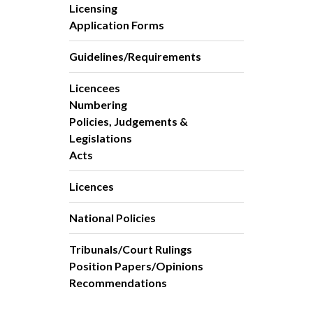
Licensing
Application Forms
Guidelines/Requirements
Licencees
Numbering
Policies, Judgements &
Legislations
Acts
Licences
National Policies
Tribunals/Court Rulings
Position Papers/Opinions
Recommendations