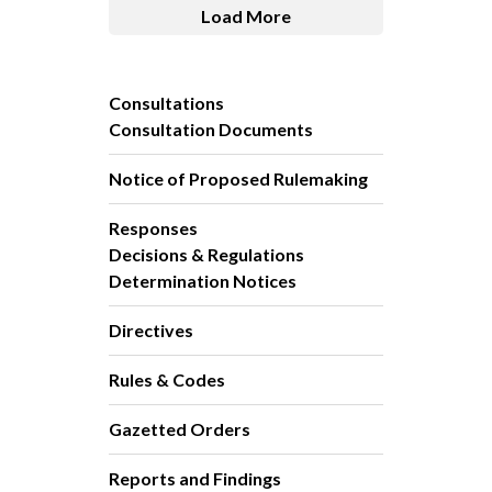
Load More
Consultations
Consultation Documents
Notice of Proposed Rulemaking
Responses
Decisions & Regulations
Determination Notices
Directives
Rules & Codes
Gazetted Orders
Reports and Findings