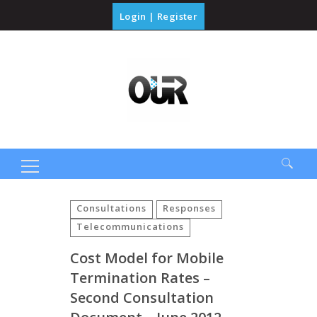
Login
|
Register
Search
for:
Consultations
Responses
Telecommunications
Cost Model for Mobile
Termination Rates –
Second Consultation