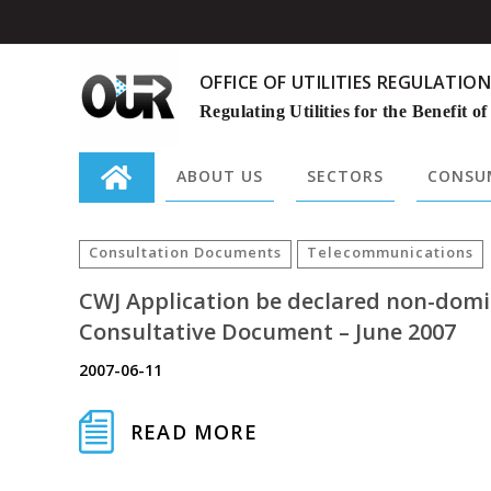
OFFICE OF UTILITIES REGULATION
Regulating Utilities for the Benefit of
ABOUT US
SECTORS
CONSUM
Search
for:
Consultation Documents
Telecommunications
CWJ Application be declared non-domi
Consultative Document – June 2007
2007-06-11
READ MORE