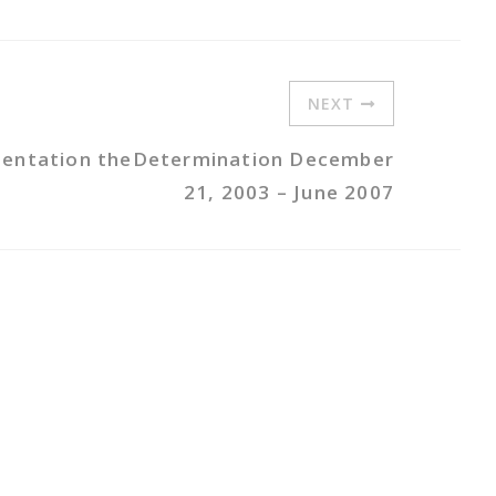
NEXT
mentation theDetermination December
21, 2003 – June 2007