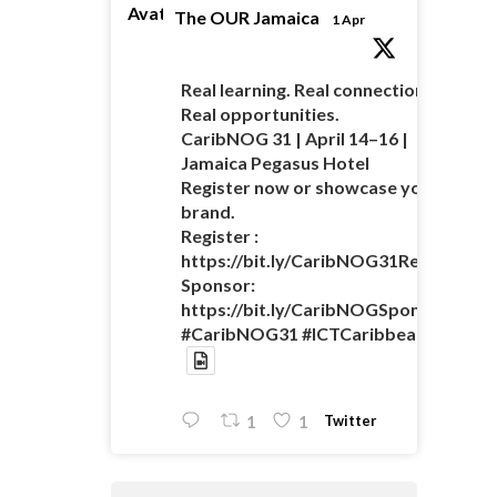
Avatar
The OUR Jamaica
1 Apr
Real learning. Real connections.
Real opportunities.
CaribNOG 31 | April 14–16 |
Jamaica Pegasus Hotel
Register now or showcase your
brand.
Register :
https://bit.ly/CaribNOG31Registratio
Sponsor:
https://bit.ly/CaribNOGSponsorshipO
#CaribNOG31 #ICTCaribbean
Twitter
1
1