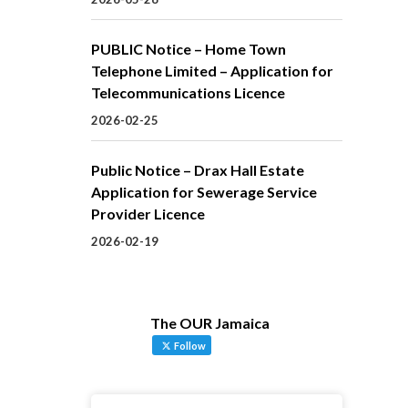
PUBLIC Notice – Home Town
Telephone Limited – Application for
Telecommunications Licence
2026-02-25
Public Notice – Drax Hall Estate
Application for Sewerage Service
Provider Licence
2026-02-19
The OUR Jamaica
Follow