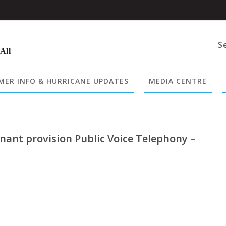
S
 All
ER INFO & HURRICANE UPDATES
MEDIA CENTRE
nant provision Public Voice Telephony –