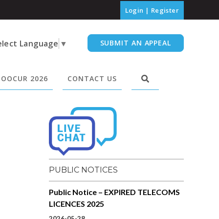
Login
|
Register
elect Language
▼
SUBMIT AN APPEAL
OOCUR 2026
CONTACT US
PUBLIC NOTICES
Public Notice – EXPIRED TELECOMS
LICENCES 2025
2026-05-28