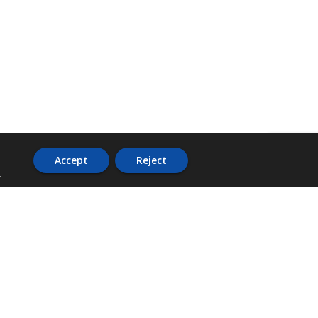
Accept
Reject
.
ADDRESS
36 Trafalgar Road,
3rd Floor,
PCJ Resource Centre,
Kingston 10,
St. Andrew,