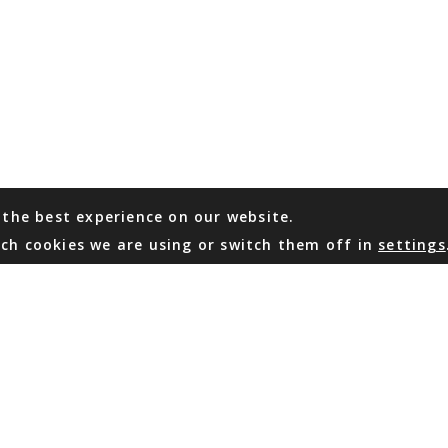
 the best experience on our website.
ch cookies we are using or switch them off in
settings
WHATSAPP
EMAIL US
Coming Soon