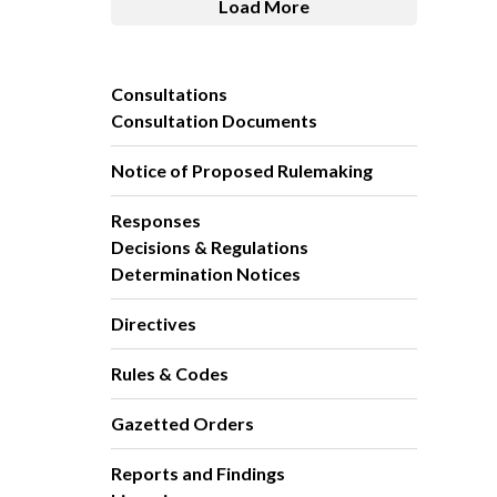
Load More
Consultations
Consultation Documents
Notice of Proposed Rulemaking
Responses
Decisions & Regulations
Determination Notices
Directives
Rules & Codes
Gazetted Orders
Reports and Findings