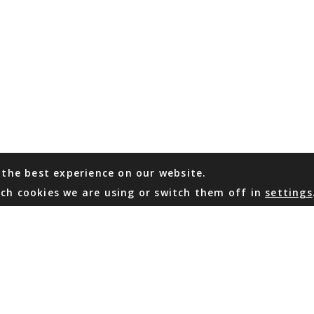
 the best experience on our website.
ch cookies we are using or switch them off in
settings
WHATSAPP
EMAIL US
Coming Soon