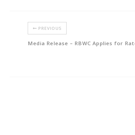
PREVIOUS
Media Release – RBWC Applies for Ra