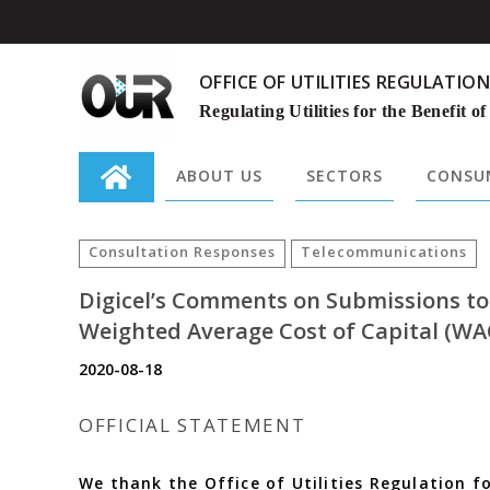
OFFICE OF UTILITIES REGULATION
Regulating Utilities for the Benefit of
ABOUT US
SECTORS
CONSUM
Search
for:
Consultation Responses
Telecommunications
Digicel’s Comments on Submissions t
Weighted Average Cost of Capital (WA
2020-08-18
OFFICIAL STATEMENT
We thank the Office of Utilities Regulation f