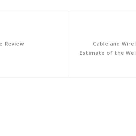
te Review
Cable and Wire
Estimate of the We