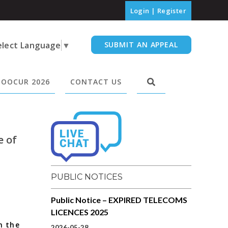
Login
|
Register
elect Language
▼
SUBMIT AN APPEAL
OOCUR 2026
CONTACT US
e of
PUBLIC NOTICES
Public Notice – EXPIRED TELECOMS
LICENCES 2025
n the
2026-05-28