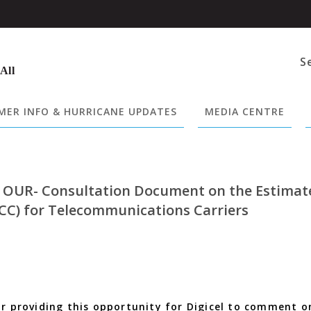
S
 All
ER INFO & HURRICANE UPDATES
MEDIA CENTRE
o OUR- Consultation Document on the Estimat
CC) for Telecommunications Carriers
or providing this opportunity for Digicel to comment o