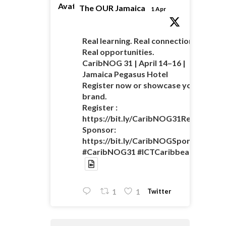
Avatar
The OUR Jamaica
1 Apr
Real learning. Real connections.
Real opportunities.
CaribNOG 31 | April 14–16 |
Jamaica Pegasus Hotel
Register now or showcase your
brand.
Register :
https://bit.ly/CaribNOG31Registratio
Sponsor:
https://bit.ly/CaribNOGSponsorshipO
#CaribNOG31 #ICTCaribbean
Twitter
1
1