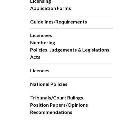
Licensing
Application Forms
Guidelines/Requirements
Licencees
Numbering
Policies, Judgements & Legislations
Acts
Licences
National Policies
Tribunals/Court Rulings
Position Papers/Opinions
Recommendations