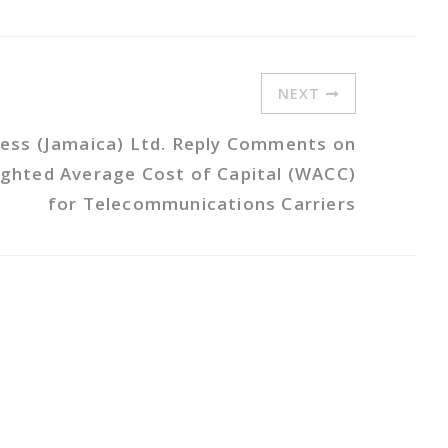
NEXT
less (Jamaica) Ltd. Reply Comments on
ighted Average Cost of Capital (WACC)
for Telecommunications Carriers