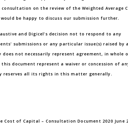
s consultation on the review of the Weighted Average 
nd would be happy to discuss our submission further.
ustive and Digicel’s decision not to respond to any
dents’ submissions or any particular issue(s) raised by 
y does not necessarily represent agreement, in whole o
n this document represent a waiver or concession of an
y reserves all its rights in this matter generally.
e Cost of Capital – Consultation Document 2020 June