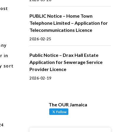
Cost
PUBLIC Notice – Home Town
Telephone Limited – Application for
Telecommunications Licence
2026-02-25
any
Public Notice – Drax Hall Estate
r in
Application for Sewerage Service
y sort
Provider Licence
2026-02-19
The OUR Jamaica
Follow
 24