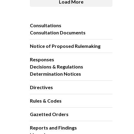
Load More
Consultations
Consultation Documents
Notice of Proposed Rulemaking
Responses
Decisions & Regulations
Determination Notices
Directives
Rules & Codes
Gazetted Orders
Reports and Findings