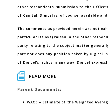
other respondents’ submission to the Office’
of Capital. Digicel is, of course, available a
The comments as provided herein are not exha
particular issue(s) raised in the other respon
party relating to the subject matter generall
part nor does any position taken by Digicel i
of Digicel’s rights in any way. Digicel expressl
READ MORE
Parent Documents:
WACC – Estimate of the Weighted Averag