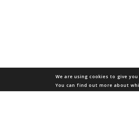
We are using cookies to give you
You can find out more about whi
PHONE
876 968 6053
FAX
876 929 3635