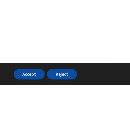
Accept
Reject
.
ADDRESS
36 Trafalgar Road,
3rd Floor,
PCJ Resource Centre,