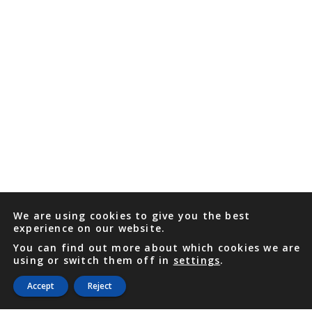
We are using cookies to give you the best
experience on our website.
You can find out more about which cookies we are
using or switch them off in
settings
.
Accept
Reject