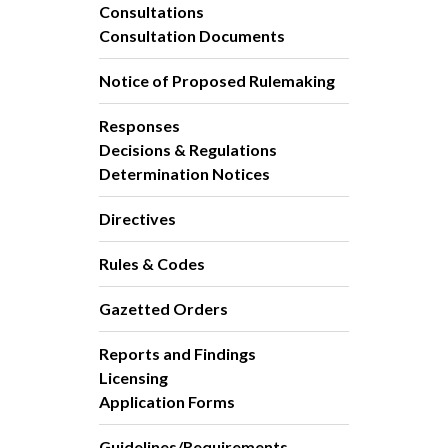
Consultations
Consultation Documents
Notice of Proposed Rulemaking
Responses
Decisions & Regulations
Determination Notices
Directives
Rules & Codes
Gazetted Orders
Reports and Findings
Licensing
Application Forms
Guidelines/Requirements