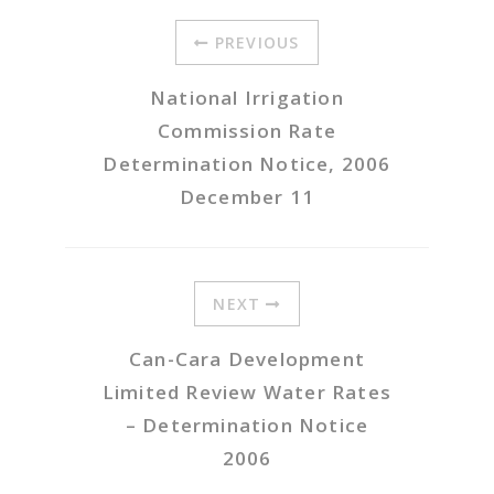
PREVIOUS
National Irrigation
Commission Rate
Determination Notice, 2006
December 11
NEXT
Can-Cara Development
Limited Review Water Rates
– Determination Notice
2006