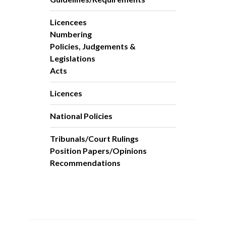
Licencees
Numbering
Policies, Judgements &
Legislations
Acts
Licences
National Policies
Tribunals/Court Rulings
Position Papers/Opinions
Recommendations