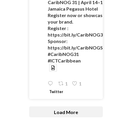
CaribNOG 31 | April 14–16 |
Jamaica Pegasus Hotel
Register now or showcase
your brand.
Register :
https://bit.ly/CaribNOG31Registratio
Sponsor:
https://bit.ly/CaribNOGSponsorshipO
#CaribNOG31
#ICTCaribbean
1
1
Twitter
Load More