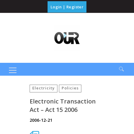
Login
|
Register
Search
for:
Electricity
Policies
Electronic Transaction
Act – Act 15 2006
2006-12-21