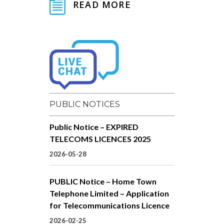
READ MORE
PUBLIC NOTICES
Public Notice – EXPIRED
TELECOMS LICENCES 2025
2026-05-28
PUBLIC Notice – Home Town
Telephone Limited – Application
for Telecommunications Licence
2026-02-25