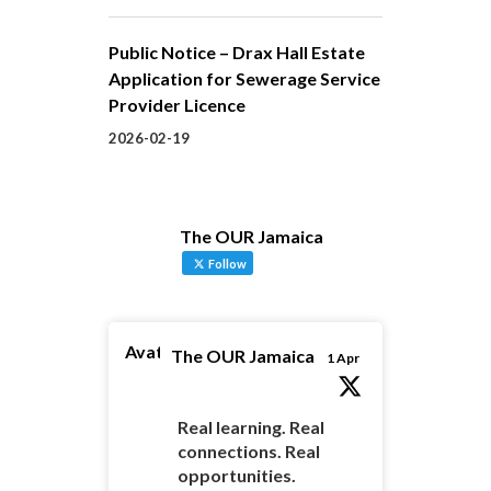
Public Notice – Drax Hall Estate
Application for Sewerage Service
Provider Licence
2026-02-19
The OUR Jamaica
Follow
Avatar
The OUR Jamaica
1 Apr
Real learning. Real
connections. Real
opportunities.