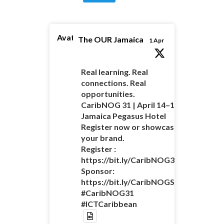
Avatar
The OUR Jamaica
1 Apr
Real learning. Real
connections. Real
opportunities.
CaribNOG 31 | April 14–16 |
Jamaica Pegasus Hotel
Register now or showcase
your brand.
Register :
https://bit.ly/CaribNOG31Registratio
Sponsor:
https://bit.ly/CaribNOGSponsorshipO
#CaribNOG31
#ICTCaribbean