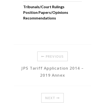
Tribunals/Court Rulings
Position Papers/Opinions
Recommendations
PREVIOUS
JPS Tariff Application 2014 –
2019 Annex
NEXT