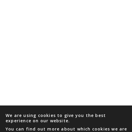
We are using cookies to give you the best
experience on our website.
You can find out more about which cookies we are