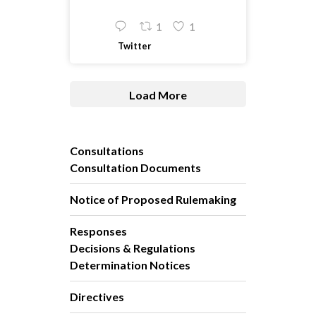
1
1
Twitter
Load More
Consultations
Consultation Documents
Notice of Proposed Rulemaking
Responses
Decisions & Regulations
Determination Notices
Directives