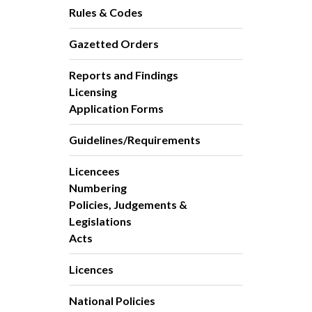
Rules & Codes
Gazetted Orders
Reports and Findings
Licensing
Application Forms
Guidelines/Requirements
Licencees
Numbering
Policies, Judgements &
Legislations
Acts
Licences
National Policies