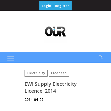
Login
|
Register
Search
for:
Electricity
Licences
EWI Supply Electricity
Licence, 2014
2014-04-29