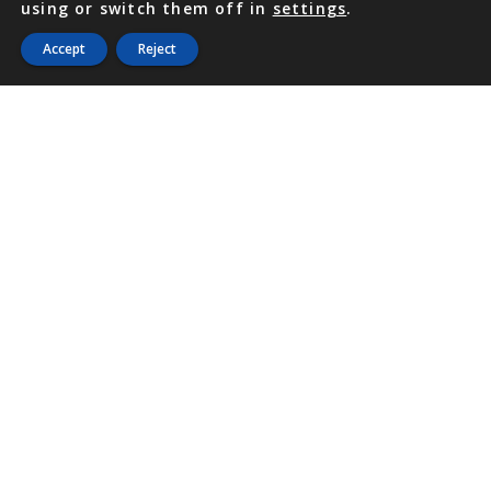
using or switch them off in
settings
.
Accept
Reject
PHONE
876 968 6053
FAX
876 929 3635
Local Toll-Free
888 CALL OUR
(2255 687)