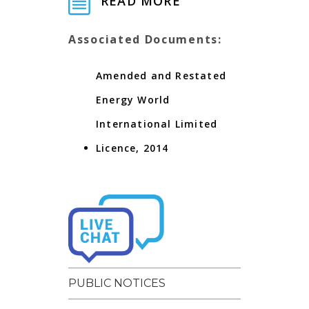
READ MORE
Associated Documents:
Amended and Restated
Energy World
International Limited
Licence, 2014
PUBLIC NOTICES