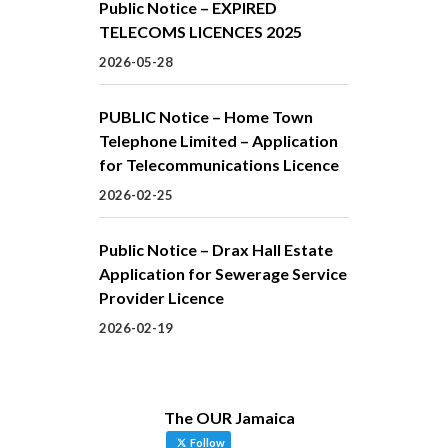
Public Notice – EXPIRED
TELECOMS LICENCES 2025
2026-05-28
PUBLIC Notice – Home Town
Telephone Limited – Application
for Telecommunications Licence
2026-02-25
Public Notice – Drax Hall Estate
Application for Sewerage Service
Provider Licence
2026-02-19
The OUR Jamaica
Follow