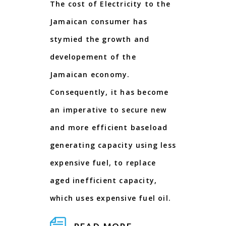
The cost of Electricity to the
Jamaican consumer has
stymied the growth and
developement of the
Jamaican economy.
Consequently, it has become
an imperative to secure new
and more efficient baseload
generating capacity using less
expensive fuel, to replace
aged inefficient capacity,
which uses expensive fuel oil.