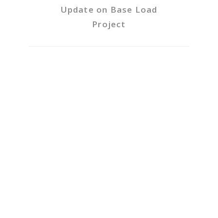
Update on Base Load
Project