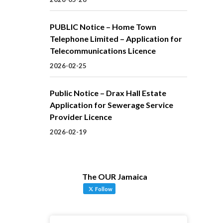
PUBLIC Notice – Home Town
Telephone Limited – Application for
Telecommunications Licence
2026-02-25
Public Notice – Drax Hall Estate
Application for Sewerage Service
Provider Licence
2026-02-19
The OUR Jamaica
Follow