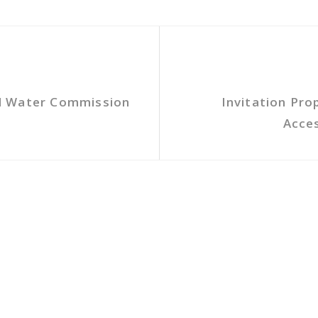
l Water Commission
Invitation Pro
Acces