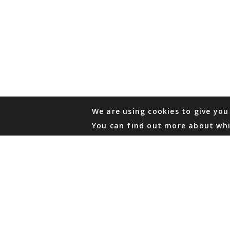
We are using cookies to give you
You can find out more about whi
PHONE
876 968 6053
FAX
876 929 3635