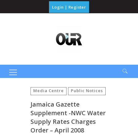
Login
|
Register
Search
for:
Media Centre
Public Notices
Jamaica Gazette
Supplement -NWC Water
Supply Rates Charges
Order – April 2008