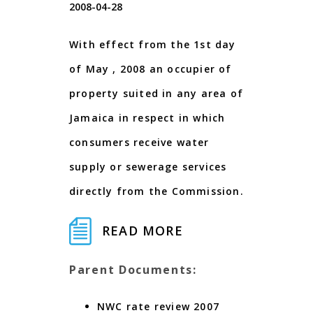
2008-04-28
With effect from the 1st day
of May , 2008 an occupier of
property suited in any area of
Jamaica in respect in which
consumers receive water
supply or sewerage services
directly from the Commission.
READ MORE
Parent Documents:
NWC rate review 2007