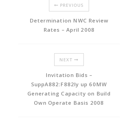
PREVIOUS
Determination NWC Review
Rates – April 2008
NEXT
Invitation Bids –
SuppA882:F882ly up 60MW
Generating Capacity on Build
Own Operate Basis 2008