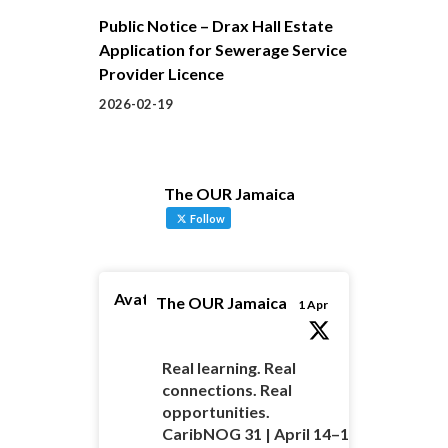
Public Notice – Drax Hall Estate
Application for Sewerage Service
Provider Licence
2026-02-19
The OUR Jamaica
Follow
Avatar
The OUR Jamaica
1 Apr
Real learning. Real
connections. Real
opportunities.
CaribNOG 31 | April 14–16 |