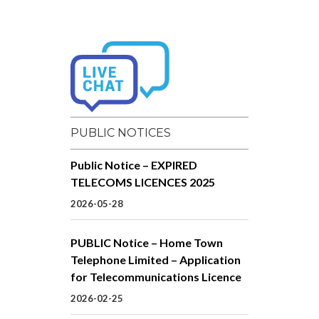
PUBLIC NOTICES
Public Notice – EXPIRED
TELECOMS LICENCES 2025
2026-05-28
PUBLIC Notice – Home Town
Telephone Limited – Application
for Telecommunications Licence
2026-02-25