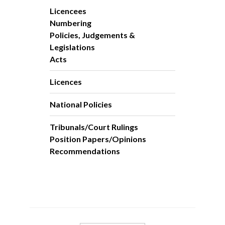
Licencees
Numbering
Policies, Judgements &
Legislations
Acts
Licences
National Policies
Tribunals/Court Rulings
Position Papers/Opinions
Recommendations