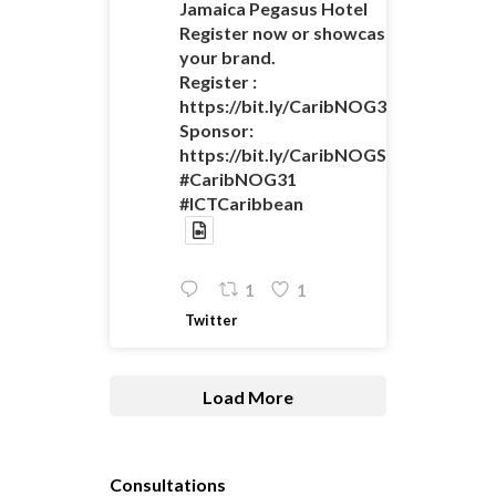
Jamaica Pegasus Hotel
Register now or showcase
your brand.
Register :
https://bit.ly/CaribNOG31Registratio
Sponsor:
https://bit.ly/CaribNOGSponsorshipO
#CaribNOG31
#ICTCaribbean
1
1
Twitter
Load More
Consultations