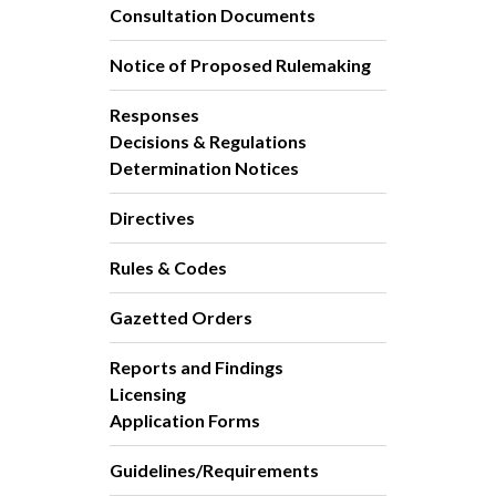
Consultation Documents
Notice of Proposed Rulemaking
Responses
Decisions & Regulations
Determination Notices
Directives
Rules & Codes
Gazetted Orders
Reports and Findings
Licensing
Application Forms
Guidelines/Requirements