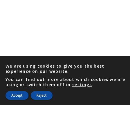
We are using cookies to give you the best
experience on our website.
You can find out more about which cookies we are
using or switch them off in
settings
.
Accept
Reject