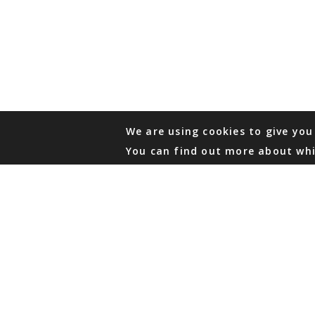
We are using cookies to give you
You can find out more about whi
PHONE
876 968 6053
FAX
876 929 3635
Local Toll-Free