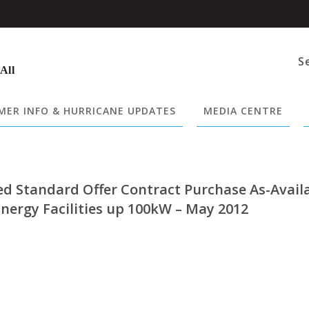
S
 All
ER INFO & HURRICANE UPDATES
MEDIA CENTRE
ed Standard Offer Contract Purchase As-Avail
nergy Facilities up 100kW – May 2012