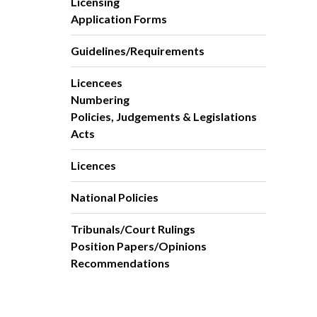
Licensing
Application Forms
Guidelines/Requirements
Licencees
Numbering
Policies, Judgements & Legislations
Acts
Licences
National Policies
Tribunals/Court Rulings
Position Papers/Opinions
Recommendations