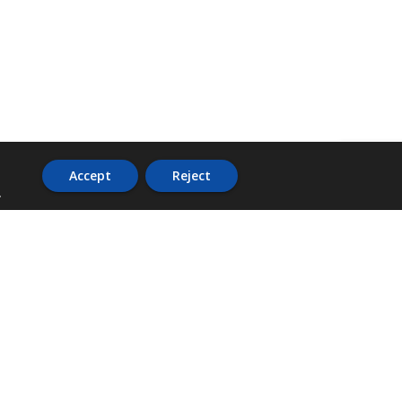
Accept
Reject
.
ADDRESS
36 Trafalgar Road,
3rd Floor,
PCJ Resource Centre,
Kingston 10,
St. Andrew,
Jamaica, W.I.