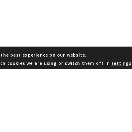
 the best experience on our website.
ch cookies we are using or switch them off in
settings
WHATSAPP
EMAIL US
Coming Soon