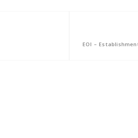
EOI – Establishmen