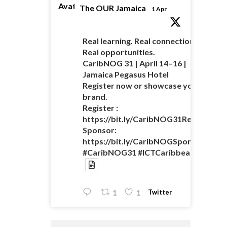
Avatar
The OUR Jamaica
1 Apr
Real learning. Real connections.
Real opportunities.
CaribNOG 31 | April 14–16 |
Jamaica Pegasus Hotel
Register now or showcase your
brand.
Register :
https://bit.ly/CaribNOG31Registratio
Sponsor:
https://bit.ly/CaribNOGSponsorshipO
#CaribNOG31 #ICTCaribbean
Twitter
1
1