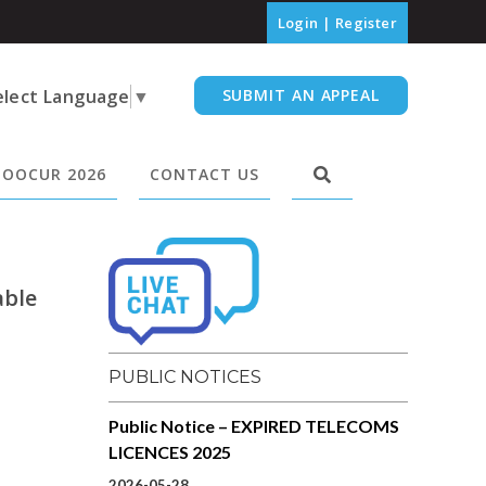
Login
|
Register
elect Language
▼
SUBMIT AN APPEAL
OOCUR 2026
CONTACT US
able
PUBLIC NOTICES
Public Notice – EXPIRED TELECOMS
LICENCES 2025
2026-05-28