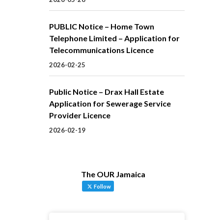
PUBLIC Notice – Home Town
Telephone Limited – Application for
Telecommunications Licence
2026-02-25
Public Notice – Drax Hall Estate
Application for Sewerage Service
Provider Licence
2026-02-19
The OUR Jamaica
Follow