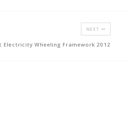
NEXT
t Electricity Wheeling Framework 2012