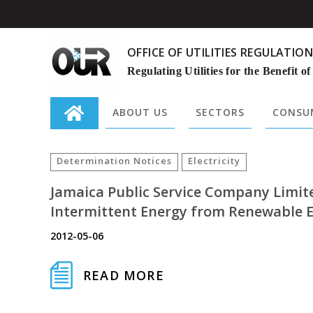
OFFICE OF UTILITIES REGULATION
Regulating Utilities for the Benefit of
ABOUT US
SECTORS
CONSUM
Search
for:
Determination Notices
Electricity
Jamaica Public Service Company Limit
Intermittent Energy from Renewable E
2012-05-06
READ MORE