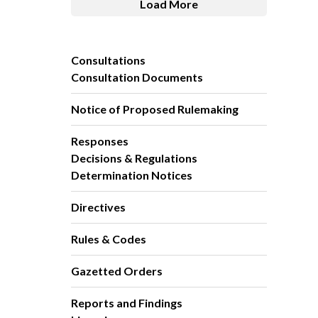
Load More
Consultations
Consultation Documents
Notice of Proposed Rulemaking
Responses
Decisions & Regulations
Determination Notices
Directives
Rules & Codes
Gazetted Orders
Reports and Findings