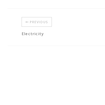
PREVIOUS
Electricity