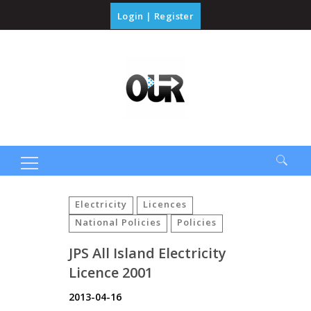
Login
|
Register
Search
for:
Electricity
Licences
National Policies
Policies
JPS All Island Electricity
Licence 2001
2013-04-16