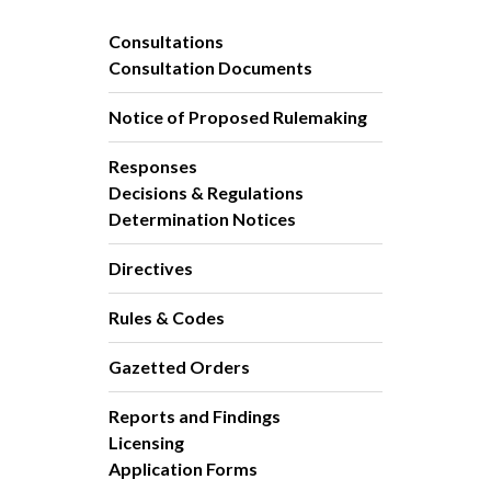
Consultations
Consultation Documents
Notice of Proposed Rulemaking
Responses
Decisions & Regulations
Determination Notices
Directives
Rules & Codes
Gazetted Orders
Reports and Findings
Licensing
Application Forms