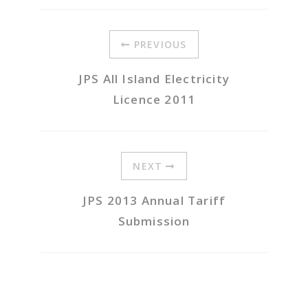
PREVIOUS
JPS All Island Electricity
Licence 2011
NEXT
JPS 2013 Annual Tariff
Submission