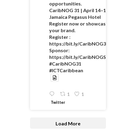
opportunities.
CaribNOG 31 | April 14–16 |
Jamaica Pegasus Hotel
Register now or showcase
your brand.
Register :
https://bit.ly/CaribNOG31Registratio
Sponsor:
https://bit.ly/CaribNOGSponsorshipO
#CaribNOG31
#ICTCaribbean
1
1
Twitter
Load More