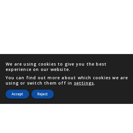
We are using cookies to give you the best
experience on our website.
You can find out more about which cookies we are
using or switch them off in
settings
.
Accept
Reject