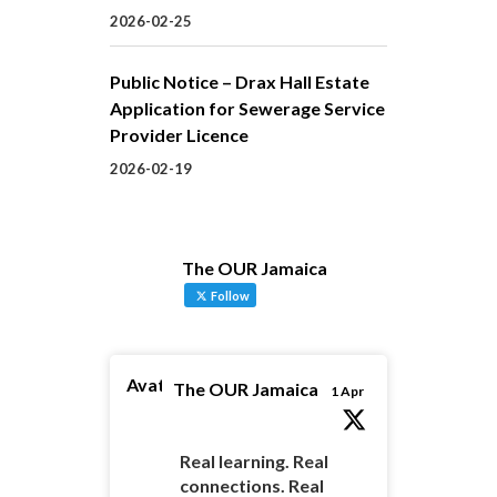
2026-02-25
Public Notice – Drax Hall Estate
Application for Sewerage Service
Provider Licence
2026-02-19
The OUR Jamaica
Follow
Avatar
The OUR Jamaica
1 Apr
Real learning. Real
connections. Real