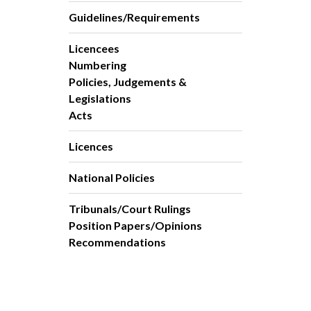
Guidelines/Requirements
Licencees
Numbering
Policies, Judgements &
Legislations
Acts
Licences
National Policies
Tribunals/Court Rulings
Position Papers/Opinions
Recommendations