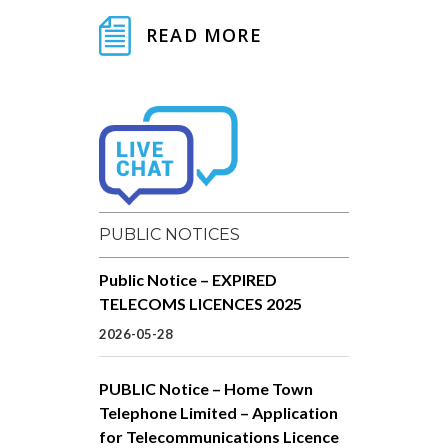
READ MORE
PUBLIC NOTICES
Public Notice – EXPIRED
TELECOMS LICENCES 2025
2026-05-28
PUBLIC Notice – Home Town
Telephone Limited – Application
for Telecommunications Licence