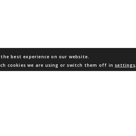
 the best experience on our website.
ch cookies we are using or switch them off in
settings
WHATSAPP
EMAIL US
Coming Soon