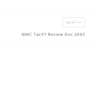
NEXT
NWC Tariff Review Dec 2003