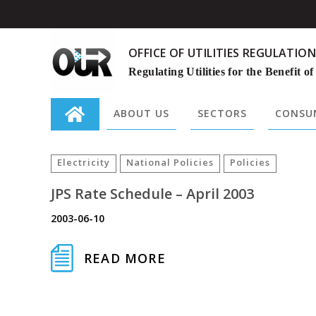
OFFICE OF UTILITIES REGULATION
Regulating Utilities for the Benefit of
ABOUT US
SECTORS
CONSUM
Search
for:
Electricity
National Policies
Policies
JPS Rate Schedule – April 2003
2003-06-10
READ MORE