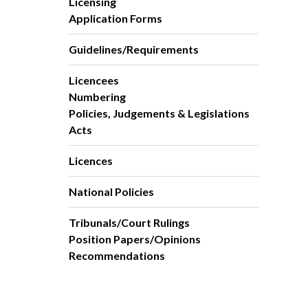
Licensing
Application Forms
Guidelines/Requirements
Licencees
Numbering
Policies, Judgements & Legislations
Acts
Licences
National Policies
Tribunals/Court Rulings
Position Papers/Opinions
Recommendations