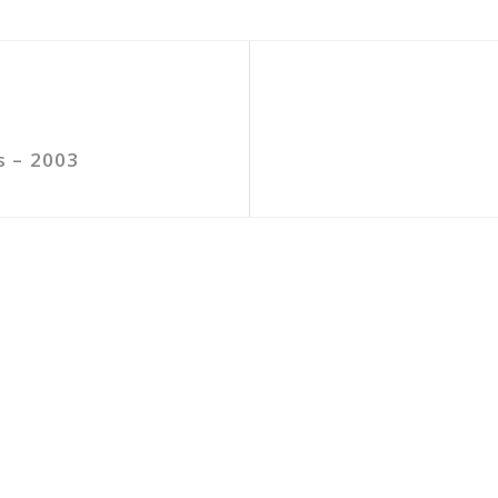
s – 2003