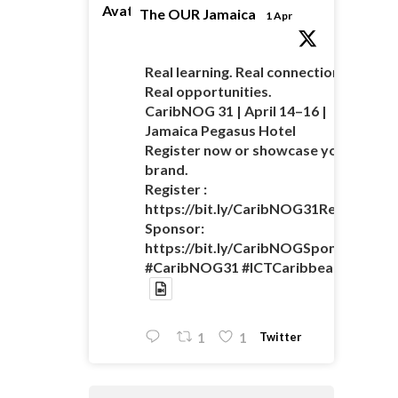
Avatar
The OUR Jamaica
1 Apr
Real learning. Real connections.
Real opportunities.
CaribNOG 31 | April 14–16 |
Jamaica Pegasus Hotel
Register now or showcase your
brand.
Register :
https://bit.ly/CaribNOG31Registratio
Sponsor:
https://bit.ly/CaribNOGSponsorshipO
#CaribNOG31 #ICTCaribbean
Twitter
1
1