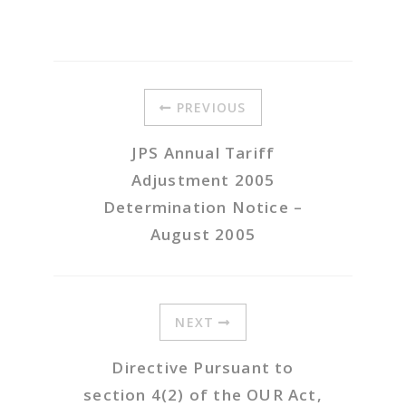
PREVIOUS
JPS Annual Tariff
Adjustment 2005
Determination Notice –
August 2005
NEXT
Directive Pursuant to
section 4(2) of the OUR Act,