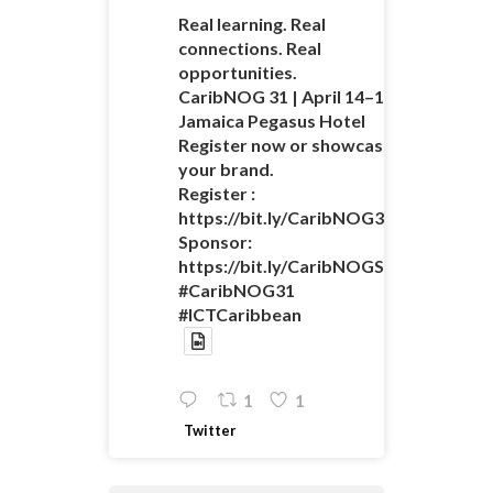
Real learning. Real
connections. Real
opportunities.
CaribNOG 31 | April 14–16 |
Jamaica Pegasus Hotel
Register now or showcase
your brand.
Register :
https://bit.ly/CaribNOG31Registratio
Sponsor:
https://bit.ly/CaribNOGSponsorshipO
#CaribNOG31
#ICTCaribbean
1
1
Twitter