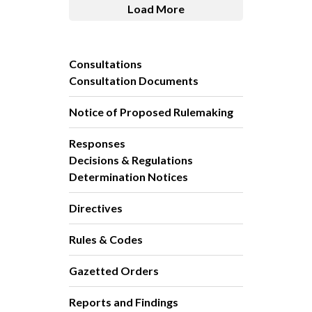
Load More
Consultations
Consultation Documents
Notice of Proposed Rulemaking
Responses
Decisions & Regulations
Determination Notices
Directives
Rules & Codes
Gazetted Orders
Reports and Findings