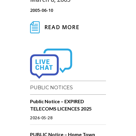
2005-06-10
READ MORE
PUBLIC NOTICES
Public Notice – EXPIRED
TELECOMS LICENCES 2025
2026-05-28
PUBLIC Notice – Home Town