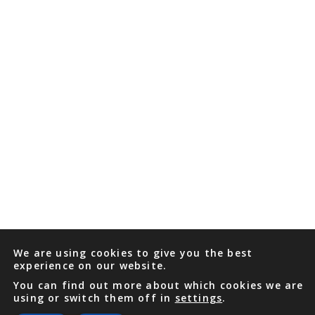
We are using cookies to give you the best
experience on our website.
You can find out more about which cookies we are
using or switch them off in
settings
.