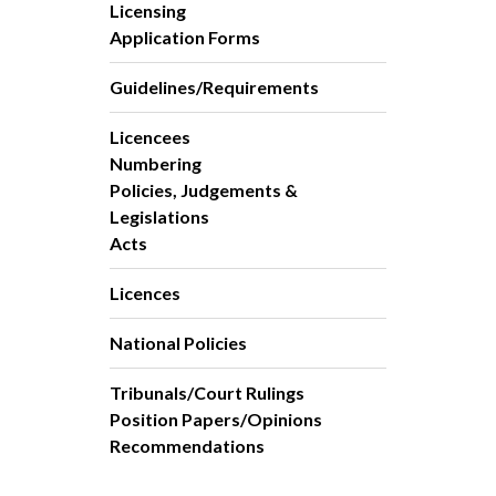
Licensing
Application Forms
Guidelines/Requirements
Licencees
Numbering
Policies, Judgements &
Legislations
Acts
Licences
National Policies
Tribunals/Court Rulings
Position Papers/Opinions
Recommendations