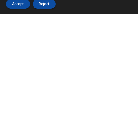
Accept
Reject
PHONE
876 968 6053
FAX
876 929 3635
Local Toll-Free
888 CALL OUR
(2255 687)