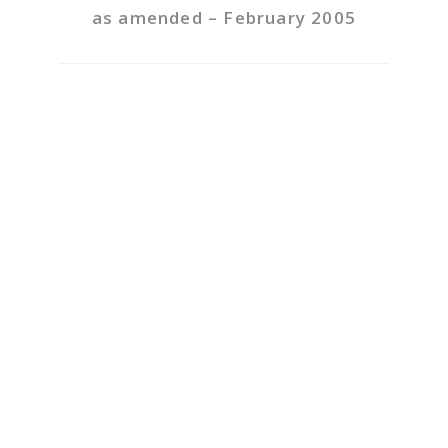
as amended – February 2005