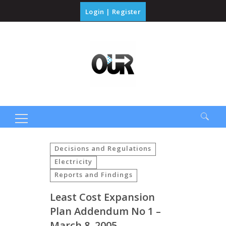
Login
|
Register
Search
for:
Decisions and Regulations
Electricity
Reports and Findings
Least Cost Expansion
Plan Addendum No 1 –
March 8, 2005