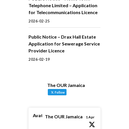
Telephone Limited – Application
for Telecommunications Licence
2026-02-25
Public Notice – Drax Hall Estate
Application for Sewerage Service
Provider Licence
2026-02-19
The OUR Jamaica
Follow
Avatar
The OUR Jamaica
1 Apr