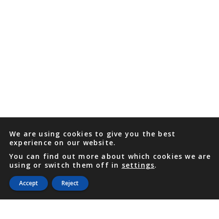
We are using cookies to give you the best
experience on our website.
You can find out more about which cookies we are
using or switch them off in
settings
.
Accept
Reject