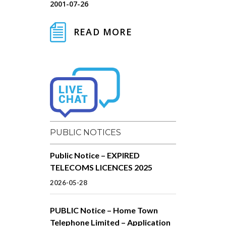
2001-07-26
READ MORE
PUBLIC NOTICES
Public Notice – EXPIRED
TELECOMS LICENCES 2025
2026-05-28
PUBLIC Notice – Home Town
Telephone Limited – Application