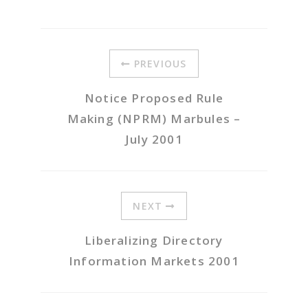
PREVIOUS
Notice Proposed Rule
Making (NPRM) Marbules –
July 2001
NEXT
Liberalizing Directory
Information Markets 2001