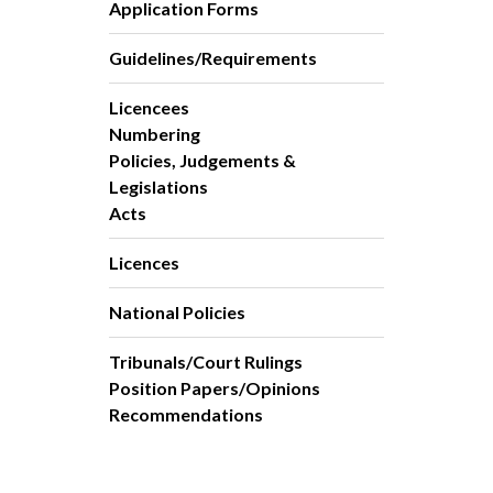
Application Forms
Guidelines/Requirements
Licencees
Numbering
Policies, Judgements &
Legislations
Acts
Licences
National Policies
Tribunals/Court Rulings
Position Papers/Opinions
Recommendations