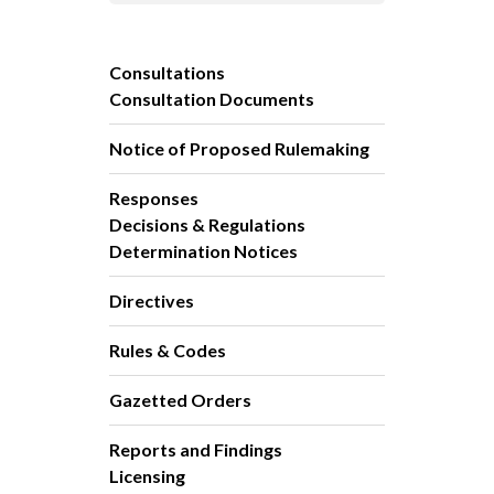
Consultations
Consultation Documents
Notice of Proposed Rulemaking
Responses
Decisions & Regulations
Determination Notices
Directives
Rules & Codes
Gazetted Orders
Reports and Findings
Licensing