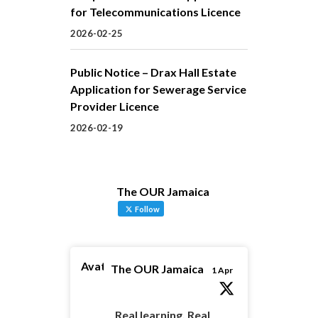
for Telecommunications Licence
2026-02-25
Public Notice – Drax Hall Estate
Application for Sewerage Service
Provider Licence
2026-02-19
The OUR Jamaica
Follow
Avatar
The OUR Jamaica
1 Apr
Real learning. Real