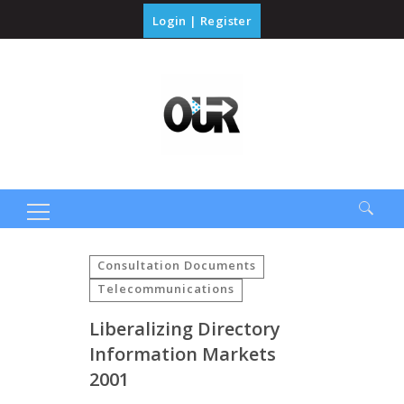
Login
|
Register
Search
for:
Consultation Documents
Telecommunications
Liberalizing Directory
Information Markets
2001