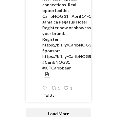
connections. Real
opportunities.
CaribNOG 31 | April 14–16 |
Jamaica Pegasus Hotel
Register now or showcase
your brand.
Register :
https://bit.ly/CaribNOG31Registratio
Sponsor:
https://bit.ly/CaribNOGSponsorshipO
#CaribNOG31
#ICTCaribbean
1
1
Twitter
Load More