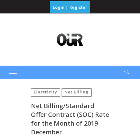
Login
|
Register
Search
for:
Electricity
Net Billing
Net Billing/Standard
Offer Contract (SOC) Rate
for the Month of 2019
December