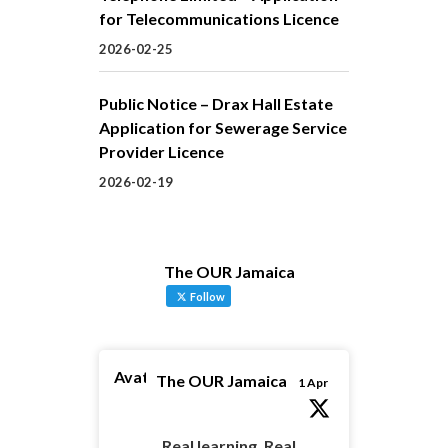
for Telecommunications Licence
2026-02-25
Public Notice – Drax Hall Estate
Application for Sewerage Service
Provider Licence
2026-02-19
The OUR Jamaica
Follow
Avatar
The OUR Jamaica
1 Apr
Real learning. Real