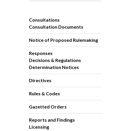
Consultations
Consultation Documents
Notice of Proposed Rulemaking
Responses
Decisions & Regulations
Determination Notices
Directives
Rules & Codes
Gazetted Orders
Reports and Findings
Licensing