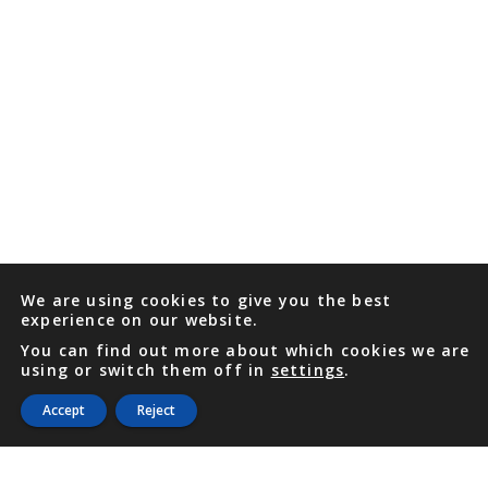
We are using cookies to give you the best
experience on our website.
You can find out more about which cookies we are
using or switch them off in
settings
.
Accept
Reject