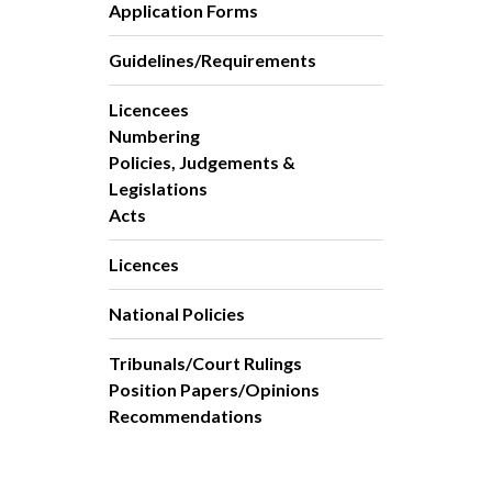
Application Forms
Guidelines/Requirements
Licencees
Numbering
Policies, Judgements &
Legislations
Acts
Licences
National Policies
Tribunals/Court Rulings
Position Papers/Opinions
Recommendations