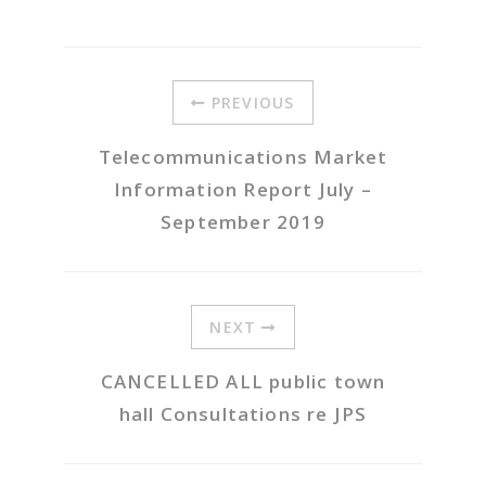
PREVIOUS
Telecommunications Market
Information Report July –
September 2019
NEXT
CANCELLED ALL public town
hall Consultations re JPS