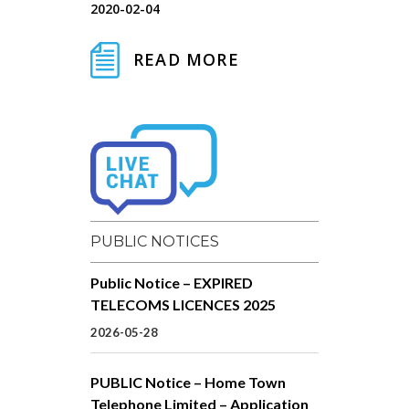
2020-02-04
READ MORE
PUBLIC NOTICES
Public Notice – EXPIRED
TELECOMS LICENCES 2025
2026-05-28
PUBLIC Notice – Home Town
Telephone Limited – Application