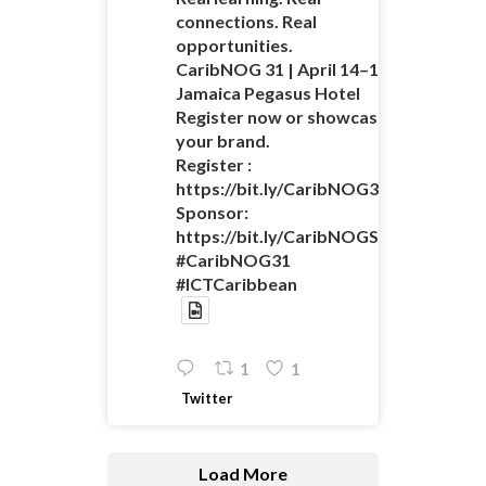
connections. Real
opportunities.
CaribNOG 31 | April 14–16 |
Jamaica Pegasus Hotel
Register now or showcase
your brand.
Register :
https://bit.ly/CaribNOG31Registratio
Sponsor:
https://bit.ly/CaribNOGSponsorshipO
#CaribNOG31
#ICTCaribbean
1
1
Twitter
Load More