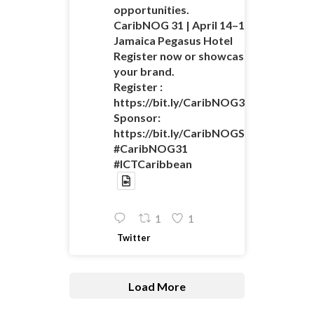
opportunities.
CaribNOG 31 | April 14–16 |
Jamaica Pegasus Hotel
Register now or showcase
your brand.
Register :
https://bit.ly/CaribNOG31Registratio
Sponsor:
https://bit.ly/CaribNOGSponsorshipO
#CaribNOG31
#ICTCaribbean
1
1
Twitter
Load More