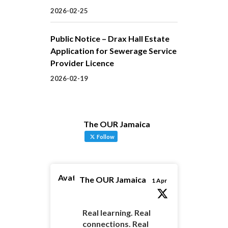
2026-02-25
Public Notice – Drax Hall Estate
Application for Sewerage Service
Provider Licence
2026-02-19
The OUR Jamaica
Follow
Avatar
The OUR Jamaica
1 Apr
Real learning. Real
connections. Real