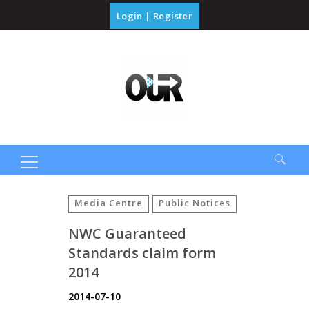
Login
|
Register
Search
for:
Media Centre
Public Notices
NWC Guaranteed
Standards claim form
2014
2014-07-10