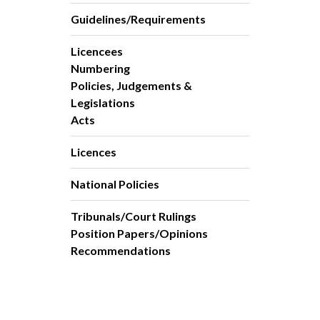
Guidelines/Requirements
Licencees
Numbering
Policies, Judgements &
Legislations
Acts
Licences
National Policies
Tribunals/Court Rulings
Position Papers/Opinions
Recommendations