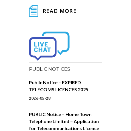
READ MORE
PUBLIC NOTICES
Public Notice – EXPIRED
TELECOMS LICENCES 2025
2026-05-28
PUBLIC Notice – Home Town
Telephone Limited – Application
for Telecommunications Licence