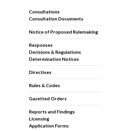
Consultations
Consultation Documents
Notice of Proposed Rulemaking
Responses
Decisions & Regulations
Determination Notices
Directives
Rules & Codes
Gazetted Orders
Reports and Findings
Licensing
Application Forms