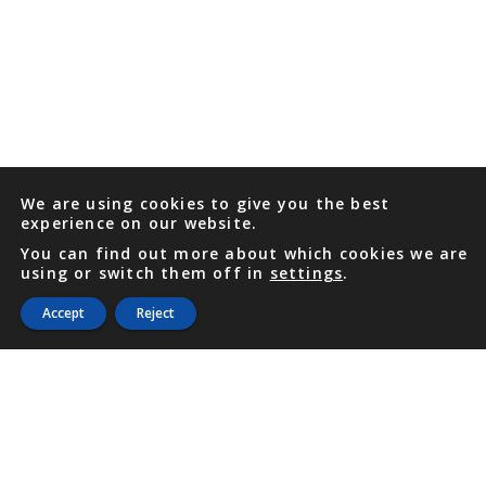
We are using cookies to give you the best
experience on our website.
You can find out more about which cookies we are
using or switch them off in
settings
.
Accept
Reject
PHONE