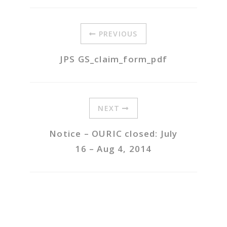
PREVIOUS
JPS GS_claim_form_pdf
NEXT
Notice – OURIC closed: July
16 – Aug 4, 2014