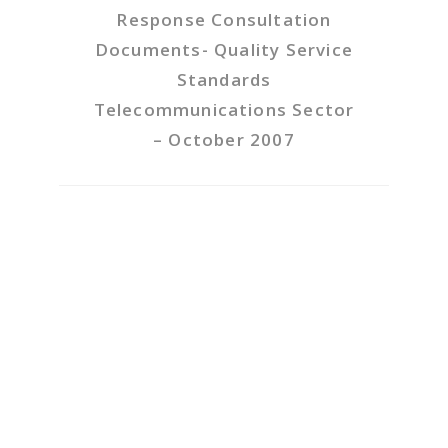
Response Consultation
Documents- Quality Service
Standards
Telecommunications Sector
– October 2007