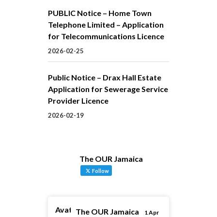
PUBLIC Notice – Home Town
Telephone Limited – Application
for Telecommunications Licence
2026-02-25
Public Notice – Drax Hall Estate
Application for Sewerage Service
Provider Licence
2026-02-19
The OUR Jamaica
Follow
Avatar
The OUR Jamaica
1 Apr