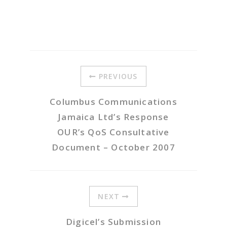
PREVIOUS
Columbus Communications
Jamaica Ltd’s Response
OUR’s QoS Consultative
Document – October 2007
NEXT
Digicel’s Submission