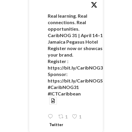
Real learning. Real
connections. Real
opportunities.
CaribNOG 31 | April 14–16 |
Jamaica Pegasus Hotel
Register now or showcase
your brand.
Register :
https://bit.ly/CaribNOG31Registratio
Sponsor:
https://bit.ly/CaribNOGSponsorshipO
#CaribNOG31
#ICTCaribbean
1
1
Twitter