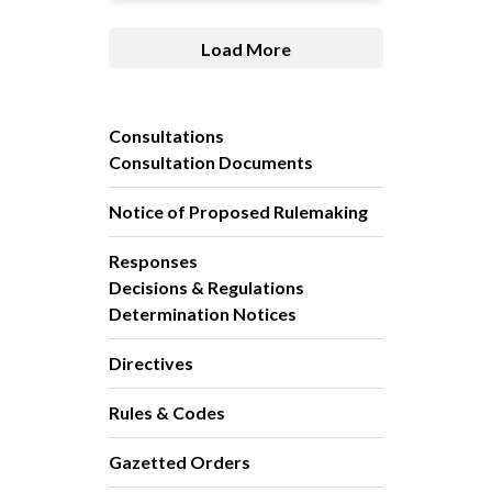
Load More
Consultations
Consultation Documents
Notice of Proposed Rulemaking
Responses
Decisions & Regulations
Determination Notices
Directives
Rules & Codes
Gazetted Orders