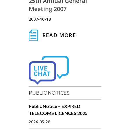
25th Annual General
Meeting 2007
2007-10-18
READ MORE
PUBLIC NOTICES
Public Notice – EXPIRED
TELECOMS LICENCES 2025
2026-05-28