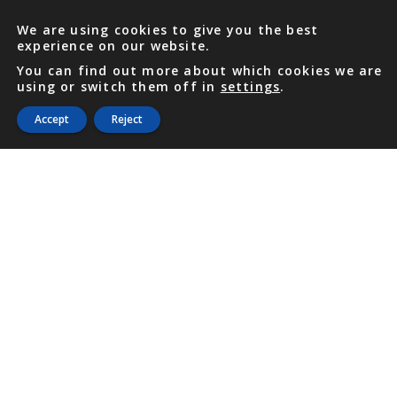
We are using cookies to give you the best
experience on our website.
You can find out more about which cookies we are
using or switch them off in
settings
.
Accept
Reject
PHONE
876 968 6053
FAX
876 929 3635
Local Toll-Free
888 CALL OUR
(2255 687)