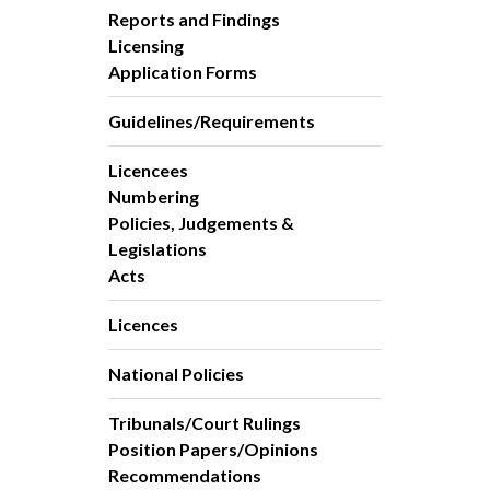
Reports and Findings
Licensing
Application Forms
Guidelines/Requirements
Licencees
Numbering
Policies, Judgements &
Legislations
Acts
Licences
National Policies
Tribunals/Court Rulings
Position Papers/Opinions
Recommendations