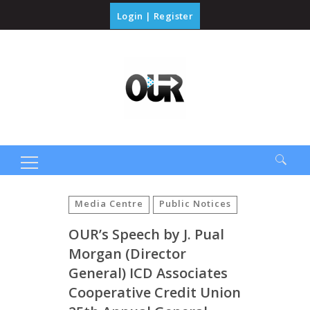
Login
|
Register
Search
for:
Media Centre
Public Notices
OUR’s Speech by J. Pual
Morgan (Director
General) ICD Associates
Cooperative Credit Union