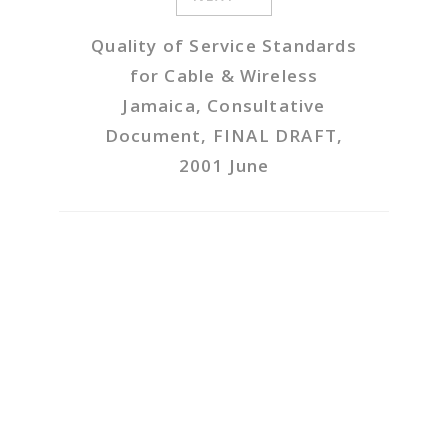
Quality of Service Standards
for Cable & Wireless
Jamaica, Consultative
Document, FINAL DRAFT,
2001 June