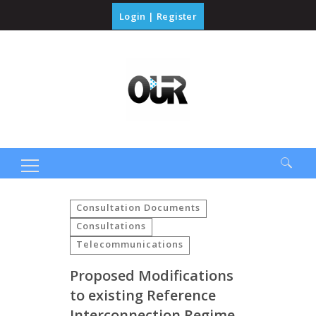
Login
|
Register
Search
for:
Consultation Documents
Consultations
Telecommunications
Proposed Modifications
to existing Reference
Interconnection Regime,