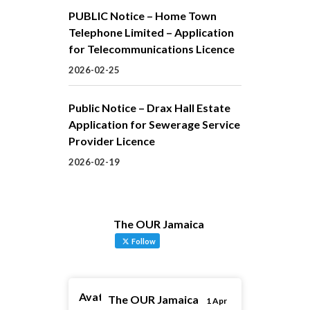
PUBLIC Notice – Home Town
Telephone Limited – Application
for Telecommunications Licence
2026-02-25
Public Notice – Drax Hall Estate
Application for Sewerage Service
Provider Licence
2026-02-19
The OUR Jamaica
Follow
Avatar
The OUR Jamaica
1 Apr