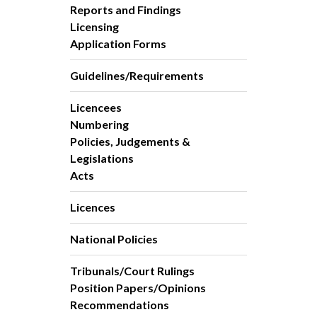
Reports and Findings
Licensing
Application Forms
Guidelines/Requirements
Licencees
Numbering
Policies, Judgements &
Legislations
Acts
Licences
National Policies
Tribunals/Court Rulings
Position Papers/Opinions
Recommendations