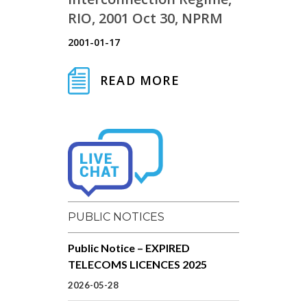
RIO, 2001 Oct 30, NPRM
2001-01-17
READ MORE
PUBLIC NOTICES
Public Notice – EXPIRED
TELECOMS LICENCES 2025
2026-05-28