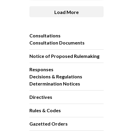
Load More
Consultations
Consultation Documents
Notice of Proposed Rulemaking
Responses
Decisions & Regulations
Determination Notices
Directives
Rules & Codes
Gazetted Orders