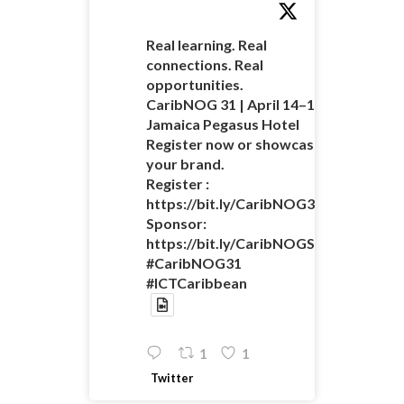
Real learning. Real
connections. Real
opportunities.
CaribNOG 31 | April 14–16 |
Jamaica Pegasus Hotel
Register now or showcase
your brand.
Register :
https://bit.ly/CaribNOG31Registratio
Sponsor:
https://bit.ly/CaribNOGSponsorshipO
#CaribNOG31
#ICTCaribbean
1
1
Twitter