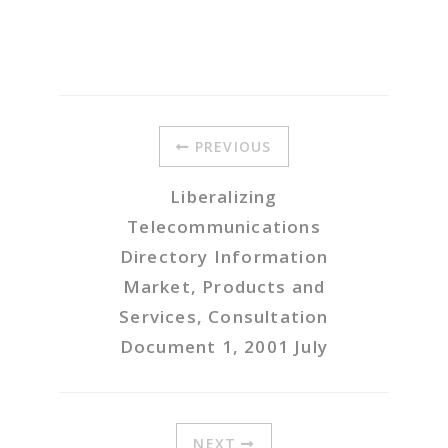
PREVIOUS
Liberalizing
Telecommunications
Directory Information
Market, Products and
Services, Consultation
Document 1, 2001 July
NEXT