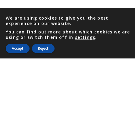
We are using cookies to give you the best
experience on our website.
You can find out more about which cookies we are
using or switch them off in
settings
.
Accept
Reject
PHONE
876 968 6053
FAX
876 929 3635