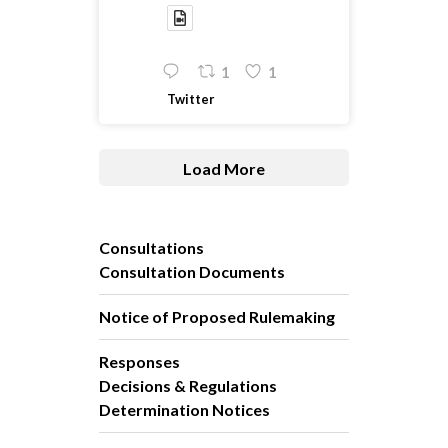
1
1
Twitter
Load More
Consultations
Consultation Documents
Notice of Proposed Rulemaking
Responses
Decisions & Regulations
Determination Notices