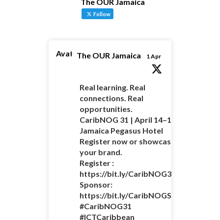
The OUR Jamaica
Follow
Avatar
The OUR Jamaica
1 Apr
Real learning. Real
connections. Real
opportunities.
CaribNOG 31 | April 14–16 |
Jamaica Pegasus Hotel
Register now or showcase
your brand.
Register :
https://bit.ly/CaribNOG31Registratio
Sponsor:
https://bit.ly/CaribNOGSponsorshipO
#CaribNOG31
#ICTCaribbean