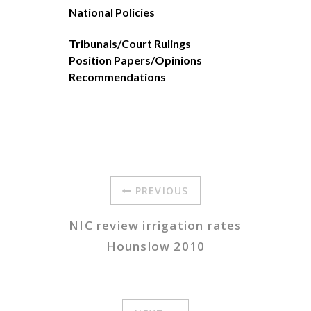
National Policies
Tribunals/Court Rulings
Position Papers/Opinions
Recommendations
PREVIOUS
NIC review irrigation rates
Hounslow 2010