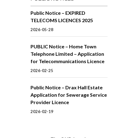
Public Notice – EXPIRED
TELECOMS LICENCES 2025
2026-05-28
PUBLIC Notice – Home Town
Telephone Limited – Application
for Telecommunications Licence
2026-02-25
Public Notice – Drax Hall Estate
Application for Sewerage Service
Provider Licence
2026-02-19