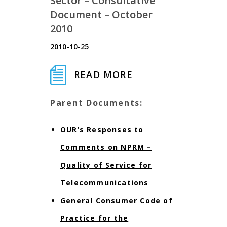
Sector – Consultative
Document – October
2010
2010-10-25
READ MORE
Parent Documents:
OUR’s Responses to
Comments on NPRM –
Quality of Service for
Telecommunications
General Consumer Code of
Practice for the