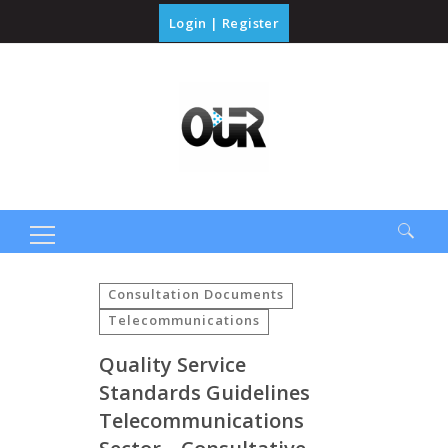
Login
|
Register
Search
for:
Consultation Documents
Telecommunications
Quality Service
Standards Guidelines
Telecommunications