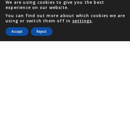
We are using cookies to give you the best
experience on our website.
You can find out more about which cookies we are
using or switch them off in
settings
.
Accept
Reject
PHONE
876 968 6053
FAX
876 929 3635
Local Toll-Free
888 CALL OUR
(2255 687)