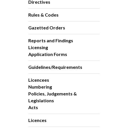
Directives
Rules & Codes
Gazetted Orders
Reports and Findings
Licensing
Application Forms
Guidelines/Requirements
Licencees
Numbering
Policies, Judgements &
Legislations
Acts
Licences