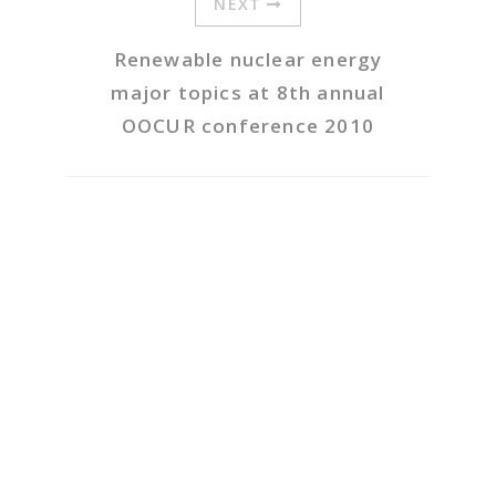
NEXT
Renewable nuclear energy
major topics at 8th annual
OOCUR conference 2010