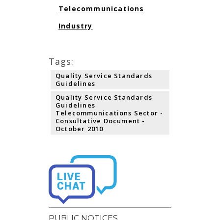
Telecommunications
Industry
Tags:
Quality Service Standards
Guidelines
Quality Service Standards
Guidelines
Telecommunications Sector -
Consultative Document -
October 2010
PUBLIC NOTICES