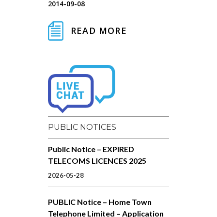
2014-09-08
READ MORE
PUBLIC NOTICES
Public Notice – EXPIRED
TELECOMS LICENCES 2025
2026-05-28
PUBLIC Notice – Home Town
Telephone Limited – Application