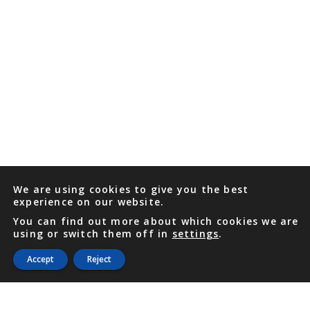
We are using cookies to give you the best
experience on our website.
You can find out more about which cookies we are
using or switch them off in
settings
.
Accept
Reject