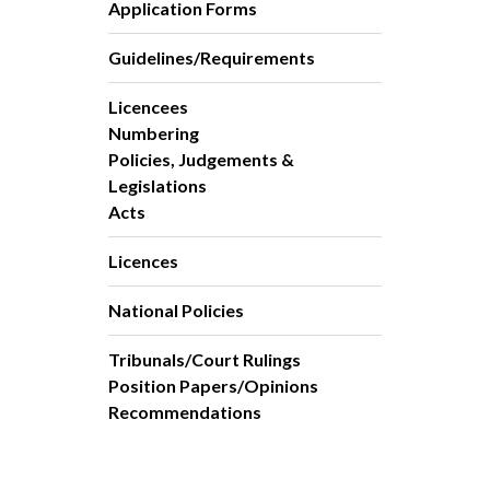
Application Forms
Guidelines/Requirements
Licencees
Numbering
Policies, Judgements &
Legislations
Acts
Licences
National Policies
Tribunals/Court Rulings
Position Papers/Opinions
Recommendations