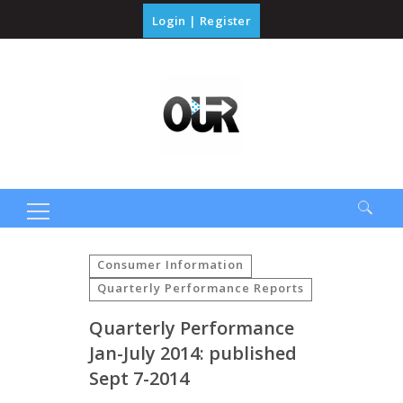
Login
|
Register
Search
for:
Consumer Information
Quarterly Performance Reports
Quarterly Performance
Jan-July 2014: published
Sept 7-2014