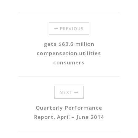
PREVIOUS
gets $63.6 million
compensation utilities
consumers
NEXT
Quarterly Performance
Report, April – June 2014