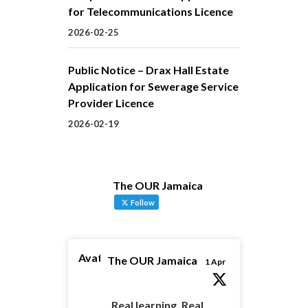
for Telecommunications Licence
2026-02-25
Public Notice – Drax Hall Estate
Application for Sewerage Service
Provider Licence
2026-02-19
The OUR Jamaica
Follow
Avatar
The OUR Jamaica
1 Apr
Real learning. Real