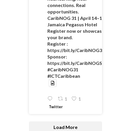
connections. Real
opportunities.
CaribNOG 31 | April 14–16 |
Jamaica Pegasus Hotel
Register now or showcase
your brand.
Register :
https://bit.ly/CaribNOG31Registratio
Sponsor:
https://bit.ly/CaribNOGSponsorshipO
#CaribNOG31
#ICTCaribbean
1
1
Twitter
Load More