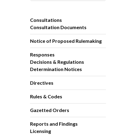
Consultations
Consultation Documents
Notice of Proposed Rulemaking
Responses
Decisions & Regulations
Determination Notices
Directives
Rules & Codes
Gazetted Orders
Reports and Findings
Licensing