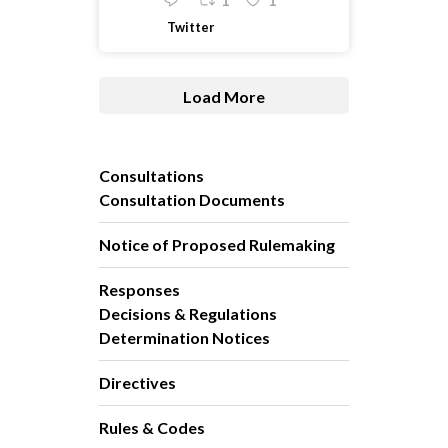
1
1
Twitter
Load More
Consultations
Consultation Documents
Notice of Proposed Rulemaking
Responses
Decisions & Regulations
Determination Notices
Directives
Rules & Codes