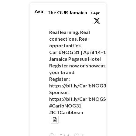
Avatar
The OUR Jamaica
1 Apr
Real learning. Real
connections. Real
opportunities.
CaribNOG 31 | April 14–16 |
Jamaica Pegasus Hotel
Register now or showcase
your brand.
Register :
https://bit.ly/CaribNOG31Registratio
Sponsor:
https://bit.ly/CaribNOGSponsorshipO
#CaribNOG31
#ICTCaribbean