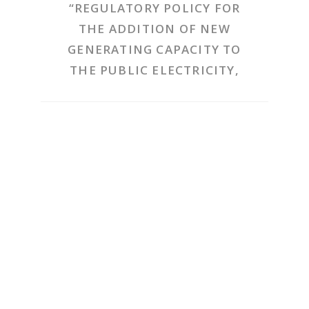
“REGULATORY POLICY FOR
THE ADDITION OF NEW
GENERATING CAPACITY TO
THE PUBLIC ELECTRICITY,