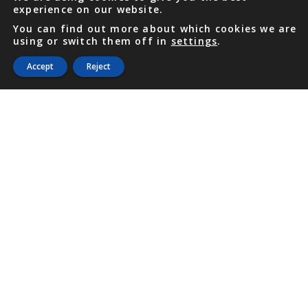
experience on our website.
You can find out more about which cookies we are
using or switch them off in
settings
.
Accept
Reject
PHONE
876 968 6053
FAX
876 929 3635
Local Toll-Free
888 CALL OUR
(2255 687)