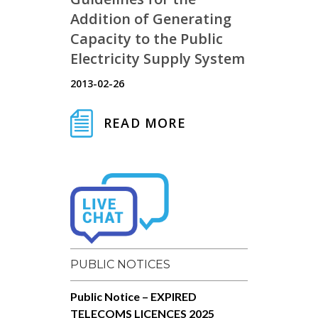
Addition of Generating
Capacity to the Public
Electricity Supply System
2013-02-26
READ MORE
PUBLIC NOTICES
Public Notice – EXPIRED
TELECOMS LICENCES 2025