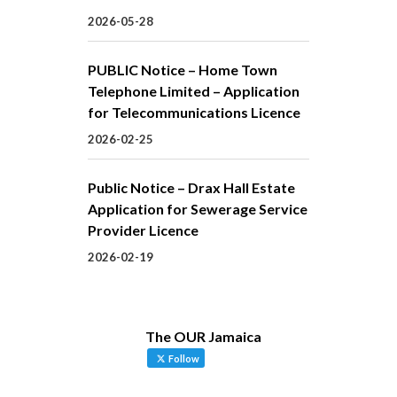
2026-05-28
PUBLIC Notice – Home Town
Telephone Limited – Application
for Telecommunications Licence
2026-02-25
Public Notice – Drax Hall Estate
Application for Sewerage Service
Provider Licence
2026-02-19
The OUR Jamaica
Follow