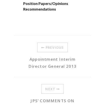
Position Papers/Opinions
Recommendations
PREVIOUS
Appointment Interim
Director General 2013
NEXT
JPS’ COMMENTS ON