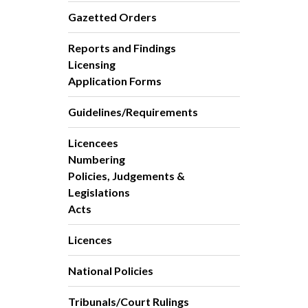
Gazetted Orders
Reports and Findings
Licensing
Application Forms
Guidelines/Requirements
Licencees
Numbering
Policies, Judgements &
Legislations
Acts
Licences
National Policies
Tribunals/Court Rulings