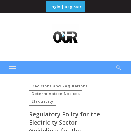
Login
|
Register
Search
for:
Decisions and Regulations
Determination Notices
Electricity
Regulatory Policy for the
Electricity Sector –
Guidelines for the