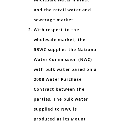
and the retail water and
sewerage market.
With respect to the
wholesale market, the
RBWC supplies the National
Water Commission (NWC)
with bulk water based on a
2008 Water Purchase
Contract between the
parties. The bulk water
supplied to NWC is
produced at its Mount