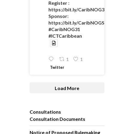
Register :
https://bit.ly/CaribNOG31Registratio
Sponsor:
https://bit.ly/CaribNOGSponsorshipO
#CaribNOG31
#ICTCaribbean
1
1
Twitter
Load More
Consultations
Consultation Documents
Notice of Proposed Rulemaking