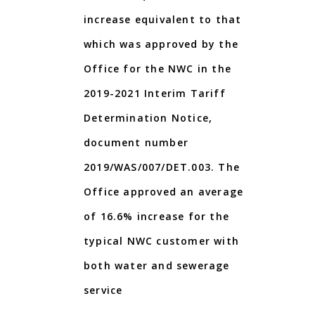
increase equivalent to that
which was approved by the
Office for the NWC in the
2019-2021 Interim Tariff
Determination Notice,
document number
2019/WAS/007/DET.003. The
Office approved an average
of 16.6% increase for the
typical NWC customer with
both water and sewerage
service