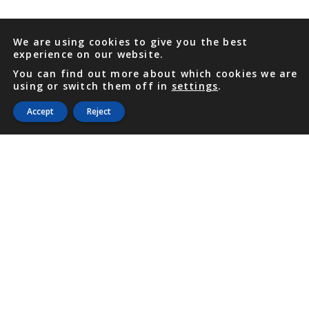
We are using cookies to give you the best
experience on our website.
You can find out more about which cookies we are
using or switch them off in
settings
.
Accept
Reject
PHONE
876 968 6053
FAX
876 929 3635