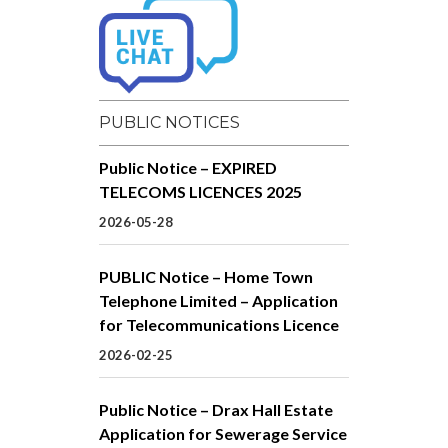
PUBLIC NOTICES
Public Notice – EXPIRED
TELECOMS LICENCES 2025
2026-05-28
PUBLIC Notice – Home Town
Telephone Limited – Application
for Telecommunications Licence
2026-02-25
Public Notice – Drax Hall Estate
Application for Sewerage Service