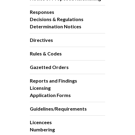
Responses
Decisions & Regulations
Determination Notices
Directives
Rules & Codes
Gazetted Orders
Reports and Findings
Licensing
Application Forms
Guidelines/Requirements
Licencees
Numbering