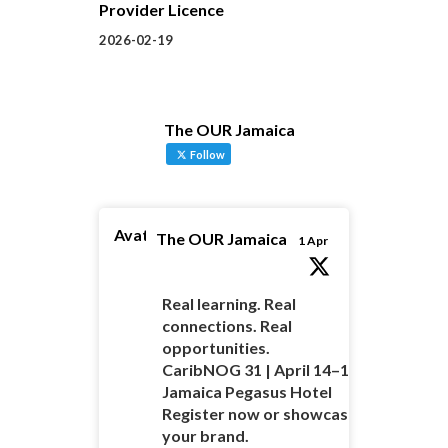
Provider Licence
2026-02-19
The OUR Jamaica
Follow
Avatar
The OUR Jamaica
1 Apr
Real learning. Real
connections. Real
opportunities.
CaribNOG 31 | April 14–16 |
Jamaica Pegasus Hotel
Register now or showcase
your brand.