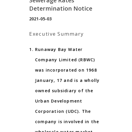
Sewerage Rates
Determination Notice
2021-05-03
Executive Summary
Runaway Bay Water
Company Limited (RBWC)
was incorporated on 1968
January, 17 and is a wholly
owned subsidiary of the
Urban Development
Corporation (UDC). The
company is involved in the
wholesale water market