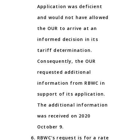
Application was deficient
and would not have allowed
the OUR to arrive at an
informed decision in its
tariff determination.
Consequently, the OUR
requested additional
information from RBWC in
support of its application.
The additional information
was received on 2020
October 9.
RBWC’s request is for a rate