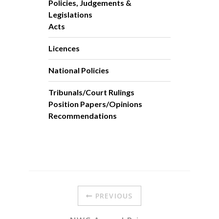
Policies, Judgements &
Legislations
Acts
Licences
National Policies
Tribunals/Court Rulings
Position Papers/Opinions
Recommendations
PREVIOUS