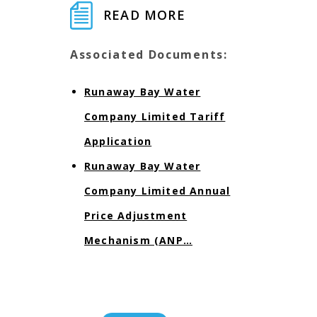
READ MORE
Associated Documents:
Runaway Bay Water
Company Limited Tariff
Application
Runaway Bay Water
Company Limited Annual
Price Adjustment
Mechanism (ANP…