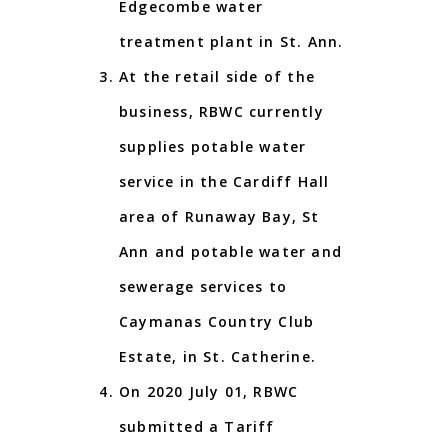
Edgecombe water
treatment plant in St. Ann.
At the retail side of the
business, RBWC currently
supplies potable water
service in the Cardiff Hall
area of Runaway Bay, St
Ann and potable water and
sewerage services to
Caymanas Country Club
Estate, in St. Catherine.
On 2020 July 01, RBWC
submitted a Tariff