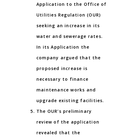
Application to the Office of
Utilities Regulation (OUR)
seeking an increase in its
water and sewerage rates.
In its Application the
company argued that the
proposed increase is
necessary to finance
maintenance works and
upgrade existing facilities.
The OUR’s preliminary
review of the application
revealed that the