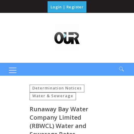
Login
|
Register
Search
for:
Determination Notices
Water & Sewerage
Runaway Bay Water
Company Limited
(RBWCL) Water and