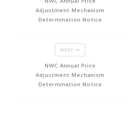
NWC Annual Price
Adjustment Mechanism
Determination Notice
NEXT
NWC Annual Price
Adjustment Mechanism
Determination Notice