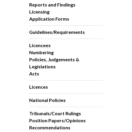
Reports and Findings
Licensing
Application Forms
Guidelines/Requirements
Licencees
Numbering
Policies, Judgements &
Legislations
Acts
Licences
National Policies
Tribunals/Court Rulings
Position Papers/Opinions
Recommendations