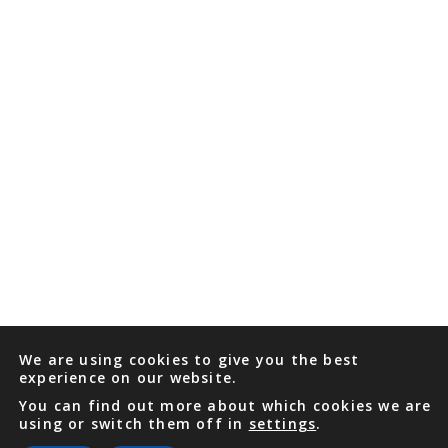
We are using cookies to give you the best
experience on our website.
You can find out more about which cookies we are
using or switch them off in
settings
.