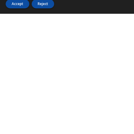
Accept
Reject
PHONE
876 968 6053
FAX
876 929 3635
Local Toll-Free
888 CALL OUR
(2255 687)