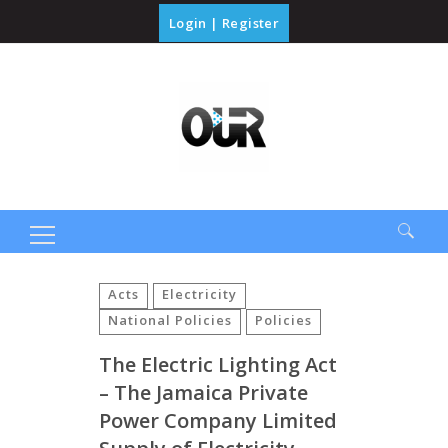
Login
|
Register
Search
for:
Acts
Electricity
National Policies
Policies
The Electric Lighting Act
– The Jamaica Private
Power Company Limited