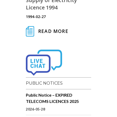
Supply of Electricity
Licence 1994
1994-02-27
READ MORE
PUBLIC NOTICES
Public Notice – EXPIRED
TELECOMS LICENCES 2025
2026-05-28