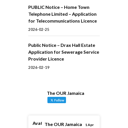
PUBLIC Notice – Home Town
Telephone Limited – Application
for Telecommunications Licence
2026-02-25
Public Notice – Drax Hall Estate
Application for Sewerage Service
Provider Licence
2026-02-19
The OUR Jamaica
Follow
Avatar
The OUR Jamaica
1 Apr