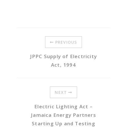
PREVIOUS
JPPC Supply of Electricity
Act, 1994
NEXT
Electric Lighting Act –
Jamaica Energy Partners
Starting Up and Testing