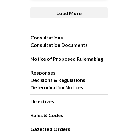
Load More
Consultations
Consultation Documents
Notice of Proposed Rulemaking
Responses
Decisions & Regulations
Determination Notices
Directives
Rules & Codes
Gazetted Orders