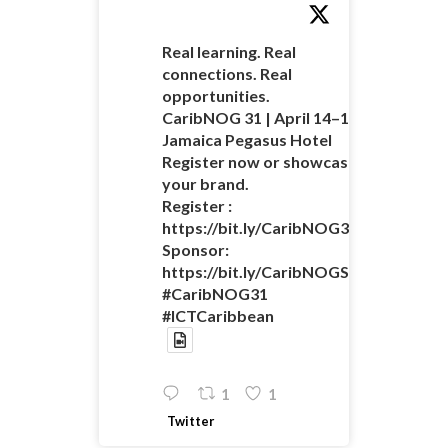
Real learning. Real
connections. Real
opportunities.
CaribNOG 31 | April 14–16 |
Jamaica Pegasus Hotel
Register now or showcase
your brand.
Register :
https://bit.ly/CaribNOG31Registratio
Sponsor:
https://bit.ly/CaribNOGSponsorshipO
#CaribNOG31
#ICTCaribbean
1
1
Twitter