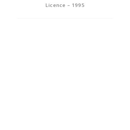
Licence – 1995