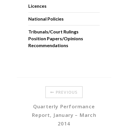
Licences
National Policies
Tribunals/Court Rulings
Position Papers/Opinions
Recommendations
PREVIOUS
Quarterly Performance
Report, January – March
2014