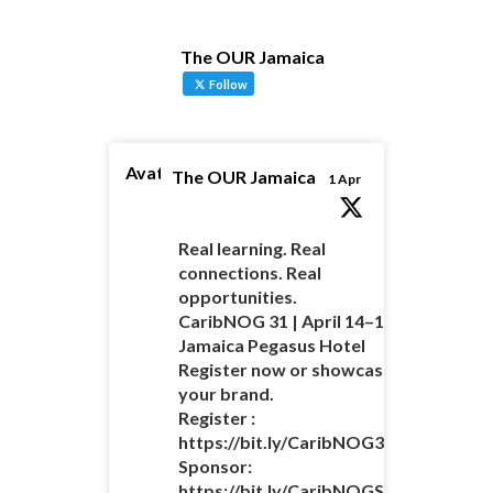
The OUR Jamaica
Follow
Avatar
The OUR Jamaica
1 Apr
Real learning. Real
connections. Real
opportunities.
CaribNOG 31 | April 14–16 |
Jamaica Pegasus Hotel
Register now or showcase
your brand.
Register :
https://bit.ly/CaribNOG31Registratio
Sponsor:
https://bit.ly/CaribNOGSponsorshipO