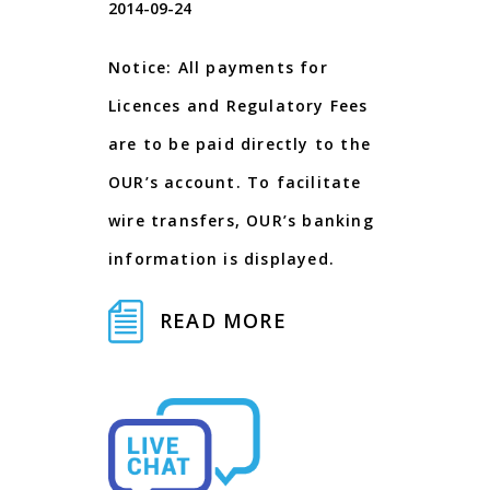
2014-09-24
Notice: All payments for
Licences and Regulatory Fees
are to be paid directly to the
OUR’s account. To facilitate
wire transfers, OUR’s banking
information is displayed.
READ MORE