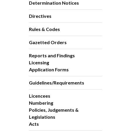
Determination Notices
Directives
Rules & Codes
Gazetted Orders
Reports and Findings
Licensing
Application Forms
Guidelines/Requirements
Licencees
Numbering
Policies, Judgements &
Legislations
Acts