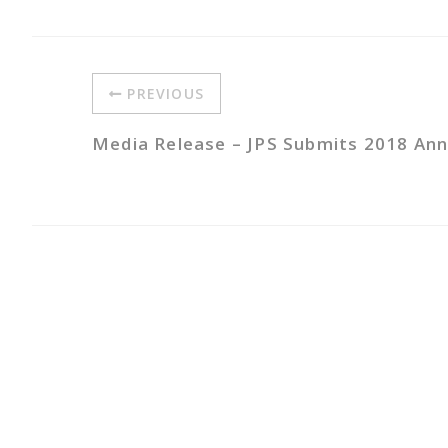
PREVIOUS
Media Release – JPS Submits 2018 Annu