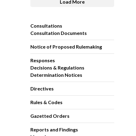
Load More
Consultations
Consultation Documents
Notice of Proposed Rulemaking
Responses
Decisions & Regulations
Determination Notices
Directives
Rules & Codes
Gazetted Orders
Reports and Findings