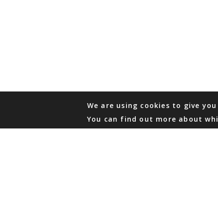
We are using cookies to give you
You can find out more about whi
PHONE
876 968 6053
FAX
876 929 3635