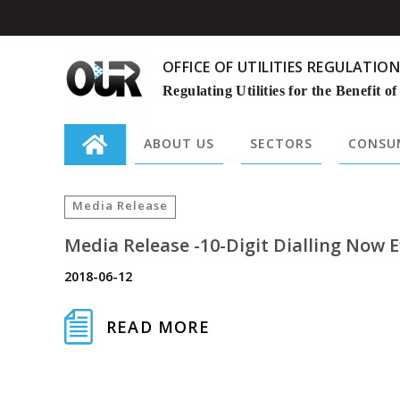
OFFICE OF UTILITIES REGULATION
Regulating Utilities for the Benefit of
ABOUT US
SECTORS
CONSUM
Search
for:
Media Release
Media Release -10-Digit Dialling Now E
2018-06-12
READ MORE