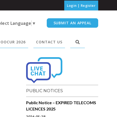
Login
|
Register
elect Language
▼
SUBMIT AN APPEAL
OOCUR 2026
CONTACT US
PUBLIC NOTICES
Public Notice – EXPIRED TELECOMS
LICENCES 2025
2026-05-28