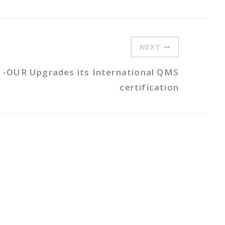
NEXT
 -OUR Upgrades its International QMS
certification