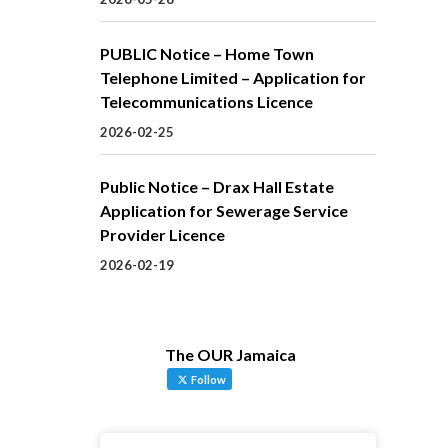
PUBLIC Notice – Home Town
Telephone Limited – Application for
Telecommunications Licence
2026-02-25
Public Notice – Drax Hall Estate
Application for Sewerage Service
Provider Licence
2026-02-19
The OUR Jamaica
Follow