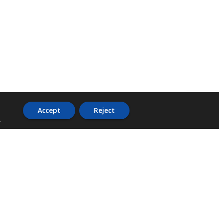
Accept
Reject
.
ADDRESS
36 Trafalgar Road,
3rd Floor,
PCJ Resource Centre,
Kingston 10,
St. Andrew,