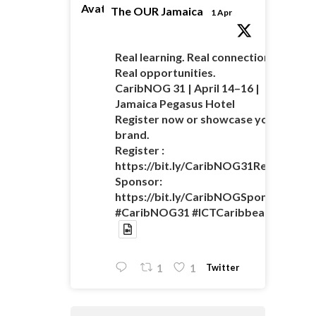
Avatar
The OUR Jamaica
1 Apr
Real learning. Real connections.
Real opportunities.
CaribNOG 31 | April 14–16 |
Jamaica Pegasus Hotel
Register now or showcase your
brand.
Register :
https://bit.ly/CaribNOG31Registratio
Sponsor:
https://bit.ly/CaribNOGSponsorshipO
#CaribNOG31 #ICTCaribbean
Twitter
1
1