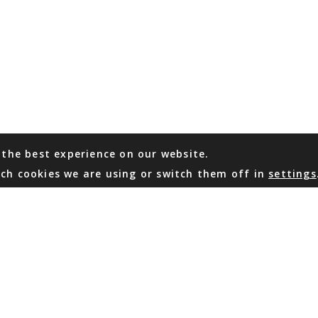
 the best experience on our website.
ch cookies we are using or switch them off in
settings
WHATSAPP
EMAIL US
Coming Soon