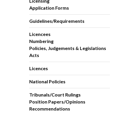
Licensing
Application Forms
Guidelines/Requirements
Licencees
Numbering
Policies, Judgements & Legislations
Acts
Licences
National Policies
Tribunals/Court Rulings
Position Papers/Opinions
Recommendations