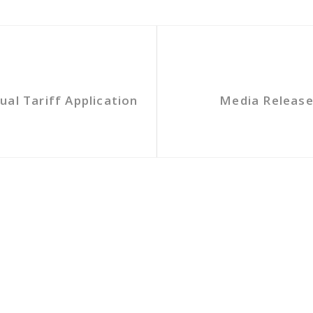
al Tariff Application
Media Release