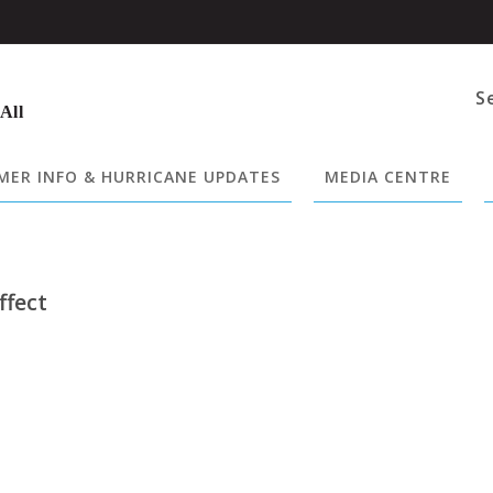
S
 All
ER INFO & HURRICANE UPDATES
MEDIA CENTRE
ffect