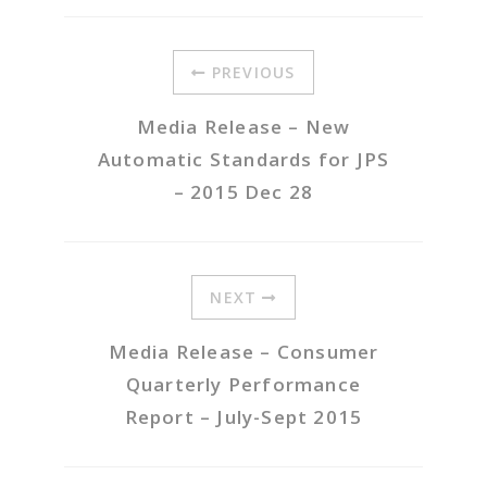
PREVIOUS
Media Release – New
Automatic Standards for JPS
– 2015 Dec 28
NEXT
Media Release – Consumer
Quarterly Performance
Report – July-Sept 2015