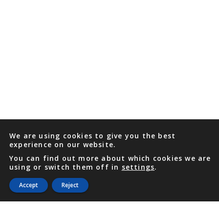
We are using cookies to give you the best
experience on our website.
You can find out more about which cookies we are
using or switch them off in
settings
.
Accept
Reject