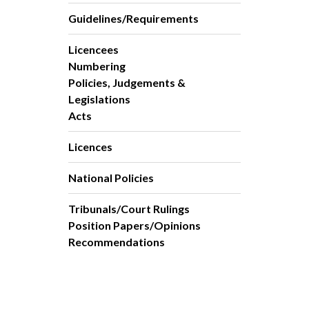
Guidelines/Requirements
Licencees
Numbering
Policies, Judgements &
Legislations
Acts
Licences
National Policies
Tribunals/Court Rulings
Position Papers/Opinions
Recommendations