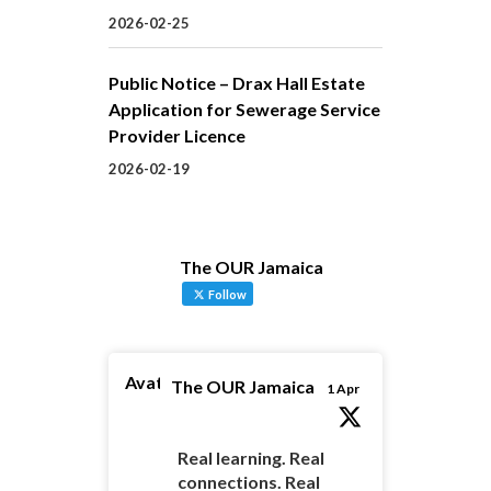
2026-02-25
Public Notice – Drax Hall Estate
Application for Sewerage Service
Provider Licence
2026-02-19
The OUR Jamaica
Follow
Avatar
The OUR Jamaica
1 Apr
Real learning. Real
connections. Real