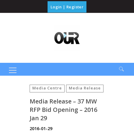
Login
|
Register
Search
for:
Media Centre
Media Release
Media Release – 37 MW
RFP Bid Opening – 2016
Jan 29
2016-01-29