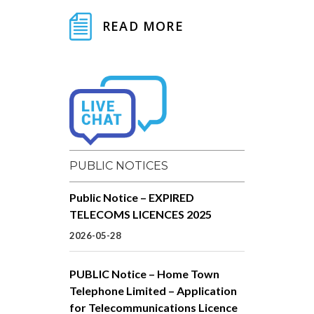
READ MORE
PUBLIC NOTICES
Public Notice – EXPIRED
TELECOMS LICENCES 2025
2026-05-28
PUBLIC Notice – Home Town
Telephone Limited – Application
for Telecommunications Licence