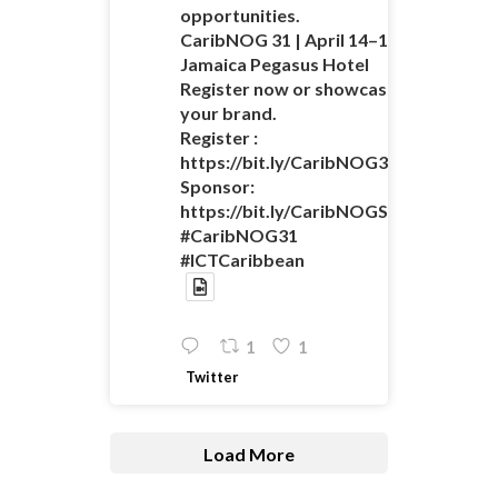
opportunities.
CaribNOG 31 | April 14–16 |
Jamaica Pegasus Hotel
Register now or showcase
your brand.
Register :
https://bit.ly/CaribNOG31Registratio
Sponsor:
https://bit.ly/CaribNOGSponsorshipO
#CaribNOG31
#ICTCaribbean
1
1
Twitter
Load More