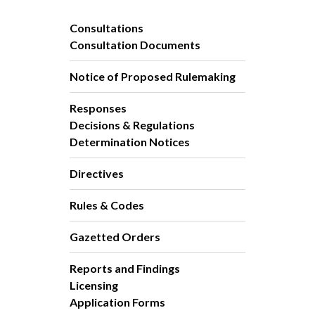
Consultations
Consultation Documents
Notice of Proposed Rulemaking
Responses
Decisions & Regulations
Determination Notices
Directives
Rules & Codes
Gazetted Orders
Reports and Findings
Licensing
Application Forms