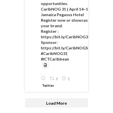
opportunities.
CaribNOG 31 | April 14–16 |
Jamaica Pegasus Hotel
Register now or showcase
your brand.
Register :
https://bit.ly/CaribNOG31Registratio
Sponsor:
https://bit.ly/CaribNOGSponsorshipO
#CaribNOG31
#ICTCaribbean
1
1
Twitter
Load More