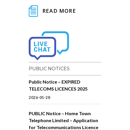
READ MORE
PUBLIC NOTICES
Public Notice – EXPIRED
TELECOMS LICENCES 2025
2026-05-28
PUBLIC Notice – Home Town
Telephone Limited – Application
for Telecommunications Licence