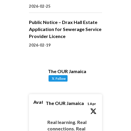
2026-02-25
Public Notice – Drax Hall Estate
Application for Sewerage Service
Provider Licence
2026-02-19
The OUR Jamaica
Follow
Avatar
The OUR Jamaica
1 Apr
Real learning. Real
connections. Real