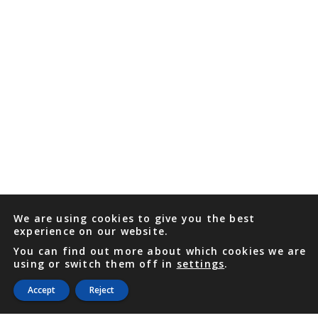
We are using cookies to give you the best
experience on our website.
You can find out more about which cookies we are
using or switch them off in
settings
.
Accept
Reject