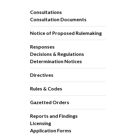
Consultations
Consultation Documents
Notice of Proposed Rulemaking
Responses
Decisions & Regulations
Determination Notices
Directives
Rules & Codes
Gazetted Orders
Reports and Findings
Licensing
Application Forms