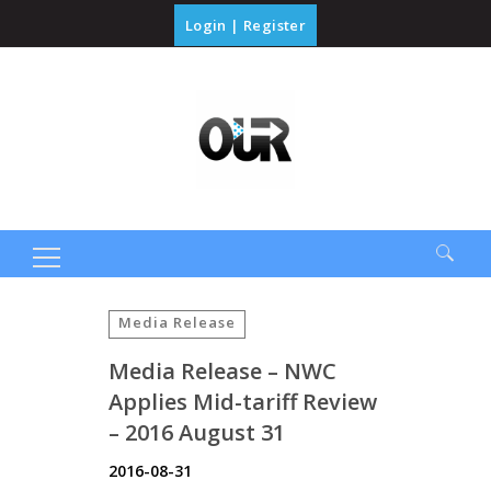
Login
|
Register
Search
for:
Media Release
Media Release – NWC
Applies Mid-tariff Review
– 2016 August 31
2016-08-31