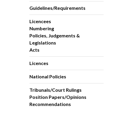
Guidelines/Requirements
Licencees
Numbering
Policies, Judgements &
Legislations
Acts
Licences
National Policies
Tribunals/Court Rulings
Position Papers/Opinions
Recommendations