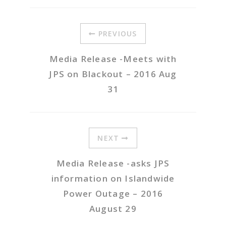
PREVIOUS
Media Release -Meets with
JPS on Blackout – 2016 Aug
31
NEXT
Media Release -asks JPS
information on Islandwide
Power Outage – 2016
August 29