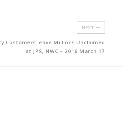
NEXT
ity Customers leave Millions Unclaimed
at JPS, NWC – 2016 March 17