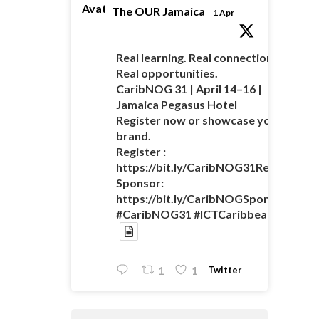
Avatar
The OUR Jamaica
1 Apr
Real learning. Real connections.
Real opportunities.
CaribNOG 31 | April 14–16 |
Jamaica Pegasus Hotel
Register now or showcase your
brand.
Register :
https://bit.ly/CaribNOG31Registratio
Sponsor:
https://bit.ly/CaribNOGSponsorshipO
#CaribNOG31 #ICTCaribbean
Twitter
1
1