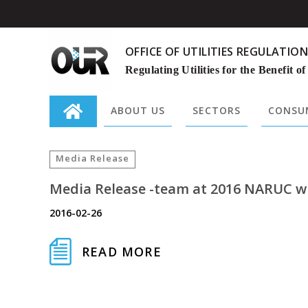
OFFICE OF UTILITIES REGULATION
Regulating Utilities for the Benefit of
ABOUT US
SECTORS
CONSUM
Search
for:
Media Release
Media Release -team at 2016 NARUC wi
2016-02-26
READ MORE