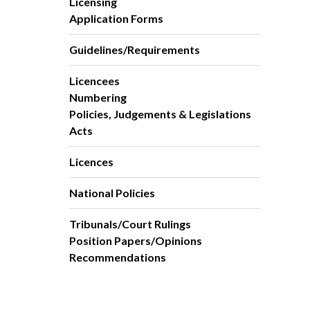
Licensing
Application Forms
Guidelines/Requirements
Licencees
Numbering
Policies, Judgements & Legislations
Acts
Licences
National Policies
Tribunals/Court Rulings
Position Papers/Opinions
Recommendations