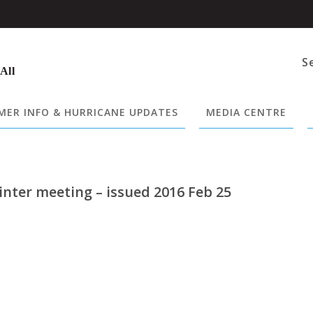
S
 All
ER INFO & HURRICANE UPDATES
MEDIA CENTRE
nter meeting – issued 2016 Feb 25