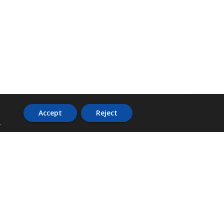
Accept
Reject
.
ADDRESS
36 Trafalgar Road,
3rd Floor,
PCJ Resource Centre,
Kingston 10,
St. Andrew,