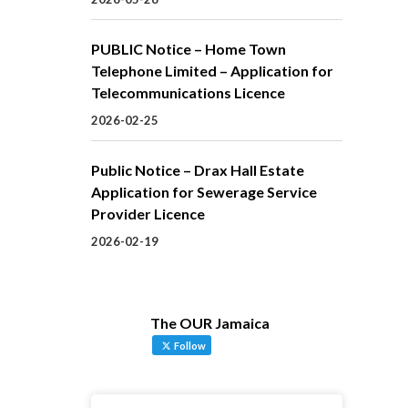
PUBLIC Notice – Home Town
Telephone Limited – Application for
Telecommunications Licence
2026-02-25
Public Notice – Drax Hall Estate
Application for Sewerage Service
Provider Licence
2026-02-19
The OUR Jamaica
Follow