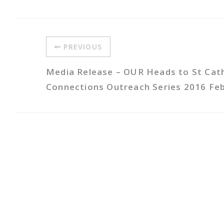
PREVIOUS
Media Release – OUR Heads to St Cath
Connections Outreach Series 2016 Fe