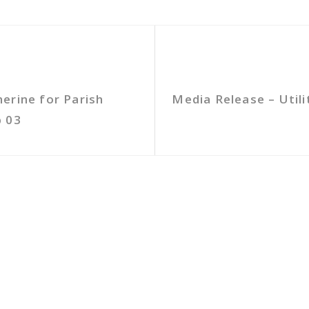
erine for Parish
Media Release – Util
b 03