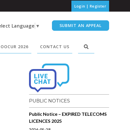
Login
|
Register
elect Language
▼
SUBMIT AN APPEAL
OOCUR 2026
CONTACT US
PUBLIC NOTICES
Public Notice – EXPIRED TELECOMS
LICENCES 2025
2026-05-28