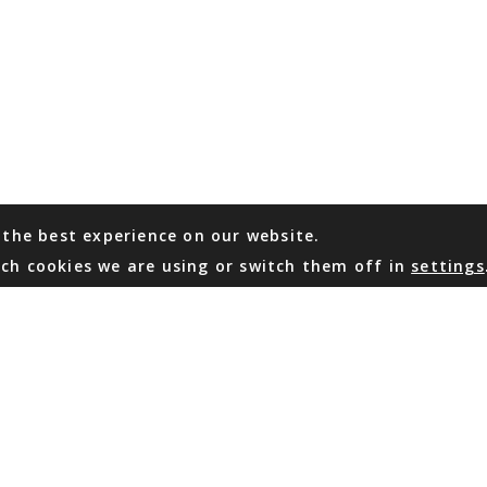
 the best experience on our website.
ch cookies we are using or switch them off in
settings
WHATSAPP
EMAIL US
Coming Soon