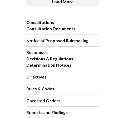
Load More
Consultations
Consultation Documents
Notice of Proposed Rulemaking
Responses
Decisions & Regulations
Determination Notices
Directives
Rules & Codes
Gazetted Orders
Reports and Findings