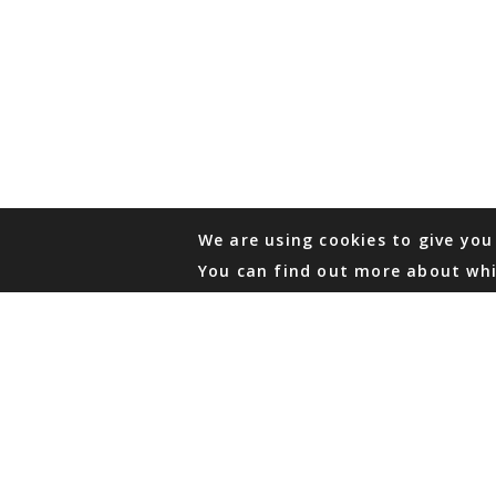
We are using cookies to give you
You can find out more about whi
PHONE
876 968 6053
FAX
876 929 3635